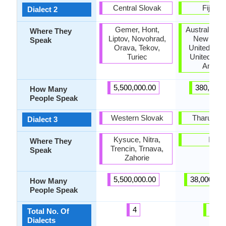
Central Slovak
Fiji Hin
Dialect 2
Gemer, Hont,
Australia, 
Where They
Liptov, Novohrad,
New Zeal
Speak
Orava, Tekov,
United Kin
Turiec
United Stat
Ameri
5,500,000.00
380,000.
How Many
People Speak
Western Slovak
Tharu Bho
Dialect 3
Kysuce, Nitra,
India
Where They
Trencin, Trnava,
Speak
Zahorie
5,500,000.00
38,000,00
How Many
People Speak
4
13
Total No. Of
Dialects