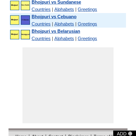
Bhojpuri vs Sundanese
Countries
|
Alphabets
|
Greetings
Bhojpuri vs Cebuano
Countries
|
Alphabets
|
Greetings
Bhojpuri vs Belarusian
Countries
|
Alphabets
|
Greetings
⊕
ADD