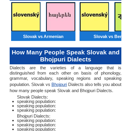
Slovak vs Armenian
Slovak vs Bengali
How Many People Speak Slovak and
Bhojpuri Dialects
Dialects are the varieties of a language that is
distinguished from each other on basis of phonology,
grammar, vocabulary, speaking regions and speaking
population. Slovak vs
Bhojpuri
Dialects also tells you about
how many people speak Slovak and Bhojpuri Dialects.
Slovak Dialects:
speaking population:
speaking population:
speaking population:
Bhojpuri Dialects:
speaking population:
speaking population:
speaking population: