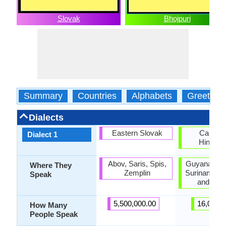
Slovak
Bhojpuri
Summary
Countries
Alphabets
Greeting
Dialects
Eastern Slovak
Caribbe
Dialect 1
Hindust
Abov, Saris, Spis,
Guyana, Ja
Where They
Zemplin
Suriname, T
Speak
and Tob
5,500,000.00
16,000.
How Many
People Speak