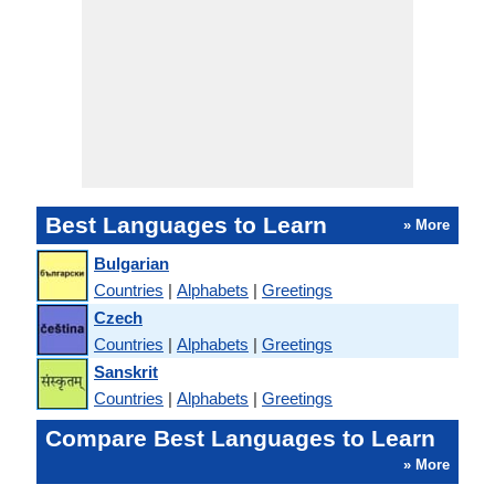
Best Languages to Learn
» More
Bulgarian
Countries
|
Alphabets
|
Greetings
Czech
Countries
|
Alphabets
|
Greetings
Sanskrit
Countries
|
Alphabets
|
Greetings
Compare Best Languages to Learn
» More