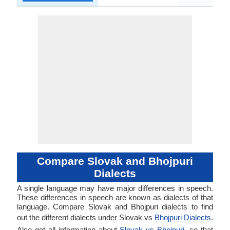
Compare Slovak and Bhojpuri
Dialects
A single language may have major differences in speech.
These differences in speech are known as dialects of that
language. Compare Slovak and Bhojpuri dialects to find
out the different dialects under Slovak vs
Bhojpuri Dialects
.
Also get all information about
Slovak vs Bhojpuri
, so that