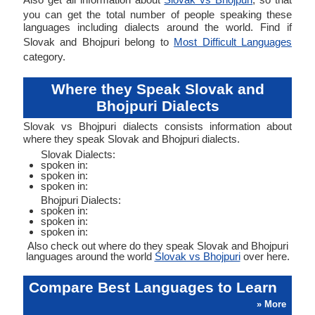
you can get the total number of people speaking these
languages including dialects around the world. Find if
Slovak and Bhojpuri belong to
Most Difficult Languages
category.
Where they Speak Slovak and
Bhojpuri Dialects
Slovak vs Bhojpuri dialects consists information about
where they speak Slovak and Bhojpuri dialects.
Slovak Dialects:
spoken in:
spoken in:
spoken in:
Bhojpuri Dialects:
spoken in:
spoken in:
spoken in:
Also check out where do they speak Slovak and Bhojpuri
languages around the world
Slovak vs Bhojpuri
over here.
Compare Best Languages to Learn
» More