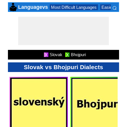
⌕
Languagevs
Most Difficult Languages
Easiest Lang
×
Slovak
Bhojpuri
X
X
Slovak vs Bhojpuri Dialects