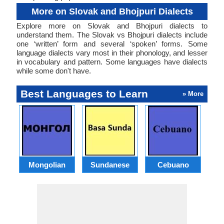
More on Slovak and Bhojpuri Dialects
Explore more on Slovak and Bhojpuri dialects to
understand them. The Slovak vs Bhojpuri dialects include
one ‘written’ form and several ‘spoken’ forms. Some
language dialects vary most in their phonology, and lesser
in vocabulary and pattern. Some languages have dialects
while some don't have.
Best Languages to Learn
» More
Mongolian
Sundanese
Cebuano
B