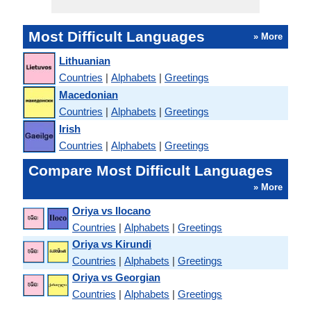
Most Difficult Languages
» More
Lithuanian
Countries
|
Alphabets
|
Greetings
Macedonian
Countries
|
Alphabets
|
Greetings
Irish
Countries
|
Alphabets
|
Greetings
Compare Most Difficult Languages
» More
Oriya vs Ilocano
Countries
|
Alphabets
|
Greetings
Oriya vs Kirundi
Countries
|
Alphabets
|
Greetings
Oriya vs Georgian
Countries
|
Alphabets
|
Greetings