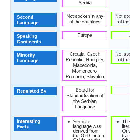
Serbia
Not spoken in any
Not spoken 
Second
of the countries
of the coun
Language
Europe
Asia
Speaking
Continents
Croatia, Czech
Not spoken 
Minority
Republic, Hungary,
of the coun
Language
Macedonia,
Montenegro,
Romania, Slovakia
Board for
-
Regulated By
Standardization of
the Serbian
Language
Interesting
Serbian
The earli
language was
literature
Facts
derived from
Oriya w
the Old Church
traced in