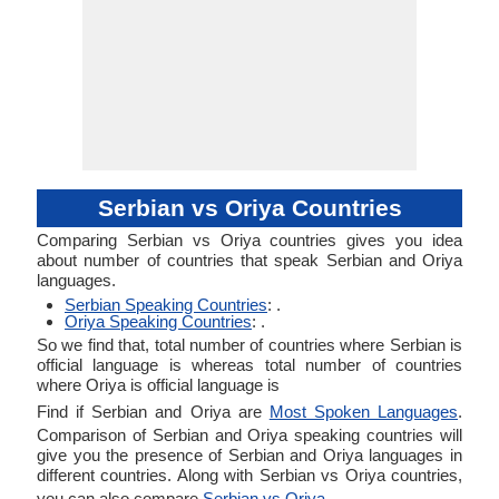
Serbian vs Oriya Countries
Comparing Serbian vs Oriya countries gives you idea
about number of countries that speak Serbian and Oriya
languages.
Serbian Speaking Countries
: .
Oriya Speaking Countries
: .
So we find that, total number of countries where Serbian is
official language is whereas total number of countries
where Oriya is official language is
Find if Serbian and Oriya are
Most Spoken Languages
.
Comparison of Serbian and Oriya speaking countries will
give you the presence of Serbian and Oriya languages in
different countries. Along with Serbian vs Oriya countries,
you can also compare
Serbian vs Oriya
.