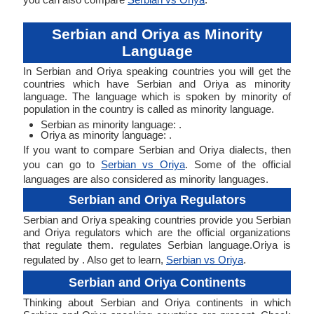
Serbian and Oriya as Minority
Language
In Serbian and Oriya speaking countries you will get the
countries which have Serbian and Oriya as minority
language. The language which is spoken by minority of
population in the country is called as minority language.
Serbian as minority language: .
Oriya as minority language: .
If you want to compare Serbian and Oriya dialects, then
you can go to
Serbian vs Oriya
. Some of the official
languages are also considered as minority languages.
Serbian and Oriya Regulators
Serbian and Oriya speaking countries provide you Serbian
and Oriya regulators which are the official organizations
that regulate them. regulates Serbian language.Oriya is
regulated by . Also get to learn,
Serbian vs Oriya
.
Serbian and Oriya Continents
Thinking about Serbian and Oriya continents in which