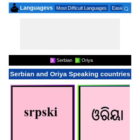
⌕
Languagevs
Most Difficult Languages
Easiest Lang
×
Serbian
Oriya
X
X
Serbian and Oriya Speaking countries