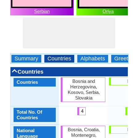
Serbian
Oriya
Summary
Countries
Alphabets
Greeting
Countries
Bosnia and
India
Countries
Herzegovina,
Kosovo, Serbia,
Slovakia
4
1
Total No. Of
Countries
Bosnia, Croatia,
India
National
Montenegro,
Language