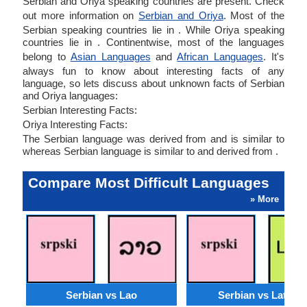
Serbian and Oriya speaking countries are present. Check
out more information on
Serbian and Oriya
. Most of the
Serbian speaking countries lie in . While Oriya speaking
countries lie in . Continentwise, most of the languages
belong to
Asian Languages
and
African Languages
. It's
always fun to know about interesting facts of any
language, so lets discuss about unknown facts of Serbian
and Oriya languages:
Serbian Interesting Facts:
Oriya Interesting Facts:
The Serbian language was derived from and is similar to
whereas Serbian language is similar to and derived from .
Compare Most Difficult Languages
» More
Serbian vs Lao
Serbian vs Latvian