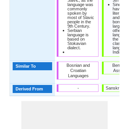
Salvic, as the
9th centu
language was
Since Od
commonly
having a
spoken by
literary 
most of Slavic
and has 
people in the
borrowe
9th Century.
largely 
Serbian
other
language is
languages
based on
the 6th
Stokavian
classical
dialect.
language
India.
Bosnian and
Bengali 
Similar To
Croatian
Assame
Languages
-
Sanskrit La
Derived From