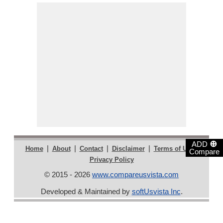
⊕
ADD
|
|
|
|
|
Home
About
Contact
Disclaimer
Terms of Use
Compare
Privacy Policy
© 2015 - 2026
www.compareusvista.com
Developed & Maintained by
softUsvista Inc
.