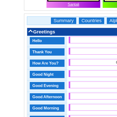
Santali
Summary
Countries
Alp
Greetings
Hello
Thank You
How Are You?
Good Night
Good Evening
Good Afternoon
Good Morning