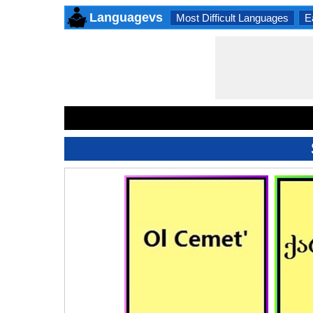
Languagevs
Most Difficult Languages
E