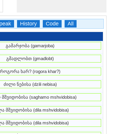
peak
History
Code
All
გამარჯობა (gamarjoba)
გმადლობთ (gmadlobt)
როგორა ხარ? (rogora khar?)
ძილი ნებისა (dzili nebisa)
 მშვიდობისა (saghamo mshvidobisa)
ა მშვიდობისა (dila mshvidobisa)
ა მშვიდობისა (dila mshvidobisa)