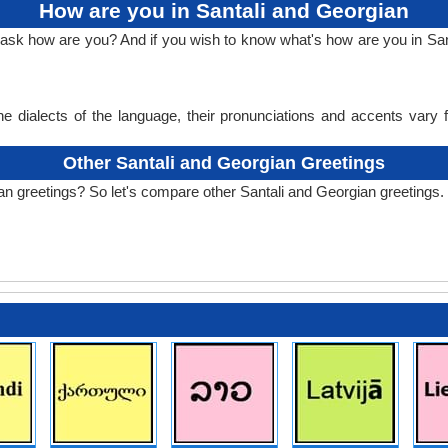
How are you in Santali and Georgian
o ask how are you? And if you wish to know what's how are you in San
e dialects of the language, their pronunciations and accents vary
Other Santali and Georgian Greetings
an greetings? So let's compare other Santali and Georgian greetings.