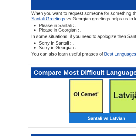
When you want to request someone for something then 
Santali Greetings
vs Georgian greetings helps us to l
Please in Santali : .
Please in Georgian : .
In some situations, if you need to apologize then San
Sorry in Santali : .
Sorry in Georgian : .
You can also learn useful phrases of
Best Languages
Compare Most Difficult Languag
Santali vs Latvian