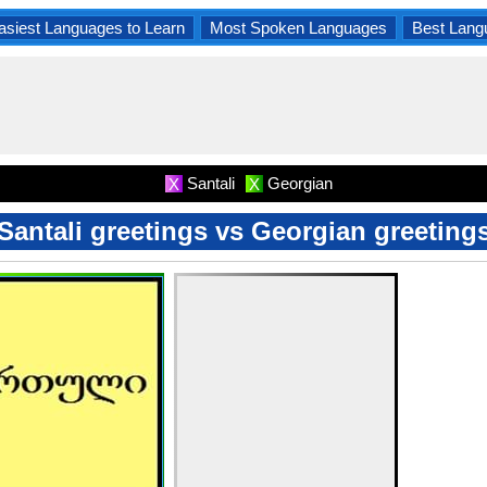
asiest Languages to Learn
Most Spoken Languages
Best Lang
Santali
Georgian
X
X
Santali greetings vs Georgian greeting