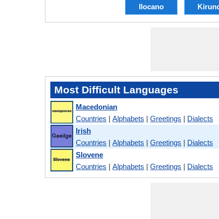
Ilocano
Kirun
Most Difficult Languages
Macedonian
Countries
|
Alphabets
|
Greetings
|
Dialects
Irish
Countries
|
Alphabets
|
Greetings
|
Dialects
Slovene
Countries
|
Alphabets
|
Greetings
|
Dialects