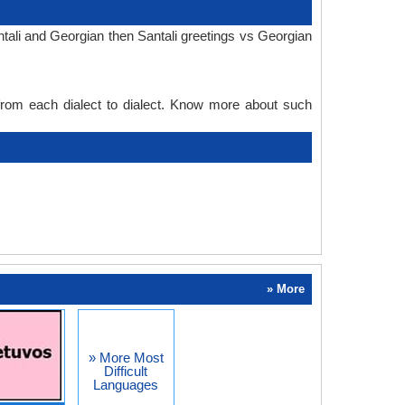
tali and Georgian then Santali greetings vs Georgian
 from each dialect to dialect. Know more about such
» More
» More Most
Difficult
Languages