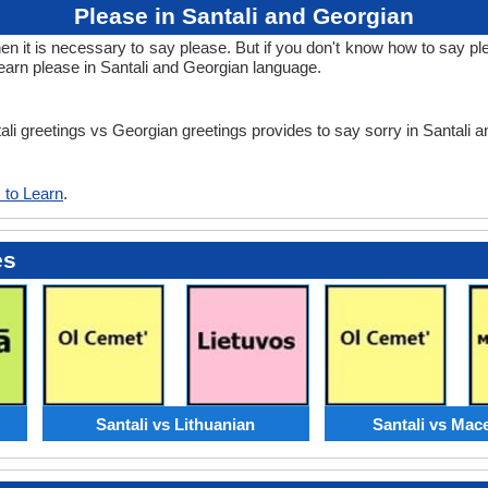
Please in Santali and Georgian
it is necessary to say please. But if you don't know how to say plea
earn please in Santali and Georgian language.
tali greetings vs Georgian greetings provides to say sorry in Santali
 to Learn
.
es
Santali vs Lithuanian
Santali vs Mac