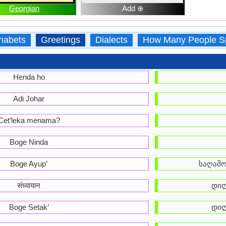
Georgian
Add ⊕
habets
Greetings
Dialects
How Many People S
Henda ho
Adi Johar
Cet’leka menama?
Boge Ninda
Boge Ayup’
საღამო
संध्यायान
დილ
Boge Setak’
დილ