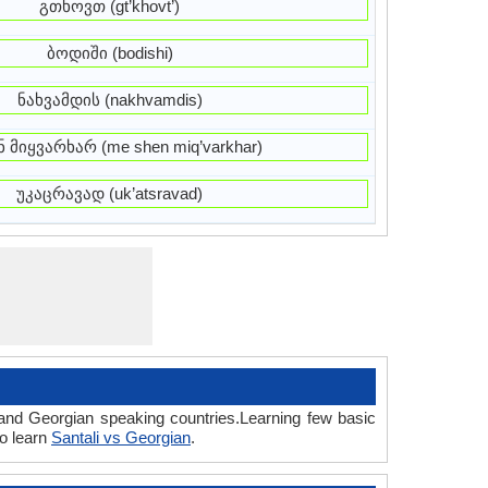
გთხოვთ (gt’khovt’)
ბოდიში (bodishi)
ნახვამდის (nakhvamdis)
ნ მიყვარხარ (me shen miq’varkhar)
უკაცრავად (uk’atsravad)
 and Georgian speaking countries.Learning few basic
so learn
Santali vs Georgian
.