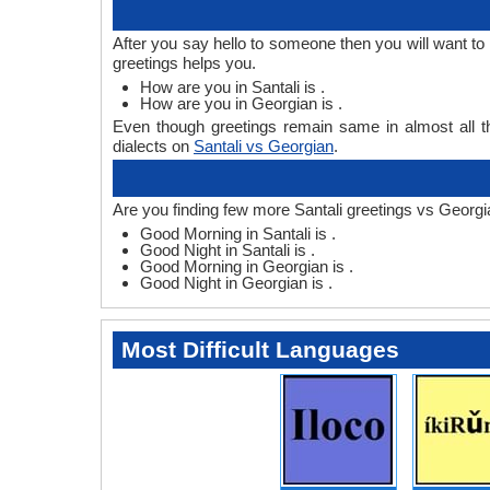
After you say hello to someone then you will want t
greetings helps you.
How are you in Santali is .
How are you in Georgian is .
Even though greetings remain same in almost all th
dialects on
Santali vs Georgian
.
Are you finding few more Santali greetings vs Georgi
Good Morning in Santali is .
Good Night in Santali is .
Good Morning in Georgian is .
Good Night in Georgian is .
Most Difficult Languages