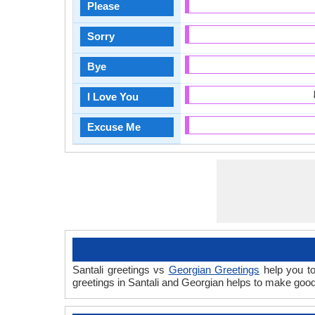
Please
Sorry
Bye
I Love You
Excuse Me
Santali greetings vs
Georgian Greetings
help you to
greetings in Santali and Georgian helps to make goo