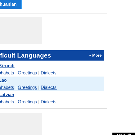
thuanian
ficult Languages
» More
Kirundi
phabets
|
Greetings
|
Dialects
Lao
phabets
|
Greetings
|
Dialects
Latvian
phabets
|
Greetings
|
Dialects