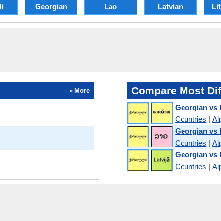
di
Georgian
Lao
Latvian
Li
Compare Most Dif
» More
Georgian vs 
Countries
|
Al
Georgian vs 
Countries
|
Al
Georgian vs 
Countries
|
Al