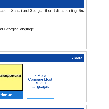
se in Santali and Georgian then it disappointing. So,
 and Georgian language.
» More
» More
Compare Most
Difficult
Languages
edonian