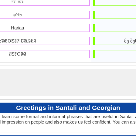
দয়া করে
দুঃখিত
Hariau
ᱥᱟᱱᱛᱟᱲᱤ ᱯᱟᱹᱨᱥᱤ
მე შე
ᱥᱟᱱᱛᱟᱲ
Greetings in Santali and Georgian
 learn some formal and informal phrases that are useful in Santali
d impression on people and also makes us feel confident. You can al