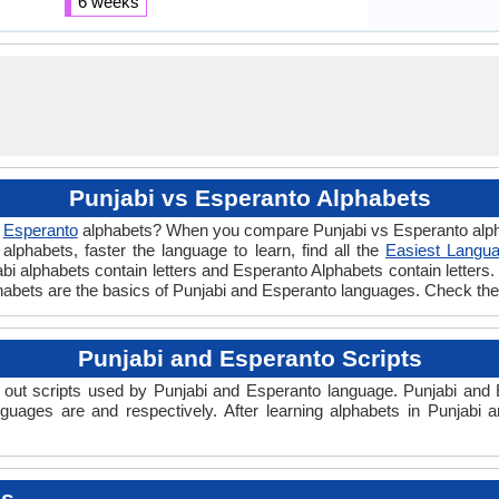
6 weeks
Punjabi vs Esperanto Alphabets
d
Esperanto
alphabets? When you compare Punjabi vs Esperanto alpha
lphabets, faster the language to learn, find all the
Easiest Langua
jabi alphabets contain letters and Esperanto Alphabets contain letters. 
phabets are the basics of Punjabi and Esperanto languages. Check th
Punjabi and Esperanto Scripts
out scripts used by Punjabi and Esperanto language. Punjabi and E
nguages are and respectively. After learning alphabets in Punjabi
es