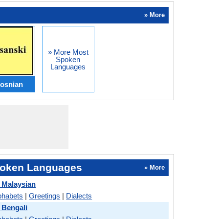
» More
» More Most
Spoken
Languages
osnian
oken Languages
» More
 Malaysian
phabets
|
Greetings
|
Dialects
 Bengali