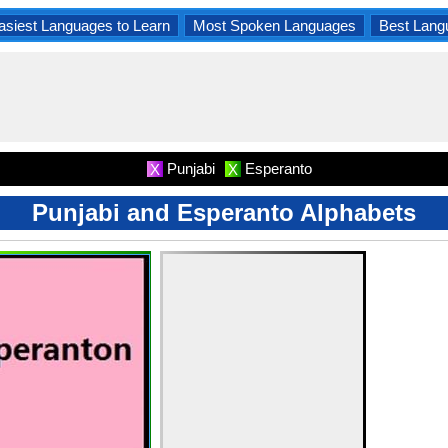
asiest Languages to Learn
Most Spoken Languages
Best Lang
Punjabi
Esperanto
X
X
Punjabi and Esperanto Alphabets