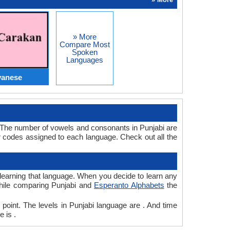
» More
Compare Most
Spoken
Languages
vanese
. The number of vowels and consonants in Punjabi are
 codes assigned to each language. Check out all the
r learning that language. When you decide to learn any
 while comparing Punjabi and
Esperanto Alphabets
the
 point. The levels in Punjabi language are . And time
 is .