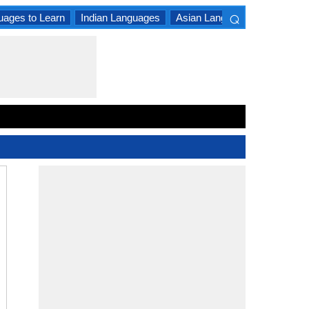
⌕
uages to Learn
Indian Languages
Asian Languages
South A
×