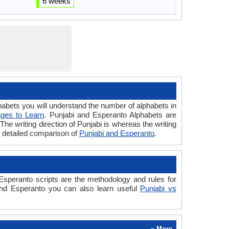
6 weeks
bets you will understand the number of alphabets in
ges to Learn
. Punjabi and Esperanto Alphabets are
The writing direction of Punjabi is whereas the writing
e detailed comparison of
Punjabi and Esperanto
.
speranto scripts are the methodology and rules for
 and Esperanto you can also learn useful
Punjabi vs
» More