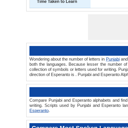
Time Taken to Learn
Wondering about the number of letters in
Punjabi
an
both the languages. Because lesser the number of a
collection of symbols or letters used for writing. Pun
direction of Esperanto is . Punjabi and Esperanto Al
Compare Punjabi and Esperanto alphabets and find 
writing. Scripts used by Punjabi and Esperanto la
Esperanto
.
Compare Most Spoken Languag