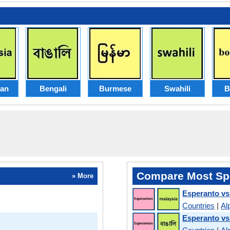
ian
Bengali
Burmese
Swahili
B
Compare Most Sp
» More
Esperanto vs
Countries
|
Al
Esperanto vs