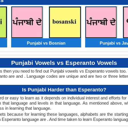
Punjabi vs Bosnian
Punjabi vs Ja
Punjabi Vowels vs Esperanto Vowels
s then you need to find out Punjabi vowels vs Esperanto vowels too
to are and . Language codes are unique and are two or three letter
Is Punjabi Harder than Esperanto?
 or easy to learn as it depends on individual interest and efforts fo
arn that language and levels in that language. As mentioned above,
 in learning that language.
ts because for learning these languages, alphabets are the starting
in Esperanto language are . And time taken to learn Esperanto language