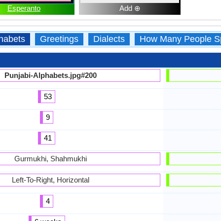
Esperanto
Add ⊕
habets
Greetings
Dialects
How Many People S
Punjabi-Alphabets.jpg#200
53
9
41
Gurmukhi, Shahmukhi
Left-To-Right, Horizontal
4