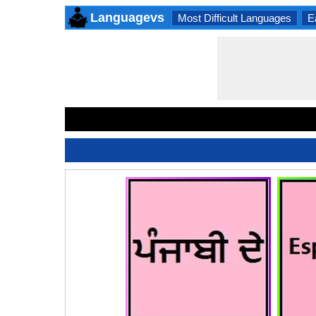
Languagevs
Most Difficult Languages
E