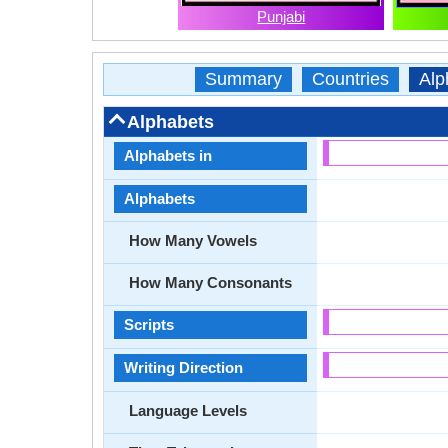
Punjabi
Summary
Countries
Alp
Alphabets
Alphabets in
Alphabets
How Many Vowels
How Many Consonants
Scripts
Writing Direction
Language Levels