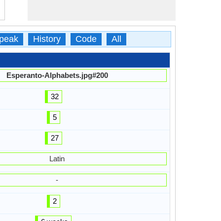
peak
History
Code
All
Esperanto-Alphabets.jpg#200
32
5
27
Latin
-
2