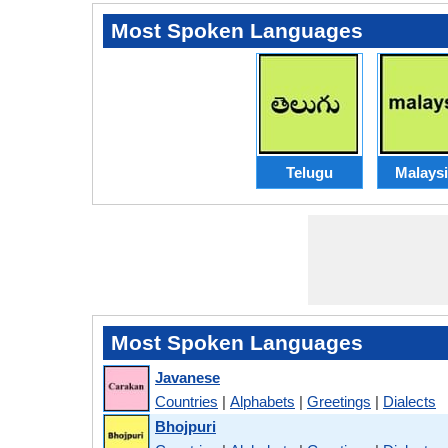
Most Spoken Languages
Telugu
Malays
Most Spoken Languages
Javanese
Countries
|
Alphabets
|
Greetings
|
Dialects
Bhojpuri