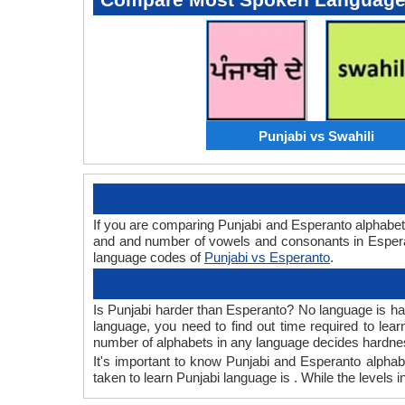
Punjabi vs Swahili
If you are comparing Punjabi and Esperanto alphabet
and and number of vowels and consonants in Esperan
language codes of
Punjabi vs Esperanto
.
Is Punjabi harder than Esperanto? No language is hard
language, you need to find out time required to le
number of alphabets in any language decides hardness
It's important to know Punjabi and Esperanto alphabe
taken to learn Punjabi language is . While the levels 