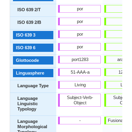
por
ara
ISO 639 2/T
por
ara
ISO 639 2/B
por
ara
ISO 639 3
por
ara
ISO 639 6
port1283
arab13
Glottocode
51-AAA-a
12-AA
Linguasphere
Living
Living
Language Type
Subject-Verb-
Subject-V
Language
Object
Objec
Linguistic
Typology
-
Fusional, Sy
Language
Morphological
Typology