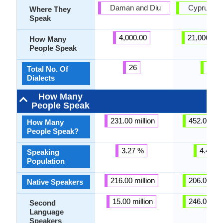
Daman and Diu
Cyprus, L
Where They
Speak
4,000.00
21,000,00
How Many
People Speak
26
26
Total No. Of
Dialects
How Many
People Speak
231.00 million
452.00 mil
How Many
People Speak?
3.27 %
4.43 %
Speaking
Population
216.00 million
206.00 mil
Native Speakers
15.00 million
246.00 mil
Second
Language
Speakers