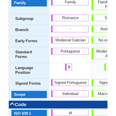
Family
Family, Se
Family
Famil
Romance
Semiti
Subgroup
-
North Ar
Branch
Medieval Galician
No early 
Early Forms
Portuguese
Modern Sta
Standard
Arabi
Forms
6
25
Language
Position
Signed Portuguese
Signed Ar
Signed Forms
Individual
Macrolang
Scope
Code
pt
ar
ISO 639 1