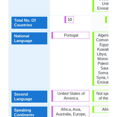
United A
Emirates, 
10
23
Total No. Of
Countries
Portugal
Algeria, Ba
National
Comoros, Dj
Language
Egypt, Jo
Kuwait, Le
Libya, Mauri
Morocco, 
Palestine, 
Saudi Ara
Somalia, S
Syria, Unit
Emirates, 
United States of
Not spoken 
Second
America
of the coun
Language
Africa, Asia,
Africa, A
Speaking
Australia, Europe,
Continents