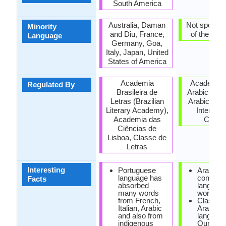
South America
Australia, Daman
Not spoken 
Minority
and Diu, France,
of the coun
Language
Germany, Goa,
Italy, Japan, United
States of America
Academia
Academy o
Regulated By
Brasileira de
Arabic Lan
Letras (Brazilian
Arabic Lan
Literary Academy),
Internati
Academia das
Counci
Ciências de
Lisboa, Classe de
Letras
Interesting
Portuguese
Arabic is
language has
commo
Facts
absorbed
language
many words
world.
from French,
Classica
Italian, Arabic
Arabic is
and also from
language
indigenous
Quran an