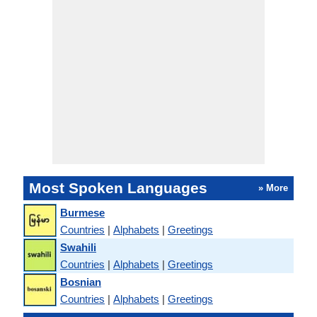
Most Spoken Languages
» More
Burmese
Countries
|
Alphabets
|
Greetings
Swahili
Countries
|
Alphabets
|
Greetings
Bosnian
Countries
|
Alphabets
|
Greetings