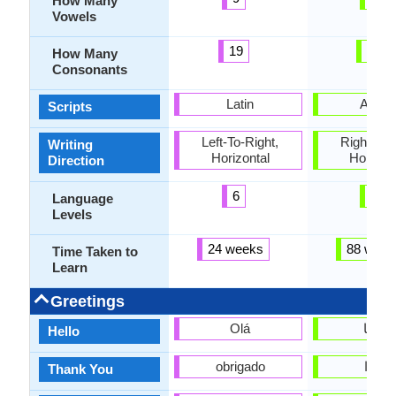
How Many
Vowels
19
28
How Many
Consonants
Latin
Arabi
Scripts
Left-To-Right,
Right-To-L
Writing
Horizontal
Horizon
Direction
6
4
Language
Levels
24 weeks
88 week
Time Taken to
Learn
Greetings
Olá
مرحبا
Hello
obrigado
شكرا
Thank You