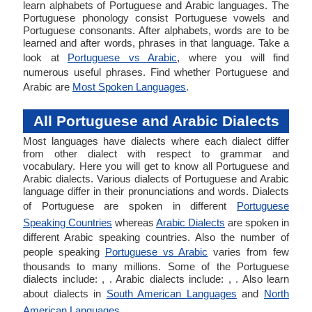
learn alphabets of Portuguese and Arabic languages. The
Portuguese phonology consist Portuguese vowels and
Portuguese consonants. After alphabets, words are to be
learned and after words, phrases in that language. Take a
look at
Portuguese vs Arabic
, where you will find
numerous useful phrases. Find whether Portuguese and
Arabic are
Most Spoken Languages
.
All Portuguese and Arabic Dialects
Most languages have dialects where each dialect differ
from other dialect with respect to grammar and
vocabulary. Here you will get to know all Portuguese and
Arabic dialects. Various dialects of Portuguese and Arabic
language differ in their pronunciations and words. Dialects
of Portuguese are spoken in different
Portuguese
Speaking Countries
whereas
Arabic Dialects
are spoken in
different Arabic speaking countries. Also the number of
people speaking
Portuguese vs Arabic
varies from few
thousands to many millions. Some of the Portuguese
dialects include: , . Arabic dialects include: , . Also learn
about dialects in
South American Languages
and
North
American Languages
.