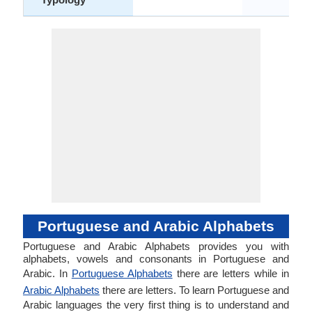
Portuguese and Arabic Alphabets
Portuguese and Arabic Alphabets provides you with
alphabets, vowels and consonants in Portuguese and
Arabic. In
Portuguese Alphabets
there are letters while in
Arabic Alphabets
there are letters. To learn Portuguese and
Arabic languages the very first thing is to understand and