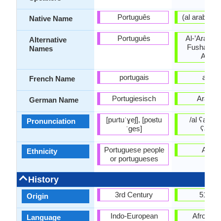
Português
Native Name
Português
Al-’Arabiyy
Alternative
Fusha, Lit
Names
Arabi
portugais
arabe
French Name
Portugiesisch
Arabis
German Name
[puɾtuˈɣeʃ], [poʁtu
/al ʕarabijj
Pronunciation
ˈɡes]
ʕarabi
Portuguese people
Arabs
Ethnicity
or portugueses
History
3rd Century
512 C
Origin
Indo-European
Afro-Asia
Language