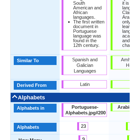
South
it is offic
American and
language
African
Classica
languages.
Arabic is
The first written
only way
document in
learn Ar
Portuguese
language
language was
academi
found in the
and it do
12th century.
change.
Spanish and
Amharic 
Similar To
Galician
Hebre
Languages
Latin
-
Derived From
Alphabets
Portuguese-
Arabic.jp
Alphabets in
Alphabets.jpg#200
23
28
Alphabets
9
8