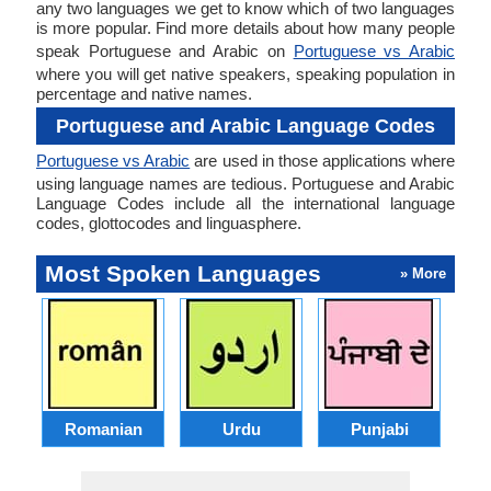
any two languages we get to know which of two languages
is more popular. Find more details about how many people
speak Portuguese and Arabic on
Portuguese vs Arabic
where you will get native speakers, speaking population in
percentage and native names.
Portuguese and Arabic Language Codes
Portuguese vs Arabic
are used in those applications where
using language names are tedious. Portuguese and Arabic
Language Codes include all the international language
codes, glottocodes and linguasphere.
Most Spoken Languages
» More
Romanian
Urdu
Punjabi