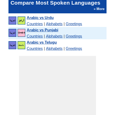
Compare Most Spoken Languages
» More
Arabic vs Urdu
Countries
|
Alphabets
|
Greetings
Arabic vs Punjabi
Countries
|
Alphabets
|
Greetings
Arabic vs Telugu
Countries
|
Alphabets
|
Greetings