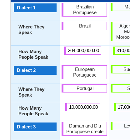
Brazilian
Maghre
Dialect 1
Portuguese
Brazil
Algeria, L
Where They
Maghre
Speak
Morocco, T
204,000,000.00
310,000,00
How Many
People Speak
European
Sudane
Dialect 2
Portuguese
Portugal
Suda
Where They
Speak
10,000,000.00
17,000,00
How Many
People Speak
Daman and Diu
Levanti
Dialect 3
Portuguese creole