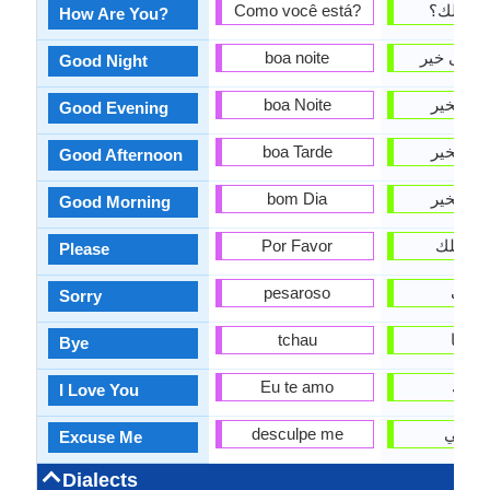
Como você está?
كيف حا
How Are You?
boa noite
تصبح على
Good Night
boa Noite
مساء ال
Good Evening
boa Tarde
مساء ال
Good Afternoon
bom Dia
صباح ال
Good Morning
Por Favor
من فض
Please
pesaroso
آسف
Sorry
tchau
وداعا
Bye
Eu te amo
أحبك
I Love You
desculpe me
اعذرن
Excuse Me
Dialects