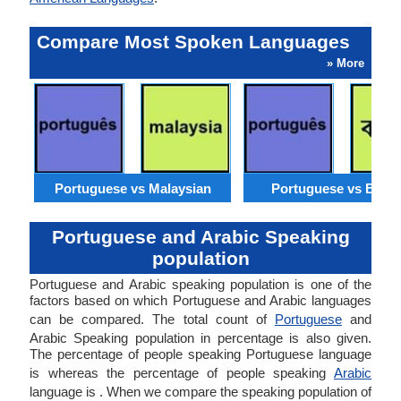
Compare Most Spoken Languages
» More
Portuguese vs Malaysian
Portuguese vs Benga
Portuguese and Arabic Speaking
population
Portuguese and Arabic speaking population is one of the
factors based on which Portuguese and Arabic languages
can be compared. The total count of
Portuguese
and
Arabic Speaking population in percentage is also given.
The percentage of people speaking Portuguese language
is whereas the percentage of people speaking
Arabic
language is . When we compare the speaking population of