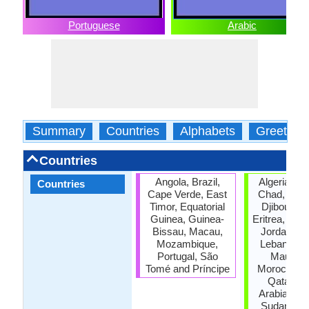
Portuguese
Arabic
Summary
Countries
Alphabets
Greeting
Countries
Angola, Brazil,
Algeria, Ba
Countries
Cape Verde, East
Chad, Com
Timor, Equatorial
Djibouti, E
Guinea, Guinea-
Eritrea, Iraq,
Bissau, Macau,
Jordan, Ku
Mozambique,
Lebanon, L
Portugal, São
Mauritan
Tomé and Príncipe
Morocco, 
Qatar, S
Arabia, So
Sudan, Tun