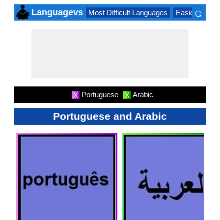
⌕
Languagevs
Most Difficult Languages
Easiest Lang
×
Portuguese
Arabic
X
X
Portuguese and Arabic