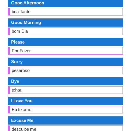
Good Afternoon
boa Tarde
Good Morning
bom Dia
Please
Por Favor
Sorry
pesaroso
Bye
tchau
I Love You
Eu te amo
Excuse Me
desculpe me