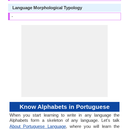
Language Morphological Typology
-
Know Alphabets in Portuguese
When you start learning to write in any language the
Alphabets form a skeleton of any language. Let's talk
About Portuguese Language
, where you will learn the