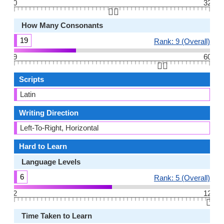
0
32
👆🏻
How Many Consonants
19
Rank: 9 (Overall)
9
60
👆🏻
Scripts
Latin
Writing Direction
Left-To-Right, Horizontal
Hard to Learn
Language Levels
6
Rank: 5 (Overall)
2
12
👆🏻
Time Taken to Learn