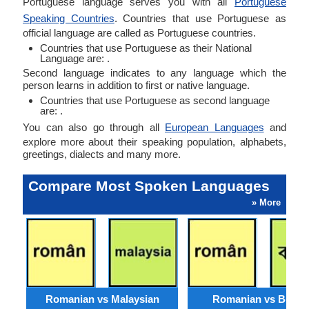
Portuguese language serves you with all
Portuguese
Speaking Countries
. Countries that use Portuguese as
official language are called as Portuguese countries.
Countries that use Portuguese as their National
Language are: .
Second language indicates to any language which the
person learns in addition to first or native language.
Countries that use Portuguese as second language
are: .
You can also go through all
European Languages
and
explore more about their speaking population, alphabets,
greetings, dialects and many more.
Compare Most Spoken Languages
» More
Romanian vs Malaysian
Romanian vs Benga