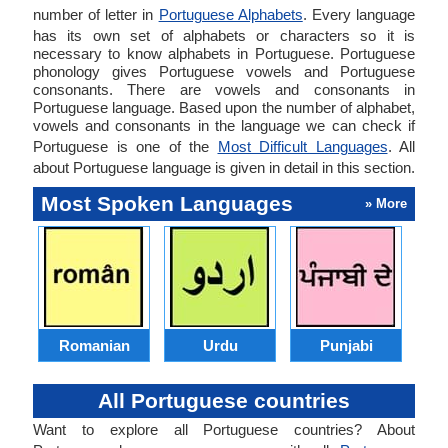
number of letter in
Portuguese Alphabets
. Every language
has its own set of alphabets or characters so it is
necessary to know alphabets in Portuguese. Portuguese
phonology gives Portuguese vowels and Portuguese
consonants. There are vowels and consonants in
Portuguese language. Based upon the number of alphabet,
vowels and consonants in the language we can check if
Portuguese is one of the
Most Difficult Languages
. All
about Portuguese language is given in detail in this section.
Most Spoken Languages
» More
Romanian
Urdu
Punjabi
All Portuguese countries
Want to explore all Portuguese countries? About