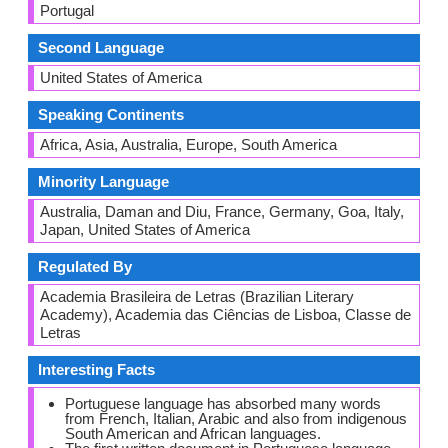
Portugal
Second Language
United States of America
Speaking Continents
Africa, Asia, Australia, Europe, South America
Minority Language
Australia, Daman and Diu, France, Germany, Goa, Italy,
Japan, United States of America
Regulated By
Academia Brasileira de Letras (Brazilian Literary
Academy), Academia das Ciências de Lisboa, Classe de
Letras
Interesting Facts
Portuguese language has absorbed many words
from French, Italian, Arabic and also from indigenous
South American and African languages.