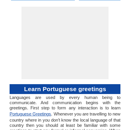
Learn Portuguese greetings
Languages are used by every human being to
communicate. And communication begins with the
greetings. First step to form any interaction is to learn
Portuguese Greetings
. Whenever you are travelling to new
country where in you don’t know the local language of that
country then you should at least be familiar with some