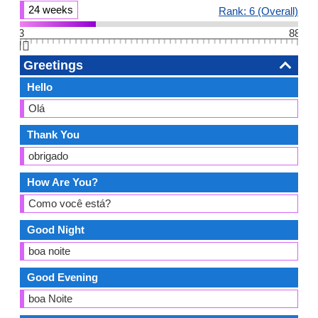
24 weeks
Rank: 6 (Overall)
3
88
👆🏻
Greetings
Hello
Olá
Thank You
obrigado
How Are You?
Como você está?
Good Night
boa noite
Good Evening
boa Noite