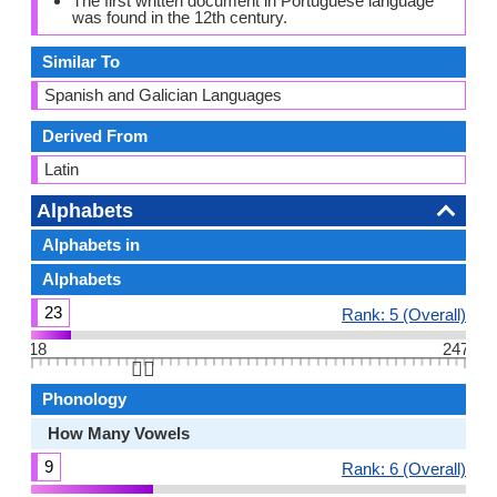
The first written document in Portuguese language
was found in the 12th century.
Similar To
Spanish and Galician Languages
Derived From
Latin
Alphabets
Alphabets in
Alphabets
23
Rank: 5 (Overall)
18
247
👆🏻
Phonology
How Many Vowels
9
Rank: 6 (Overall)