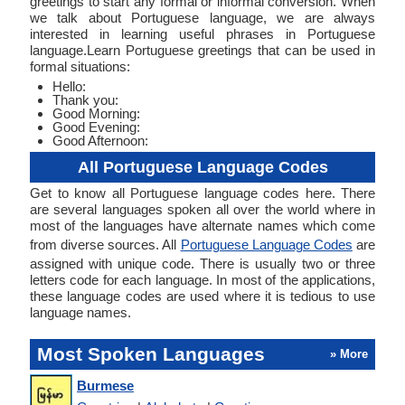
greetings to start any formal or informal conversion. When
we talk about Portuguese language, we are always
interested in learning useful phrases in Portuguese
language.Learn Portuguese greetings that can be used in
formal situations:
Hello:
Thank you:
Good Morning:
Good Evening:
Good Afternoon:
All Portuguese Language Codes
Get to know all Portuguese language codes here. There
are several languages spoken all over the world where in
most of the languages have alternate names which come
from diverse sources. All
Portuguese Language Codes
are
assigned with unique code. There is usually two or three
letters code for each language. In most of the applications,
these language codes are used where it is tedious to use
language names.
Most Spoken Languages
» More
Burmese