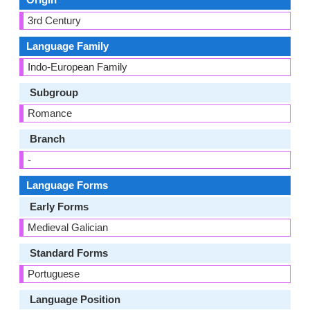
3rd Century
Language Family
Indo-European Family
Subgroup
Romance
Branch
-
Language Forms
Early Forms
Medieval Galician
Standard Forms
Portuguese
Language Position