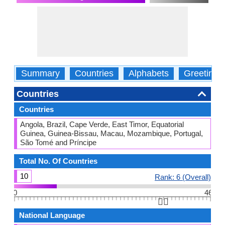
Summary
Countries
Alphabets
Greetings
Countries
Countries
Angola, Brazil, Cape Verde, East Timor, Equatorial
Guinea, Guinea-Bissau, Macau, Mozambique, Portugal,
São Tomé and Príncipe
Total No. Of Countries
10
Rank: 6 (Overall)
0
46
👆🏻
National Language