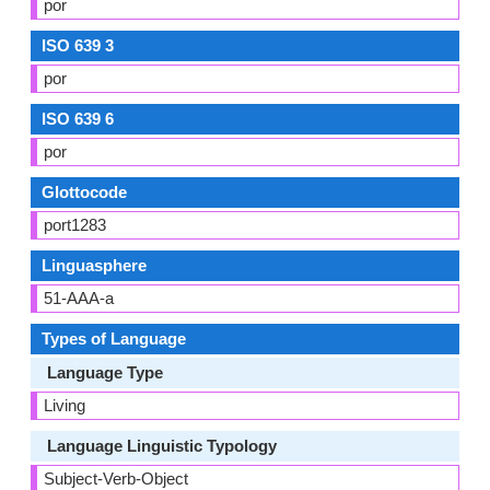
por
ISO 639 3
por
ISO 639 6
por
Glottocode
port1283
Linguasphere
51-AAA-a
Types of Language
Language Type
Living
Language Linguistic Typology
Subject-Verb-Object