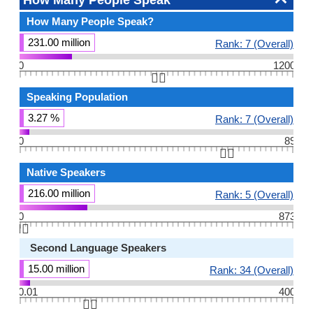
How Many People Speak
How Many People Speak?
231.00 million
Rank: 7 (Overall)
0
1200
👆🏻
Speaking Population
3.27 %
Rank: 7 (Overall)
0
89
👆🏻
Native Speakers
216.00 million
Rank: 5 (Overall)
0
873
👆🏻
Second Language Speakers
15.00 million
Rank: 34 (Overall)
0.01
400
👆🏻