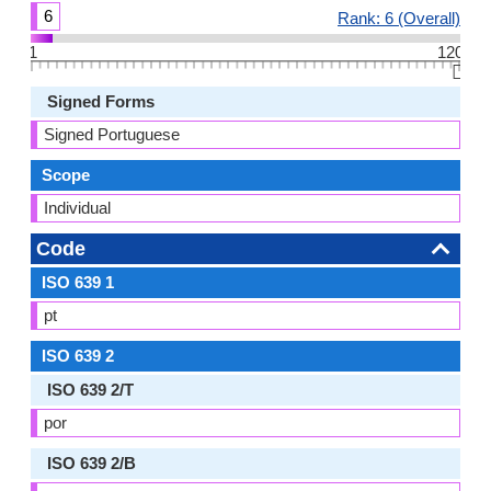
6
Rank: 6 (Overall)
1
120
👆🏻
Signed Forms
Signed Portuguese
Scope
Individual
Code
ISO 639 1
pt
ISO 639 2
ISO 639 2/T
por
ISO 639 2/B