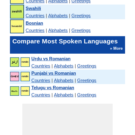
Countries
|
Alphabets
|
Greetings
Swahili
Countries
|
Alphabets
|
Greetings
Bosnian
Countries
|
Alphabets
|
Greetings
Compare Most Spoken Languages
» More
Urdu vs Romanian
Countries
|
Alphabets
|
Greetings
Punjabi vs Romanian
Countries
|
Alphabets
|
Greetings
Telugu vs Romanian
Countries
|
Alphabets
|
Greetings