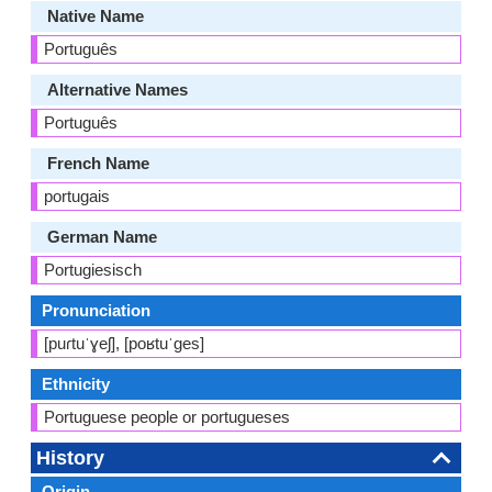
Native Name
Português
Alternative Names
Português
French Name
portugais
German Name
Portugiesisch
Pronunciation
[puɾtuˈɣeʃ], [poʁtuˈɡes]
Ethnicity
Portuguese people or portugueses
History
Origin