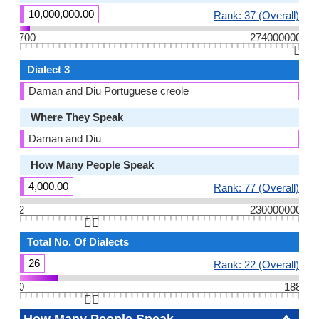
10,000,000.00
Rank: 37 (Overall)
700
274000000
👆🏻
Dialect 3
Daman and Diu Portuguese creole
Where They Speak
Daman and Diu
How Many People Speak
4,000.00
Rank: 77 (Overall)
2
230000000
👆🏻
Total No. Of Dialects
26
Rank: 22 (Overall)
0
188
👆🏻