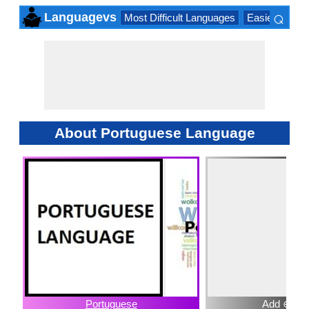
⌕
Languagevs
Most Difficult Languages
Easiest Lang
×
About Portuguese Language
Portuguese
Add ⊕