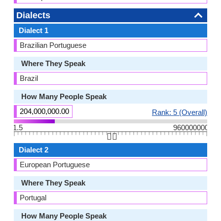
Dialects
Dialect 1
Brazilian Portuguese
Where They Speak
Brazil
How Many People Speak
204,000,000.00
Rank: 5 (Overall)
1.5
960000000
👆🏻
Dialect 2
European Portuguese
Where They Speak
Portugal
How Many People Speak