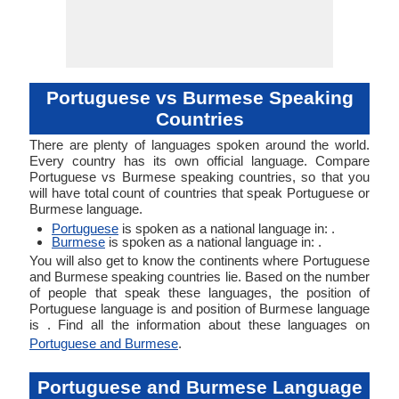
Portuguese vs Burmese Speaking
Countries
There are plenty of languages spoken around the world.
Every country has its own official language. Compare
Portuguese vs Burmese speaking countries, so that you
will have total count of countries that speak Portuguese or
Burmese language.
Portuguese
is spoken as a national language in: .
Burmese
is spoken as a national language in: .
You will also get to know the continents where Portuguese
and Burmese speaking countries lie. Based on the number
of people that speak these languages, the position of
Portuguese language is and position of Burmese language
is . Find all the information about these languages on
Portuguese and Burmese
.
Portuguese and Burmese Language