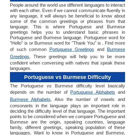
People around the world use different languages to interact
with each other. Even if we cannot communicate fluently in
any language, it will always be beneficial to know about
some of the common greetings or phrases from that
language. This is where Portuguese and Burmese
greetings helps you to understand basic phrases in
Portuguese and Burmese language. Portuguese word for
"Hello" is or Burmese word for "Thank You" is . Find more
of such common
Portuguese Greetings
and
Burmese
Greetings
. These greetings will help you to be more
confident when conversing with natives that speak these
languages.
Portuguese vs Burmese Difficulty
The Portuguese vs Burmese difficulty level basically
depends on the number of
Portuguese Alphabets
and
Burmese Alphabets
. Also the number of vowels and
consonants in the language plays an important role in
deciding the difficulty level of that language. The important
points to be considered when we compare Portuguese and
Burmese are the origin, speaking countries, language
family, different greetings, speaking population of these
languages. Want to know in Portuguese and Burmese,