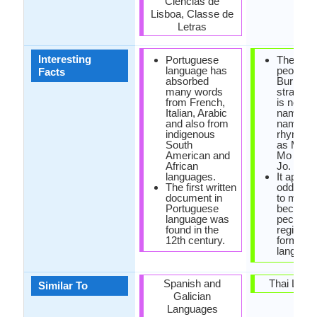
Ciências de
Lisboa, Classe de
Letras
Interesting
Portuguese
The nami
language has
people i
Facts
absorbed
Burmese
many words
strange.
from French,
is no las
Italian, Arabic
name, of
and also from
name is
indigenous
rhymed 
South
as Ming 
American and
Mo Mo o
African
Jo.
languages.
It appea
The first written
odd lan
document in
to many 
Portuguese
because 
language was
peculiar 
found in the
register,
12th century.
form as
language
Spanish and
Thai Lang
Similar To
Galician
Languages