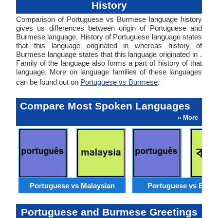
History
Comparison of Portuguese vs Burmese language history
gives us differences between origin of Portuguese and
Burmese language. History of Portuguese language states
that this language originated in whereas history of
Burmese language states that this language originated in .
Family of the language also forms a part of history of that
language. More on language families of these languages
can be found out on
Portuguese vs Burmese
.
Compare Most Spoken Languages
» More
Portuguese vs Malaysian
Portuguese vs Benga
Portuguese and Burmese Greetings