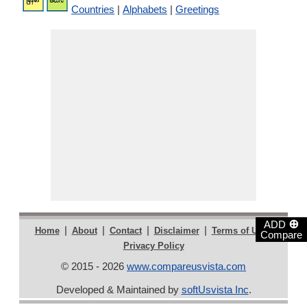
Countries
|
Alphabets
|
Greetings
⊕
ADD
|
|
|
|
|
Home
About
Contact
Disclaimer
Terms of Use
Compare
Privacy Policy
© 2015 - 2026
www.compareusvista.com
Developed & Maintained by
softUsvista Inc
.