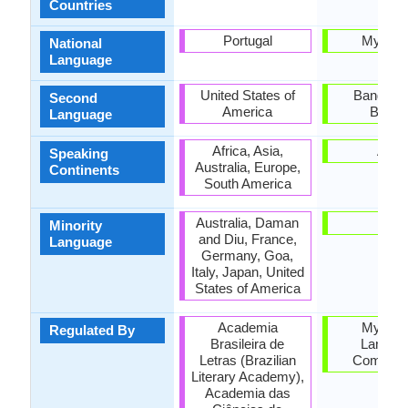
Countries
Portugal
Myanm
National
Language
United States of
Banglade
Second
America
Burm
Language
Africa, Asia,
Asia
Speaking
Australia, Europe,
Continents
South America
Australia, Daman
Mon
Minority
and Diu, France,
Language
Germany, Goa,
Italy, Japan, United
States of America
Academia
Myanm
Regulated By
Brasileira de
Langua
Letras (Brazilian
Commiss
Literary Academy),
Academia das