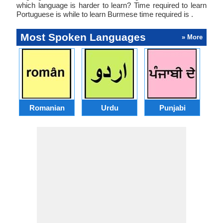
which language is harder to learn? Time required to learn
Portuguese is while to learn Burmese time required is .
Most Spoken Languages
» More
Romanian
Urdu
Punjabi