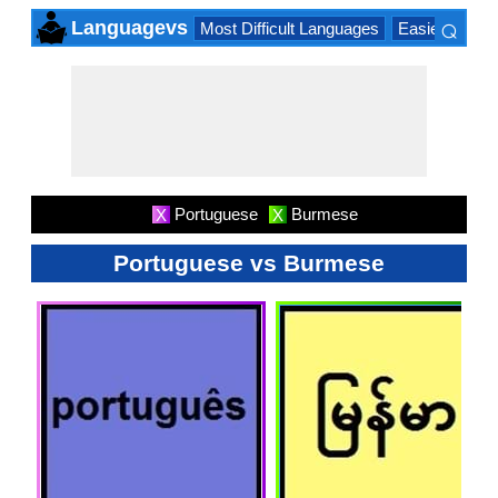
⌕
Languagevs
Most Difficult Languages
Easiest Lang
×
Portuguese
Burmese
X
X
Portuguese vs Burmese