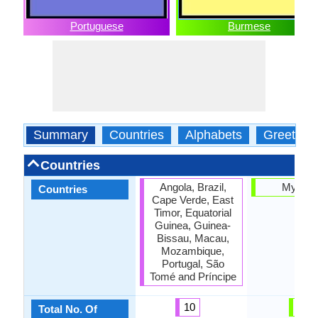
Portuguese
Burmese
Summary
Countries
Alphabets
Greeting
Countries
Angola, Brazil,
Myanm
Countries
Cape Verde, East
Timor, Equatorial
Guinea, Guinea-
Bissau, Macau,
Mozambique,
Portugal, São
Tomé and Príncipe
10
1
Total No. Of