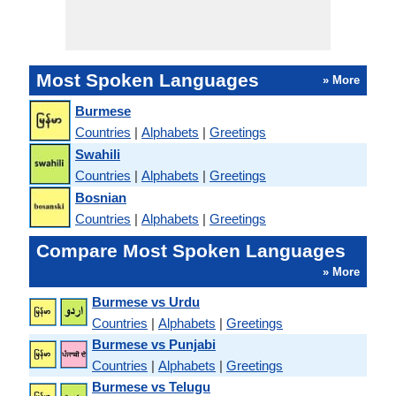
Most Spoken Languages
» More
Burmese
Countries
|
Alphabets
|
Greetings
Swahili
Countries
|
Alphabets
|
Greetings
Bosnian
Countries
|
Alphabets
|
Greetings
Compare Most Spoken Languages
» More
Burmese vs Urdu
Countries
|
Alphabets
|
Greetings
Burmese vs Punjabi
Countries
|
Alphabets
|
Greetings
Burmese vs Telugu