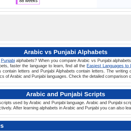
88 weeks
Arabic vs Punjabi Alphabets
d
Punjabi
alphabets? When you compare Arabic vs Punjabi alphabets y
s, faster the language to learn, find all the
Easiest Languages to 
 contain letters and Punjabi Alphabets contain letters. The writing d
sics of Arabic and Punjabi languages. Check the detailed comparison 
Arabic and Punjabi Scripts
ripts used by Arabic and Punjabi language. Arabic and Punjabi scrip
vely. After learning alphabets in Arabic and Punjabi you can also le
es