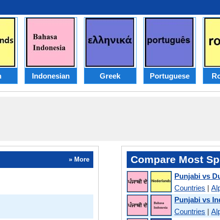
h
Indonesian
Greek
Portuguese
R
Compare Most Sp
» More
Punjabi vs D
Countries
|
Al
Punjabi vs I
Countries
|
Al