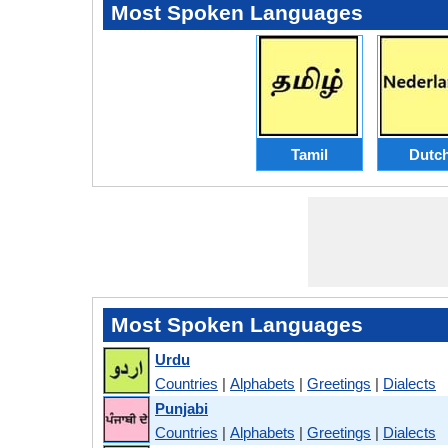
Most Spoken Languages
Tamil
Dutc
Most Spoken Languages
Urdu
Countries
|
Alphabets
|
Greetings
|
Dialects
Punjabi
Countries
|
Alphabets
|
Greetings
|
Dialects