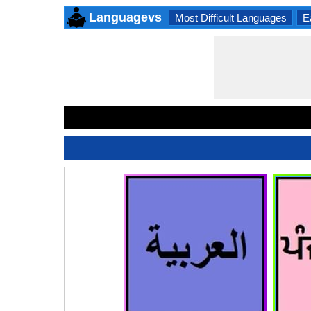
Languagevs
Most Difficult Languages
E