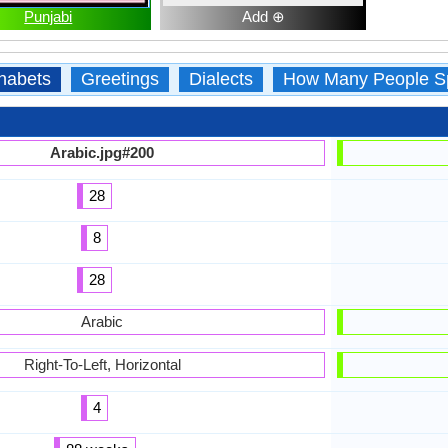
Punjabi
Add ⊕
habets
Greetings
Dialects
How Many People S
Arabic.jpg#200
28
8
28
Arabic
Right-To-Left, Horizontal
4