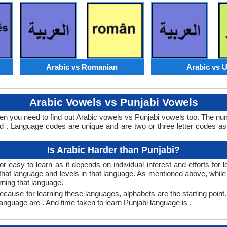
Arabic vs Romanian
Arabic vs 
Arabic Vowels vs Punjabi Vowels
hen you need to find out Arabic vowels vs Punjabi vowels too. The n
 . Language codes are unique and are two or three letter codes as
Is Arabic Harder than Punjabi?
r easy to learn as it depends on individual interest and efforts for
n that language and levels in that language. As mentioned above, whi
rning that language.
ecause for learning these languages, alphabets are the starting point.
 language are . And time taken to learn Punjabi language is .