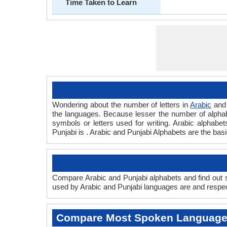
Time Taken to Learn
Wondering about the number of letters in
Arabic
an
the languages. Because lesser the number of alphabet
symbols or letters used for writing. Arabic alphabets
Punjabi is . Arabic and Punjabi Alphabets are the ba
Compare Arabic and Punjabi alphabets and find out sc
used by Arabic and Punjabi languages are and respecti
Compare Most Spoken Languag