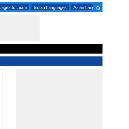
⌕
uages to Learn
Indian Languages
Asian Languages
South A
×