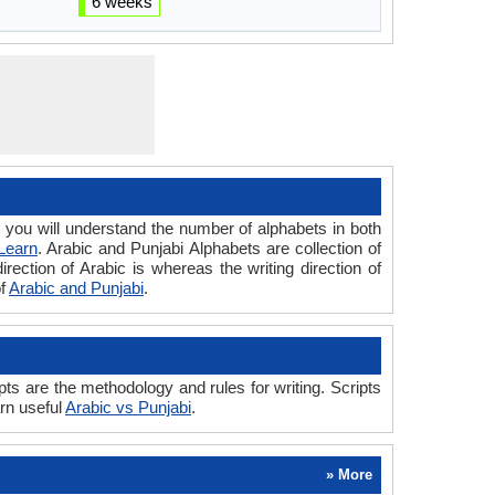
6 weeks
ou will understand the number of alphabets in both
Learn
. Arabic and Punjabi Alphabets are collection of
irection of Arabic is whereas the writing direction of
of
Arabic and Punjabi
.
ts are the methodology and rules for writing. Scripts
arn useful
Arabic vs Punjabi
.
» More