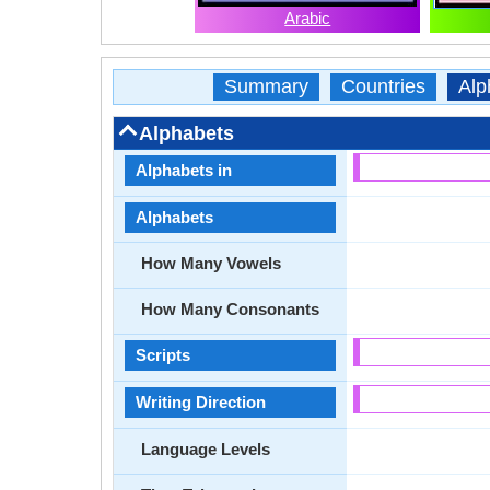
Arabic
Summary
Countries
Alp
Alphabets
Alphabets in
Alphabets
How Many Vowels
How Many Consonants
Scripts
Writing Direction
Language Levels