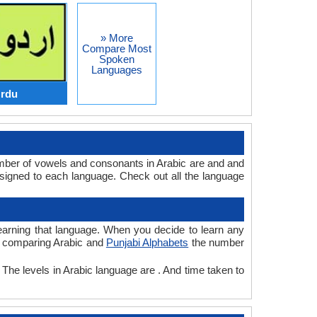
» More
Compare Most
Spoken
Languages
Urdu
umber of vowels and consonants in Arabic are and and
signed to each language. Check out all the language
 learning that language. When you decide to learn any
le comparing Arabic and
Punjabi Alphabets
the number
 The levels in Arabic language are . And time taken to