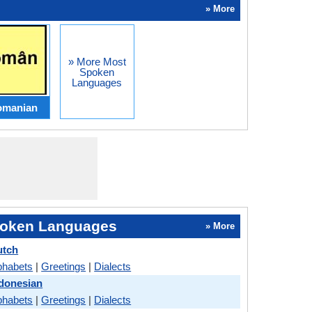
» More
» More Most
Spoken
Languages
omanian
oken Languages
» More
utch
phabets
|
Greetings
|
Dialects
ndonesian
phabets
|
Greetings
|
Dialects