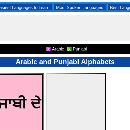
asiest Languages to Learn
Most Spoken Languages
Best Lang
Arabic
Punjabi
X
X
Arabic and Punjabi Alphabets