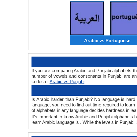
Arabic vs Portuguese
If you are comparing Arabic and Punjabi alphabets t
number of vowels and consonants in Punjabi are and
codes of
Arabic vs Punjabi
.
Is Arabic harder than Punjabi? No language is hard o
language, you need to find out time required to lear
of alphabets in any language decides hardness in lea
It's important to know Arabic and Punjabi alphabets b
learn Arabic language is . While the levels in Punjabi