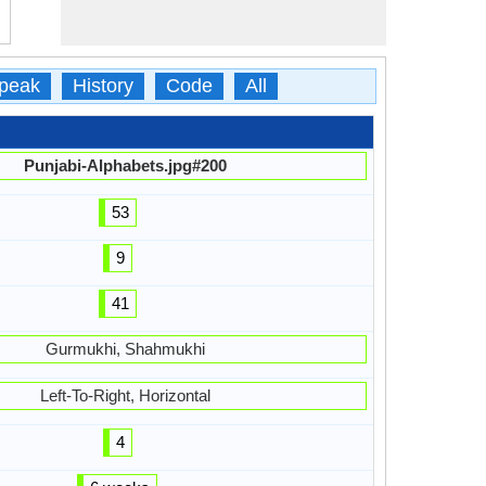
peak
History
Code
All
Punjabi-Alphabets.jpg#200
53
9
41
Gurmukhi, Shahmukhi
Left-To-Right, Horizontal
4