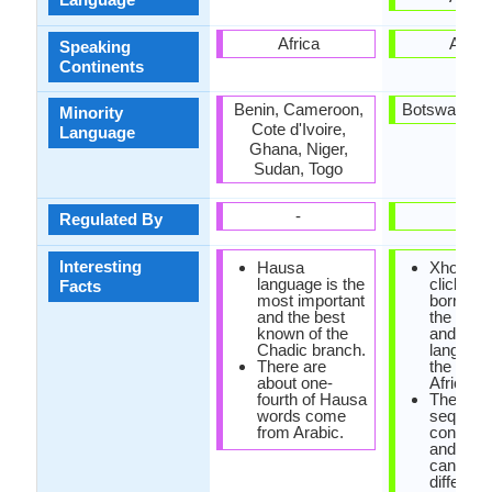
Africa
Africa
Speaking
Continents
Benin, Cameroon,
Botswana, L
Minority
Cote d'Ivoire,
Language
Ghana, Niger,
Sudan, Togo
-
-
Regulated By
Interesting
Hausa
Xhosa h
language is the
click so
Facts
most important
borrowe
and the best
the khoi
known of the
and san
Chadic branch.
language
There are
the Sout
about one-
Africa.
fourth of Hausa
The sa
words come
sequenc
from Arabic.
consona
and vow
can hav
different