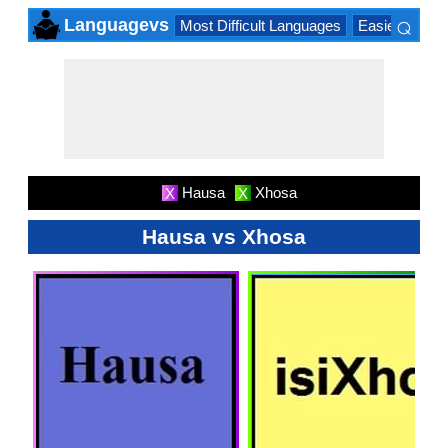
⌕
Languagevs
Most Difficult Languages
Easiest Lang
×
Hausa
Xhosa
X
X
Hausa vs Xhosa