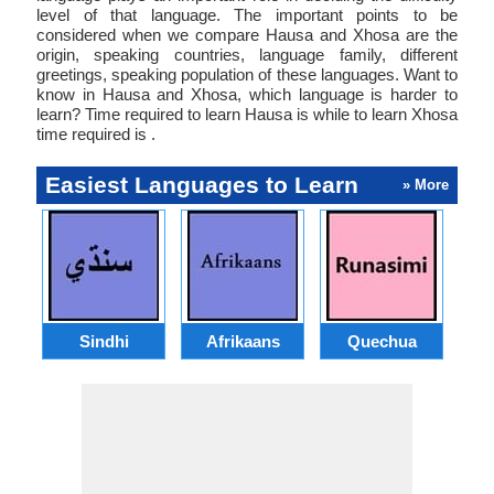
level of that language. The important points to be
considered when we compare Hausa and Xhosa are the
origin, speaking countries, language family, different
greetings, speaking population of these languages. Want to
know in Hausa and Xhosa, which language is harder to
learn? Time required to learn Hausa is while to learn Xhosa
time required is .
Easiest Languages to Learn
» More
Sindhi
Afrikaans
Quechua