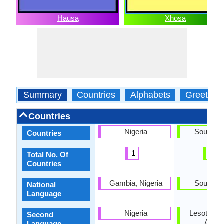
Hausa
Xhosa
Summary
Countries
Alphabets
Greeting
Countries
Nigeria
South Af
Countries
1
1
Total No. Of
Countries
Gambia, Nigeria
South Af
National
Language
Nigeria
Lesotho, 
Second
Africa
Language