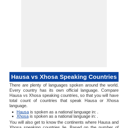
Typology
Typology
Hausa vs Xhosa Speaking Countries
There are plenty of languages spoken around the world.
Every country has its own official language. Compare
Hausa vs Xhosa speaking countries, so that you will have
total count of countries that speak Hausa or Xhosa
language.
Hausa
is spoken as a national language in: .
Xhosa
is spoken as a national language in: .
You will also get to know the continents where Hausa and
Xhosa speaking countries lie. Based on the number of