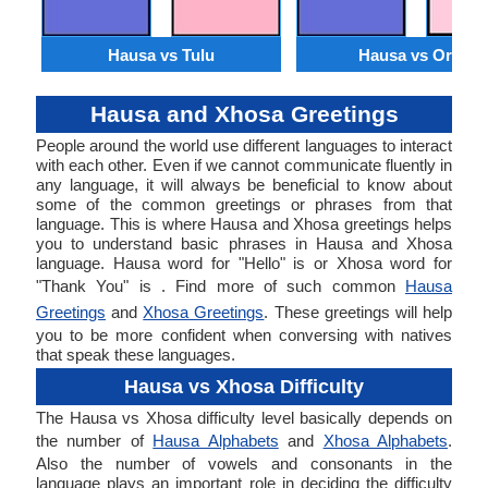
Hausa vs Tulu
Hausa vs Oriya
Hausa and Xhosa Greetings
People around the world use different languages to interact
with each other. Even if we cannot communicate fluently in
any language, it will always be beneficial to know about
some of the common greetings or phrases from that
language. This is where Hausa and Xhosa greetings helps
you to understand basic phrases in Hausa and Xhosa
language. Hausa word for "Hello" is or Xhosa word for
"Thank You" is . Find more of such common
Hausa
Greetings
and
Xhosa Greetings
. These greetings will help
you to be more confident when conversing with natives
that speak these languages.
Hausa vs Xhosa Difficulty
The Hausa vs Xhosa difficulty level basically depends on
the number of
Hausa Alphabets
and
Xhosa Alphabets
.
Also the number of vowels and consonants in the
language plays an important role in deciding the difficulty