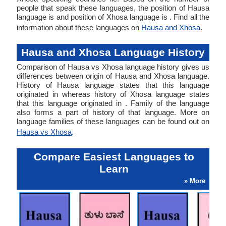
people that speak these languages, the position of Hausa
language is and position of Xhosa language is . Find all the
information about these languages on
Hausa and Xhosa
.
Hausa and Xhosa Language History
Comparison of Hausa vs Xhosa language history gives us
differences between origin of Hausa and Xhosa language.
History of Hausa language states that this language
originated in whereas history of Xhosa language states
that this language originated in . Family of the language
also forms a part of history of that language. More on
language families of these languages can be found out on
Hausa vs Xhosa
.
Compare Easiest Languages to
Learn
» More