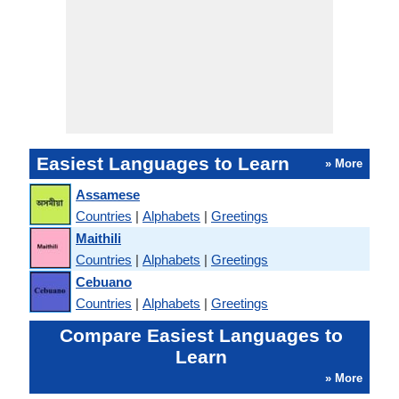
Easiest Languages to Learn
» More
Assamese
Countries
|
Alphabets
|
Greetings
Maithili
Countries
|
Alphabets
|
Greetings
Cebuano
Countries
|
Alphabets
|
Greetings
Compare Easiest Languages to
Learn
» More