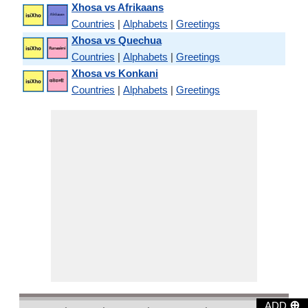
Xhosa vs Afrikaans
Countries
|
Alphabets
|
Greetings
Xhosa vs Quechua
Countries
|
Alphabets
|
Greetings
Xhosa vs Konkani
Countries
|
Alphabets
|
Greetings
⊕
ADD