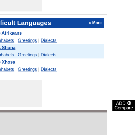
ficult Languages
» More
 Afrikaans
phabets
|
Greetings
|
Dialects
s Shona
phabets
|
Greetings
|
Dialects
s Xhosa
phabets
|
Greetings
|
Dialects
⊕
ADD
Compare