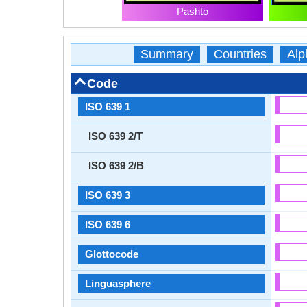
Pashto
Summary
Countries
Alp
Code
ISO 639 1
ISO 639 2/T
ISO 639 2/B
ISO 639 3
ISO 639 6
Glottocode
Linguasphere