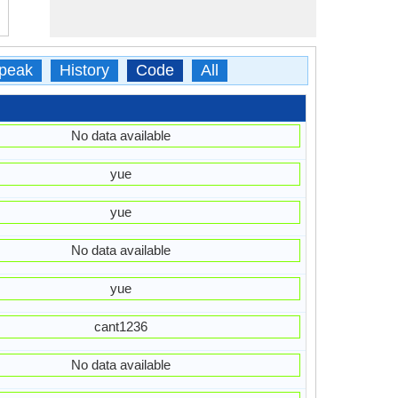
peak
History
Code
All
No data available
yue
yue
No data available
yue
cant1236
No data available