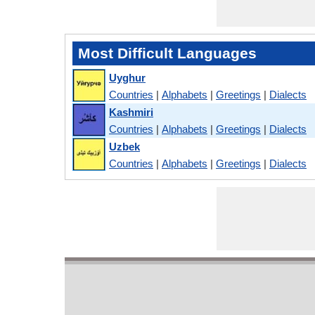
Most Difficult Languages
Uyghur
Countries
|
Alphabets
|
Greetings
|
Dialects
Kashmiri
Countries
|
Alphabets
|
Greetings
|
Dialects
Uzbek
Countries
|
Alphabets
|
Greetings
|
Dialects