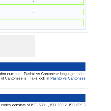
-
-
-
 and/or numbers. Pashto vs Cantonese language codes
of Cantonese is . Take look at
Pashto vs Cantonese
s
 codes consists of ISO 639 1, ISO 639 2, ISO 639 3