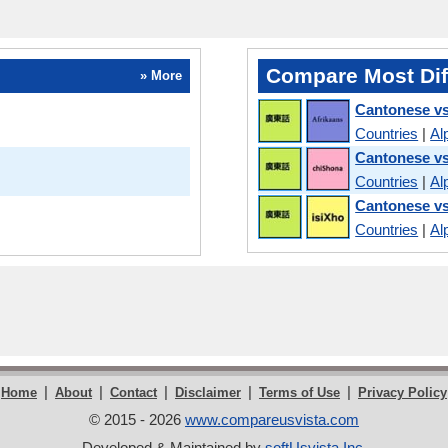
Compare Most Dif
» More
Cantonese vs
Countries
|
Al
Cantonese v
Countries
|
Al
Cantonese v
Countries
|
Al
|
|
|
|
|
Home
About
Contact
Disclaimer
Terms of Use
Privacy Policy
© 2015 - 2026
www.compareusvista.com
Developed & Maintained by
softUsvista Inc
.