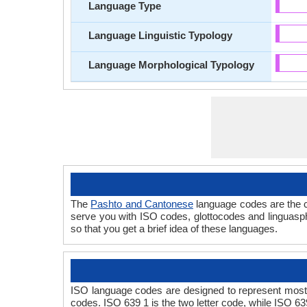
Language Type
Language Linguistic Typology
Language Morphological Typology
The
Pashto and Cantonese
language codes are the c
serve you with ISO codes, glottocodes and linguasp
so that you get a brief idea of these languages.
ISO language codes are designed to represent most
codes. ISO 639 1 is the two letter code, while ISO 63