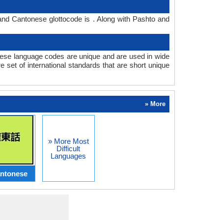
and Cantonese glottocode is . Along with Pashto and
se language codes are unique and are used in wide
set of international standards that are short unique
» More
» More Most
Difficult
Languages
ntonese