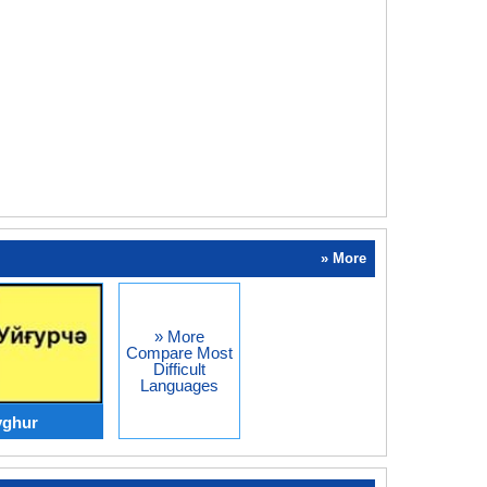
» More
» More
Compare Most
Difficult
Languages
yghur