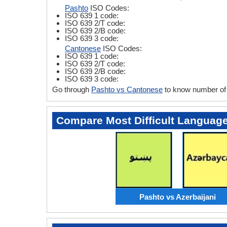
Pashto
ISO Codes:
ISO 639 1 code:
ISO 639 2/T code:
ISO 639 2/B code:
ISO 639 3 code:
Cantonese
ISO Codes:
ISO 639 1 code:
ISO 639 2/T code:
ISO 639 2/B code:
ISO 639 3 code:
Go through
Pashto vs Cantonese
to know number of 
Compare Most Difficult Languag
Pashto vs Azerbaijani