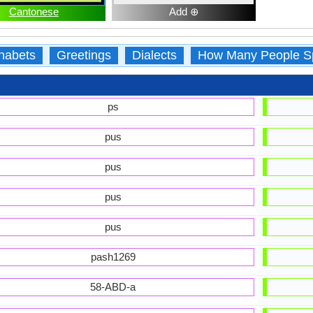
Cantonese
Add ⊕
habets
Greetings
Dialects
How Many People S
ps
pus
pus
pus
pus
pash1269
58-ABD-a