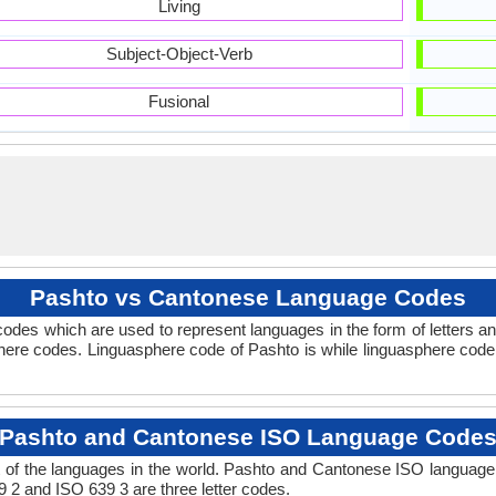
Living
Subject-Object-Verb
Fusional
Pashto vs Cantonese Language Codes
odes which are used to represent languages in the form of letters
here codes. Linguasphere code of Pashto is while linguasphere code 
Pashto and Cantonese ISO Language Code
 of the languages in the world. Pashto and Cantonese ISO language
9 2 and ISO 639 3 are three letter codes.