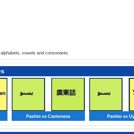
alphabets, vowels and consonants.
es
Pashto vs Cantonese
Pashto vs U