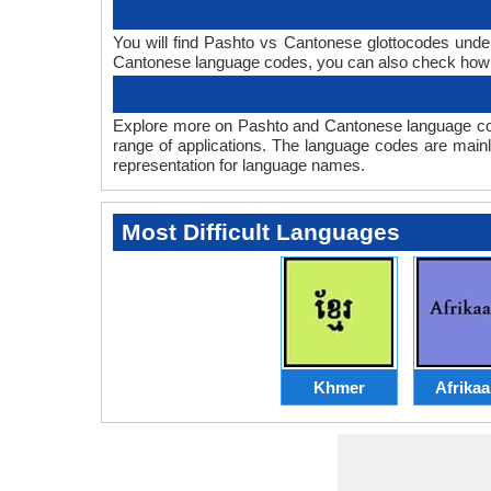
You will find Pashto vs Cantonese glottocodes unde
Cantonese language codes, you can also check ho
Explore more on Pashto and Cantonese language co
range of applications. The language codes are mainl
representation for language names.
Most Difficult Languages
Khmer
Afrika