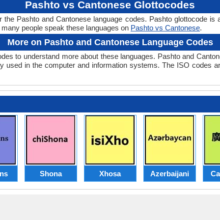
Pashto vs Cantonese Glottocodes
r the Pashto and Cantonese language codes. Pashto glottocode is 
w many people speak these languages on
Pashto vs Cantonese
.
More on Pashto and Cantonese Language Codes
des to understand more about these languages. Pashto and Cantone
y used in the computer and information systems. The ISO codes are 
ans
Shona
Xhosa
Azerbaijani
Ca