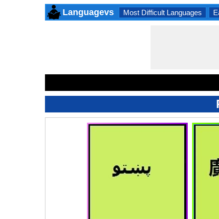
Languagevs
Most Difficult Languages
E