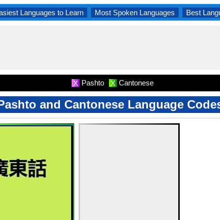
asiest Languages to Learn
Most Spoken Languages
Best Lang
Pashto
Cantonese
X
X
Pashto and Cantonese Language Code