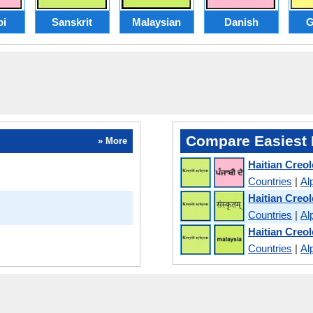
bi
Sanskrit
Malaysian
Danish
G
Compare Easiest 
» More
Haitian Creol
Countries
|
Al
Haitian Creol
Countries
|
Al
Haitian Creo
Countries
|
Al