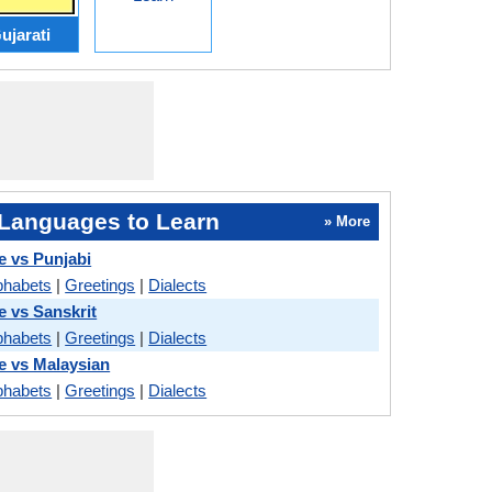
ujarati
Languages to Learn
» More
e vs Punjabi
phabets
|
Greetings
|
Dialects
e vs Sanskrit
phabets
|
Greetings
|
Dialects
le vs Malaysian
phabets
|
Greetings
|
Dialects