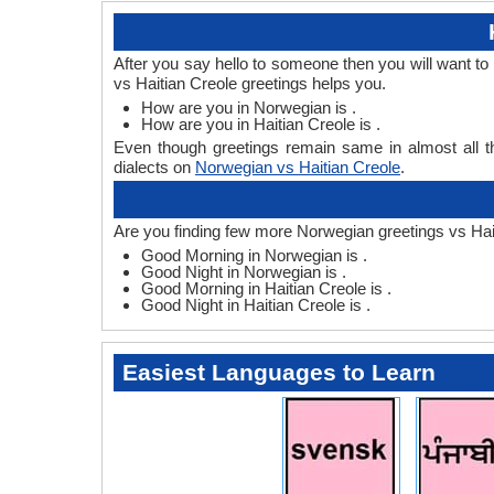
After you say hello to someone then you will want t
vs Haitian Creole greetings helps you.
How are you in Norwegian is .
How are you in Haitian Creole is .
Even though greetings remain same in almost all th
dialects on
Norwegian vs Haitian Creole
.
Are you finding few more Norwegian greetings vs Hai
Good Morning in Norwegian is .
Good Night in Norwegian is .
Good Morning in Haitian Creole is .
Good Night in Haitian Creole is .
Easiest Languages to Learn