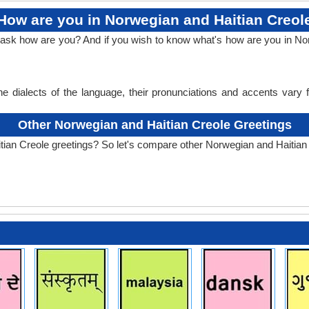
How are you in Norwegian and Haitian Creol
o ask how are you? And if you wish to know what's how are you in N
e dialects of the language, their pronunciations and accents vary
Other Norwegian and Haitian Creole Greetings
tian Creole greetings? So let's compare other Norwegian and Haitian 