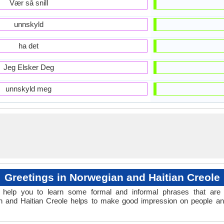
Vær så snill
unnskyld
ha det
Jeg Elsker Deg
unnskyld meg
Greetings in Norwegian and Haitian Creole
help you to learn some formal and informal phrases that are 
an and Haitian Creole helps to make good impression on people an