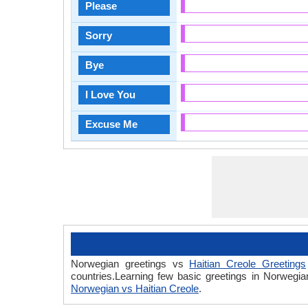
Please
Sorry
Bye
I Love You
Excuse Me
Norwegian greetings vs
Haitian Creole Greetings
countries.Learning few basic greetings in Norwegi
Norwegian vs Haitian Creole
.