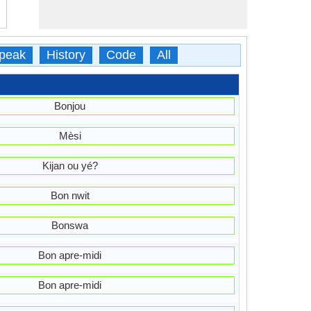
peak
History
Code
All
Bonjou
Mèsi
Kijan ou yé?
Bon nwit
Bonswa
Bon apre-midi
Bon apre-midi