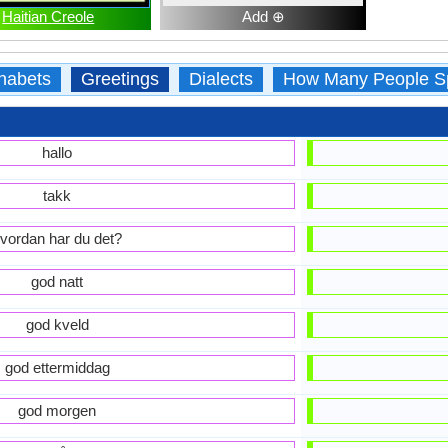
Haitian Creole
Add ⊕
habets
Greetings
Dialects
How Many People S
hallo
takk
vordan har du det?
god natt
god kveld
god ettermiddag
god morgen