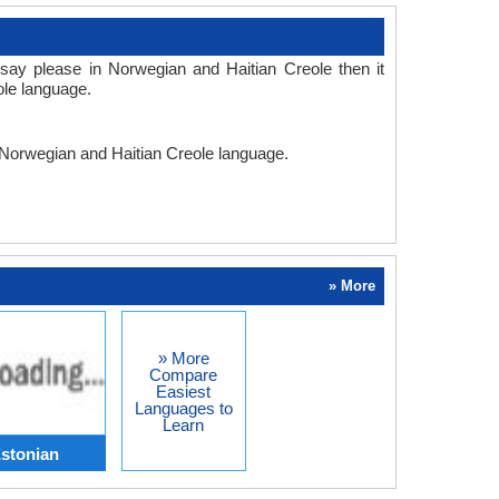
say please in Norwegian and Haitian Creole then it
ole language.
n Norwegian and Haitian Creole language.
» More
» More
Compare
Easiest
Languages to
Learn
stonian