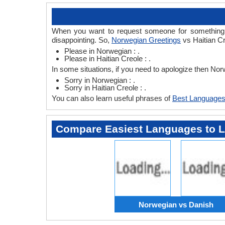
When you want to request someone for something th
disappointing. So,
Norwegian Greetings
vs Haitian Cr
Please in Norwegian : .
Please in Haitian Creole : .
In some situations, if you need to apologize then No
Sorry in Norwegian : .
Sorry in Haitian Creole : .
You can also learn useful phrases of
Best Languages
Compare Easiest Languages to 
Norwegian vs Danish