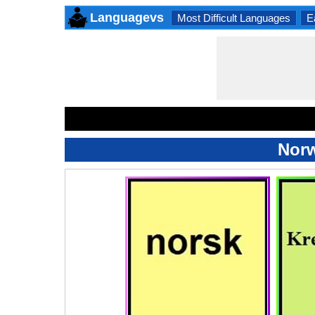
Languagevs
Most Difficult Languages
E
Norw