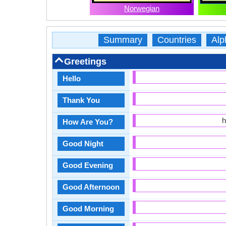
Norwegian
Summary
Countries
Alp
Greetings
Hello
Thank You
h
How Are You?
Good Night
Good Evening
Good Afternoon
Good Morning