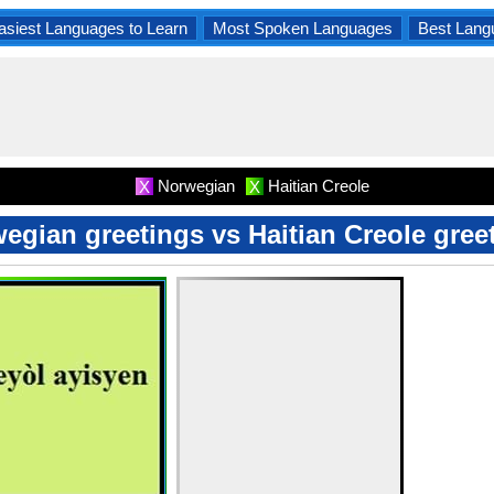
asiest Languages to Learn
Most Spoken Languages
Best Lang
Norwegian
Haitian Creole
X
X
egian greetings vs Haitian Creole gree