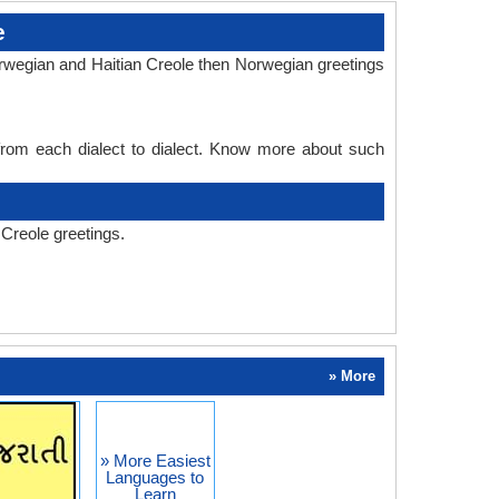
e
orwegian and Haitian Creole then Norwegian greetings
 from each dialect to dialect. Know more about such
Creole greetings.
» More
» More Easiest
Languages to
Learn