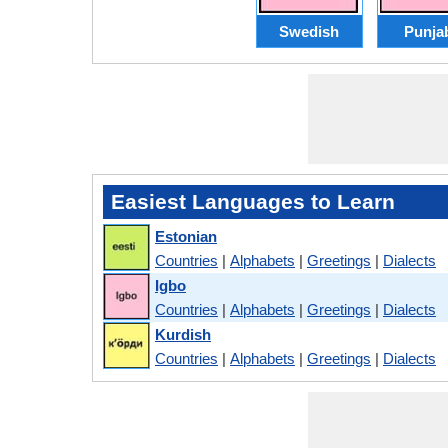
Swedish
Punja
Easiest Languages to Learn
Estonian
Countries
|
Alphabets
|
Greetings
|
Dialects
Igbo
Countries
|
Alphabets
|
Greetings
|
Dialects
Kurdish
Countries
|
Alphabets
|
Greetings
|
Dialects