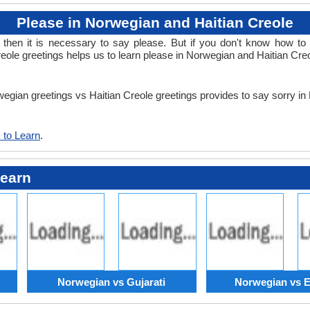
Please in Norwegian and Haitian Creole
en it is necessary to say please. But if you don't know how to 
eole greetings helps us to learn please in Norwegian and Haitian Cre
rwegian greetings vs Haitian Creole greetings provides to say sorry i
 to Learn
.
Learn
Norwegian vs Gujarati
Norwegian vs E