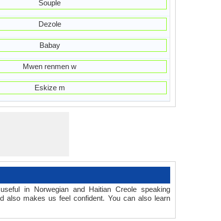
Souple
Dezole
Babay
Mwen renmen w
Eskize m
useful in Norwegian and Haitian Creole speaking
d also makes us feel confident. You can also learn