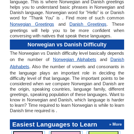
language. This is where Norwegian and Danish greetings
helps you to understand basic phrases in Norwegian and
Danish language. Norwegian word for "Hello" is or Danish
word for "Thank You" is . Find more of such common
Norwegian Greetings
and
Danish Greetings
. These
greetings will help you to be more confident when
conversing with natives that speak these languages.
Norwegian vs Danish Difficulty
The Norwegian vs Danish difficulty level basically depends
on the number of
Norwegian Alphabets
and
Danish
Alphabets
. Also the number of vowels and consonants in
the language plays an important role in deciding the
difficulty level of that language. The important points to be
considered when we compare Norwegian and Danish are
the origin, speaking countries, language family, different
greetings, speaking population of these languages. Want to
know in Norwegian and Danish, which language is harder
to learn? Time required to learn Norwegian is while to learn
Danish time required is .
Easiest Languages to Learn
» More