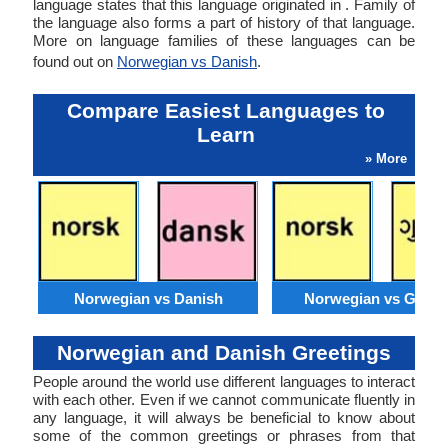
language states that this language originated in . Family of
the language also forms a part of history of that language.
More on language families of these languages can be
found out on
Norwegian vs Danish
.
Compare Easiest Languages to
Learn
» More
Norwegian vs Danish
Norwegian vs Gujara
Norwegian and Danish Greetings
People around the world use different languages to interact
with each other. Even if we cannot communicate fluently in
any language, it will always be beneficial to know about
some of the common greetings or phrases from that