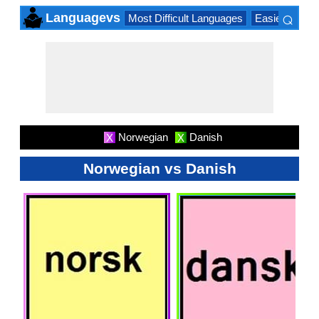
⌕
Languagevs
Most Difficult Languages
Easiest Lang
×
Norwegian
Danish
X
X
Norwegian vs Danish