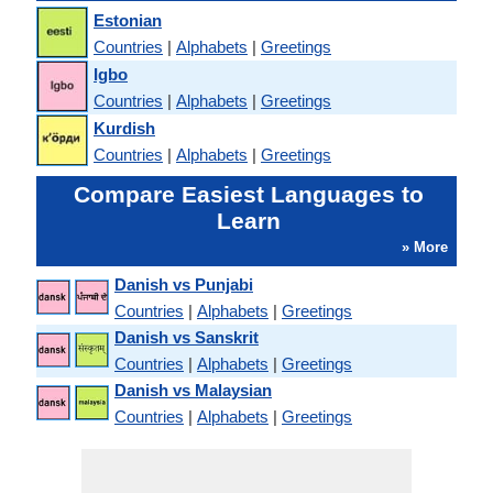
Estonian
Countries
|
Alphabets
|
Greetings
Igbo
Countries
|
Alphabets
|
Greetings
Kurdish
Countries
|
Alphabets
|
Greetings
Compare Easiest Languages to
Learn
» More
Danish vs Punjabi
Countries
|
Alphabets
|
Greetings
Danish vs Sanskrit
Countries
|
Alphabets
|
Greetings
Danish vs Malaysian
Countries
|
Alphabets
|
Greetings