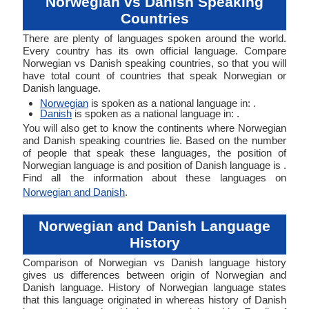
Norwegian vs Danish Speaking
Countries
There are plenty of languages spoken around the world.
Every country has its own official language. Compare
Norwegian vs Danish speaking countries, so that you will
have total count of countries that speak Norwegian or
Danish language.
Norwegian
is spoken as a national language in: .
Danish
is spoken as a national language in: .
You will also get to know the continents where Norwegian
and Danish speaking countries lie. Based on the number
of people that speak these languages, the position of
Norwegian language is and position of Danish language is .
Find all the information about these languages on
Norwegian and Danish
.
Norwegian and Danish Language
History
Comparison of Norwegian vs Danish language history
gives us differences between origin of Norwegian and
Danish language. History of Norwegian language states
that this language originated in whereas history of Danish