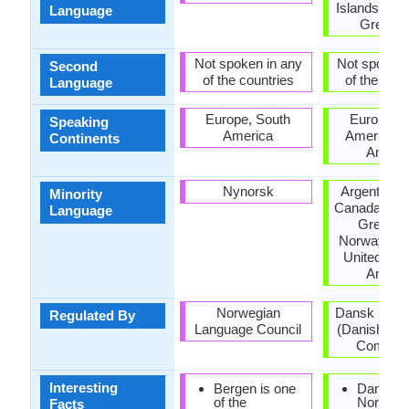
Islands, Ge
Language
Greenla
Not spoken in any
Not spoken 
Second
of the countries
of the coun
Language
Europe, South
Europe, N
Speaking
America
America, 
Continents
Ameri
Nynorsk
Argentina, B
Minority
Canada, Ge
Language
Greenla
Norway, Sw
United Stat
Ameri
Norwegian
Dansk Spr
Regulated By
Language Council
(Danish La
Committ
Interesting
Bergen is one
Danish,
of the
Norwegi
Facts