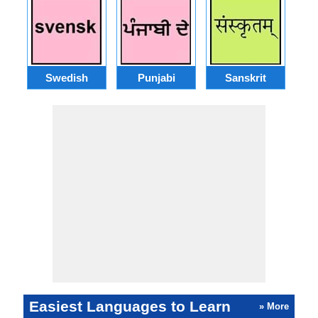
Swedish
Punjabi
Sanskrit
M
Easiest Languages to Learn
» More