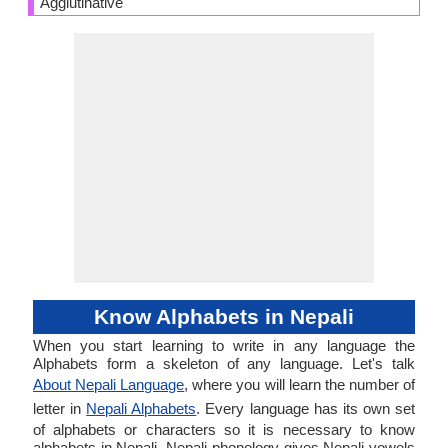
Agglutinative
Know Alphabets in Nepali
When you start learning to write in any language the
Alphabets form a skeleton of any language. Let's talk
About Nepali Language
, where you will learn the number of
letter in
Nepali Alphabets
. Every language has its own set
of alphabets or characters so it is necessary to know
alphabets in Nepali. Nepali phonology gives Nepali vowels