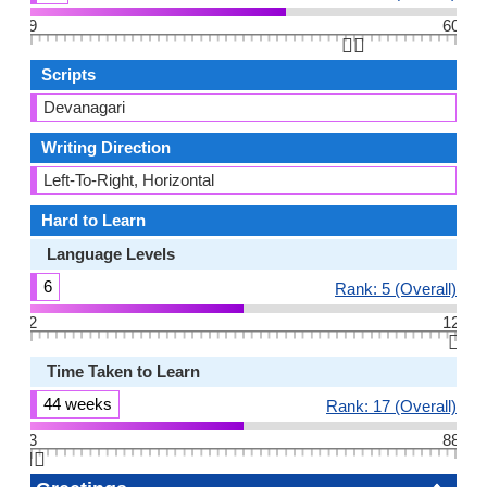
9
60
👆🏻
Scripts
Devanagari
Writing Direction
Left-To-Right, Horizontal
Hard to Learn
Language Levels
6
Rank: 5 (Overall)
2
12
👆🏻
Time Taken to Learn
44 weeks
Rank: 17 (Overall)
3
88
👆🏻