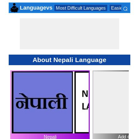
⌕
Languagevs
Most Difficult Languages
Easiest Lang
×
About Nepali Language
Nepali
Add ⊕