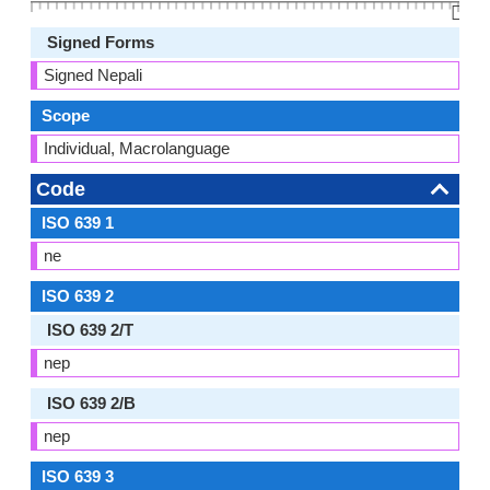
👆🏻
Signed Forms
Signed Nepali
Scope
Individual, Macrolanguage
Code
ISO 639 1
ne
ISO 639 2
ISO 639 2/T
nep
ISO 639 2/B
nep
ISO 639 3