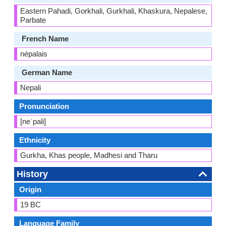
Eastern Pahadi, Gorkhali, Gurkhali, Khaskura, Nepalese,
Parbate
French Name
népalais
German Name
Nepali
Pronunciation
[neˈpali]
Ethnicity
Gurkha, Khas people, Madhesi and Tharu
History
Origin
19 BC
Language Family