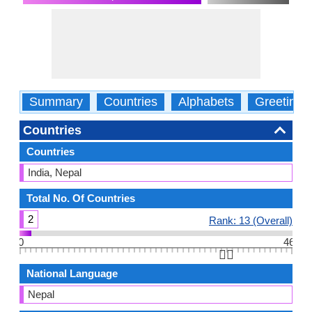
Summary
Countries
Alphabets
Greetings
Countries
Countries
India, Nepal
Total No. Of Countries
2
Rank: 13 (Overall)
0
46
👆🏻
National Language
Nepal