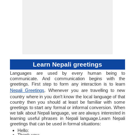
Learn Nepali greetings
Languages are used by every human being to
communicate. And communication begins with the
greetings. First step to form any interaction is to learn
Nepali Greetings
. Whenever you are travelling to new
country where in you don’t know the local language of that
country then you should at least be familiar with some
greetings to start any formal or informal conversion. When
we talk about Nepali language, we are always interested in
learning useful phrases in Nepali language.Learn Nepali
greetings that can be used in formal situations:
Hello:
Thank you: