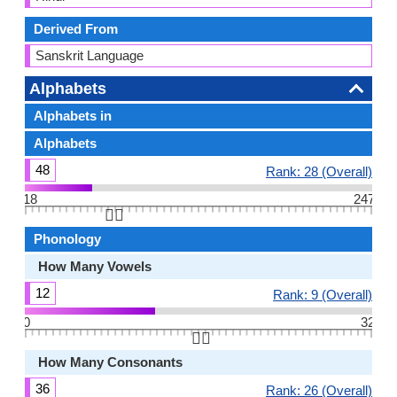
Derived From
Sanskrit Language
Alphabets
Alphabets in
Alphabets
48
Rank: 28 (Overall)
18
247
👆🏻
Phonology
How Many Vowels
12
Rank: 9 (Overall)
0
32
👆🏻
How Many Consonants
36
Rank: 26 (Overall)