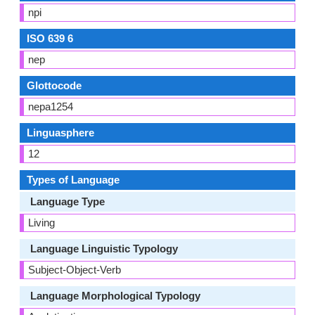
npi
ISO 639 6
nep
Glottocode
nepa1254
Linguasphere
12
Types of Language
Language Type
Living
Language Linguistic Typology
Subject-Object-Verb
Language Morphological Typology