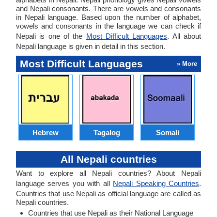
and Nepali consonants. There are vowels and consonants
in Nepali language. Based upon the number of alphabet,
vowels and consonants in the language we can check if
Nepali is one of the
Most Difficult Languages
. All about
Nepali language is given in detail in this section.
Most Difficult Languages
» More
Hebrew
Tagalog
Somali
All Nepali countries
Want to explore all Nepali countries? About Nepali
language serves you with all
Nepali Speaking Countries
.
Countries that use Nepali as official language are called as
Nepali countries.
Countries that use Nepali as their National Language