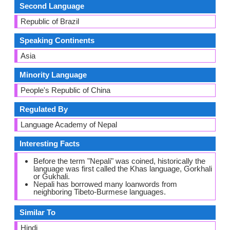
Second Language
Republic of Brazil
Speaking Continents
Asia
Minority Language
People's Republic of China
Regulated By
Language Academy of Nepal
Interesting Facts
Before the term "Nepali" was coined, historically the
language was first called the Khas language, Gorkhali
or Gukhali.
Nepali has borrowed many loanwords from
neighboring Tibeto-Burmese languages.
Similar To
Hindi