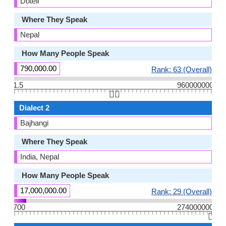
Doteli
Where They Speak
Nepal
How Many People Speak
790,000.00
Rank: 63 (Overall)
1.5
960000000
👆🏻
Dialect 2
Bajhangi
Where They Speak
India, Nepal
How Many People Speak
17,000,000.00
Rank: 29 (Overall)
700
274000000
👆🏻