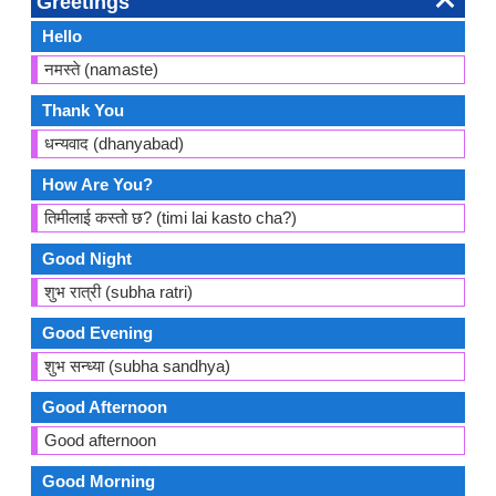
Greetings
Hello
नमस्ते (namaste)
Thank You
धन्यवाद (dhanyabad)
How Are You?
तिमीलाई कस्तो छ? (timi lai kasto cha?)
Good Night
शुभ रात्री (subha ratri)
Good Evening
शुभ सन्ध्या (subha sandhya)
Good Afternoon
Good afternoon
Good Morning