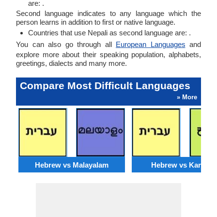
are: .
Second language indicates to any language which the
person learns in addition to first or native language.
Countries that use Nepali as second language are: .
You can also go through all
European Languages
and
explore more about their speaking population, alphabets,
greetings, dialects and many more.
Compare Most Difficult Languages
» More
Hebrew vs Malayalam
Hebrew vs Kannad