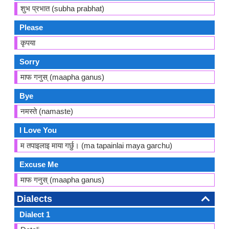
शुभ प्रभात (subha prabhat)
Please
कृपया
Sorry
माफ गनुस् (maapha ganus)
Bye
नमस्ते (namaste)
I Love You
म तपाइलाइ माया गर्छु। (ma tapainlai maya garchu)
Excuse Me
माफ गनुस् (maapha ganus)
Dialects
Dialect 1