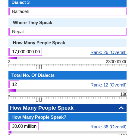
Dialect 3
Baitadeli
Where They Speak
Nepal
How Many People Speak
17,000,000.00
Rank: 26 (Overall)
2
230000000
👆🏻
Total No. Of Dialects
12
Rank: 12 (Overall)
0
188
👆🏻
How Many People Speak
How Many People Speak?
30.00 million
Rank: 36 (Overall)