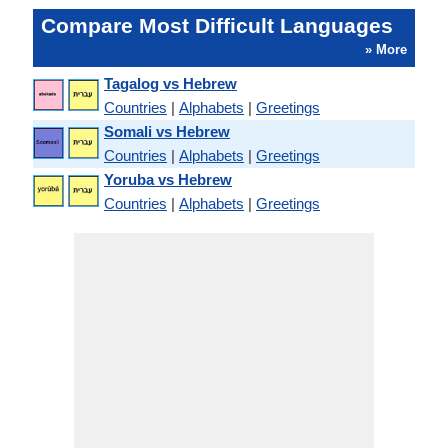
Compare Most Difficult Languages
» More
Tagalog vs Hebrew
Countries
|
Alphabets
|
Greetings
Somali vs Hebrew
Countries
|
Alphabets
|
Greetings
Yoruba vs Hebrew
Countries
|
Alphabets
|
Greetings