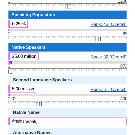
0
1200
👆🏻
Speaking Population
0.25 %
Rank: 43 (Overall)
0
89
👆🏻
Native Speakers
25.00 million
Rank: 32 (Overall)
0
873
👆🏻
Second Language Speakers
5.00 million
Rank: 51 (Overall)
0.01
400
👆🏻
Native Name
नेपाली (nēpālī)
Alternative Names