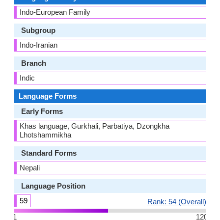
Indo-European Family
Subgroup
Indo-Iranian
Branch
Indic
Language Forms
Early Forms
Khas language, Gurkhali, Parbatiya, Dzongkha
Lhotshammikha
Standard Forms
Nepali
Language Position
59
Rank: 54 (Overall)
1
120