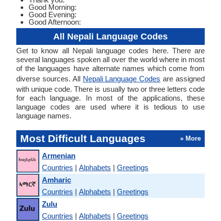
Good Morning:
Good Evening:
Good Afternoon:
All Nepali Language Codes
Get to know all Nepali language codes here. There are
several languages spoken all over the world where in most
of the languages have alternate names which come from
diverse sources. All
Nepali Language Codes
are assigned
with unique code. There is usually two or three letters code
for each language. In most of the applications, these
language codes are used where it is tedious to use
language names.
Most Difficult Languages
» More
Armenian
Countries
|
Alphabets
|
Greetings
Amharic
Countries
|
Alphabets
|
Greetings
Zulu
Countries
|
Alphabets
|
Greetings