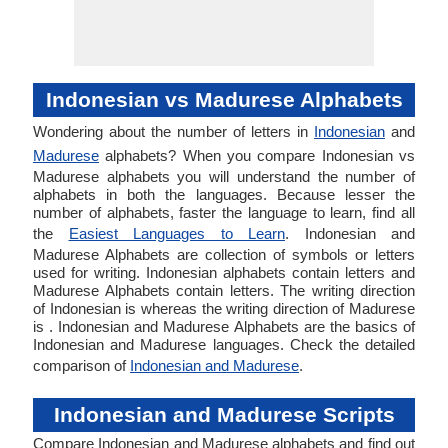
Indonesian vs Madurese Alphabets
Wondering about the number of letters in
Indonesian
and
Madurese
alphabets? When you compare Indonesian vs
Madurese alphabets you will understand the number of
alphabets in both the languages. Because lesser the
number of alphabets, faster the language to learn, find all
the
Easiest Languages to Learn
. Indonesian and
Madurese Alphabets are collection of symbols or letters
used for writing. Indonesian alphabets contain letters and
Madurese Alphabets contain letters. The writing direction
of Indonesian is whereas the writing direction of Madurese
is . Indonesian and Madurese Alphabets are the basics of
Indonesian and Madurese languages. Check the detailed
comparison of
Indonesian and Madurese
.
Indonesian and Madurese Scripts
Compare Indonesian and Madurese alphabets and find out