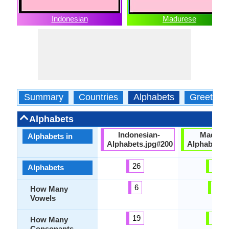
Indonesian
Madurese
Summary
Countries
Alphabets
Greeting
Alphabets
Indonesian-
Madure
Alphabets in
Alphabets.jpg#200
Alphabets.
26
27
Alphabets
6
6
How Many
Vowels
19
21
How Many
Consonants