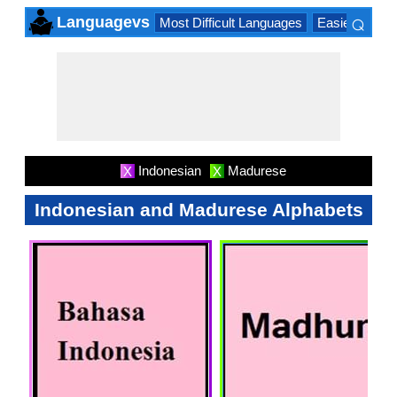
⌕
Languagevs
Most Difficult Languages
Easiest Lang
×
Indonesian
Madurese
X
X
Indonesian and Madurese Alphabets