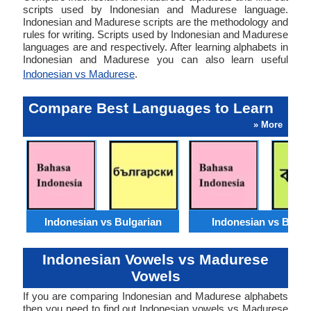
scripts used by Indonesian and Madurese language.
Indonesian and Madurese scripts are the methodology and
rules for writing. Scripts used by Indonesian and Madurese
languages are and respectively. After learning alphabets in
Indonesian and Madurese you can also learn useful
Indonesian vs Madurese
.
Compare Best Languages to Learn
» More
Indonesian vs Bulgarian
Indonesian vs Benga
Indonesian Vowels vs Madurese
Vowels
If you are comparing Indonesian and Madurese alphabets
then you need to find out Indonesian vowels vs Madurese