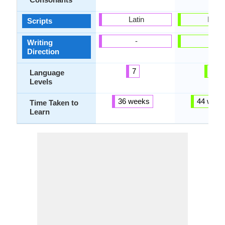
Latin
Latin
Scripts
-
-
Writing
Direction
7
4
Language
Levels
36 weeks
44 week
Time Taken to
Learn