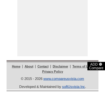
⊕
ADD
|
|
|
|
|
Home
About
Contact
Disclaimer
Terms of Use
Compare
Privacy Policy
© 2015 - 2026
www.compareusvista.com
Developed & Maintained by
softUsvista Inc
.