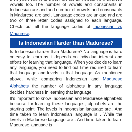
vowels too. The number of vowels and consonants in
Indonesian are and and number of vowels and consonants
in Madurese are and . Language codes are unique and are
two or three letter codes assigned to each language.
Check out all the language codes of
Indonesian vs
Madurese
.
Is Indonesian Harder than Madurese?
Is Indonesian harder than Madurese? No language is hard
or easy to learn as it depends on individual interest and
efforts for learning that language. When you decide to learn
any language, you need to find out time required to learn
that language and levels in that language. As mentioned
above, while comparing Indonesian and
Madurese
Alphabets
the number of alphabets in any language
decides hardness in learning that language.
It's important to know Indonesian and Madurese alphabets
because for learning these languages, alphabets are the
starting point. The levels in Indonesian language are . And
time taken to learn Indonesian language is . While the
levels in Madurese language are . And time taken to learn
Madurese language is .