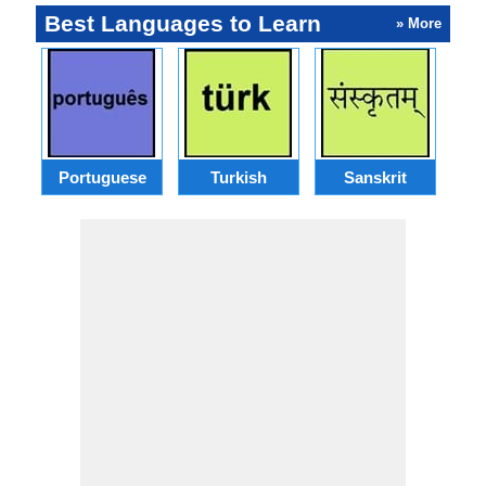
Best Languages to Learn
» More
Portuguese
Turkish
Sanskrit