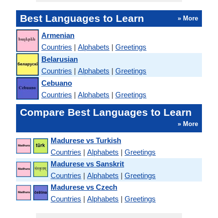
Best Languages to Learn
» More
Armenian
Countries
|
Alphabets
|
Greetings
Belarusian
Countries
|
Alphabets
|
Greetings
Cebuano
Countries
|
Alphabets
|
Greetings
Compare Best Languages to Learn
» More
Madurese vs Turkish
Countries
|
Alphabets
|
Greetings
Madurese vs Sanskrit
Countries
|
Alphabets
|
Greetings
Madurese vs Czech
Countries
|
Alphabets
|
Greetings