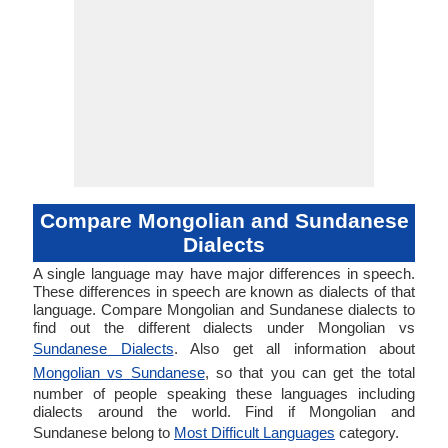
Compare Mongolian and Sundanese
Dialects
A single language may have major differences in speech.
These differences in speech are known as dialects of that
language. Compare Mongolian and Sundanese dialects to
find out the different dialects under Mongolian vs
Sundanese Dialects
. Also get all information about
Mongolian vs Sundanese
, so that you can get the total
number of people speaking these languages including
dialects around the world. Find if Mongolian and
Sundanese belong to
Most Difficult Languages
category.