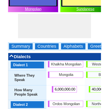
Mongolian
Sundanese
Summary
Countries
Alphabets
Greeting
Dialects
Khalkha Mongolian
Western di
Dialect 1
Mongolia
Bante
Where They
Speak
6,000,000.00
40,000,00
How Many
People Speak
Ordos Mongolian
Northern di
Dialect 2