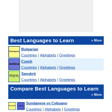
Best Languages to Learn
» More
Bulgarian
Countries
|
Alphabets
|
Greetings
Czech
Countries
|
Alphabets
|
Greetings
Sanskrit
Countries
|
Alphabets
|
Greetings
Compare Best Languages to Learn
» More
Sundanese vs Cebuano
Countries
|
Alphabets
|
Greetings