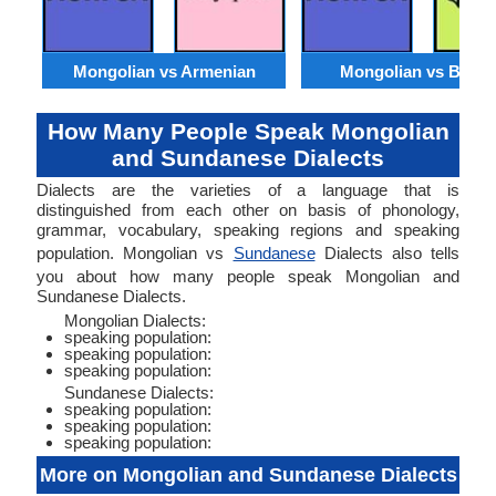
Mongolian vs Armenian
Mongolian vs Benga
How Many People Speak Mongolian
and Sundanese Dialects
Dialects are the varieties of a language that is
distinguished from each other on basis of phonology,
grammar, vocabulary, speaking regions and speaking
population. Mongolian vs
Sundanese
Dialects also tells
you about how many people speak Mongolian and
Sundanese Dialects.
Mongolian Dialects:
speaking population:
speaking population:
speaking population:
Sundanese Dialects:
speaking population:
speaking population:
speaking population:
More on Mongolian and Sundanese Dialects