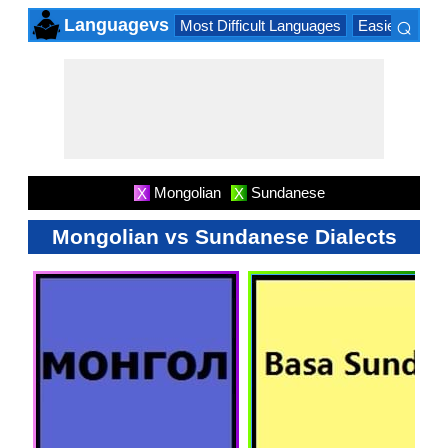
⌕
Languagevs
Most Difficult Languages
Easiest Lang
×
Mongolian
Sundanese
X
X
Mongolian vs Sundanese Dialects