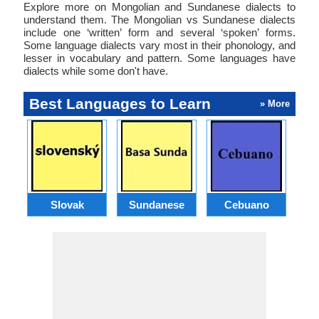
Explore more on Mongolian and Sundanese dialects to
understand them. The Mongolian vs Sundanese dialects
include one ‘written’ form and several ‘spoken’ forms.
Some language dialects vary most in their phonology, and
lesser in vocabulary and pattern. Some languages have
dialects while some don't have.
Best Languages to Learn
» More
Slovak
Sundanese
Cebuano
B