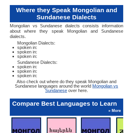
Where they Speak Mongolian and
Sundanese Dialects
Mongolian vs Sundanese dialects consists information
about where they speak Mongolian and Sundanese
dialects.
Mongolian Dialects:
spoken in:
spoken in:
spoken in:
Sundanese Dialects:
spoken in:
spoken in:
spoken in:
Also check out where do they speak Mongolian and
Sundanese languages around the world
Mongolian vs
Sundanese
over here.
Compare Best Languages to Learn
» More