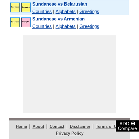
Sundanese vs Belarusian
Countries
|
Alphabets
|
Greetings
Sundanese vs Armenian
Countries
|
Alphabets
|
Greetings
⊕
ADD
|
|
|
|
|
Home
About
Contact
Disclaimer
Terms of Use
Compare
Privacy Policy