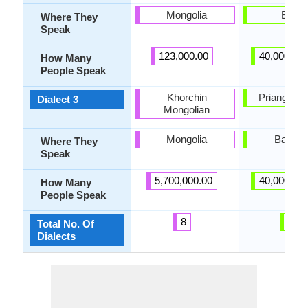
Mongolia
Bogor
Where They
Speak
123,000.00
40,000,00
How Many
People Speak
Khorchin
Priangan di
Dialect 3
Mongolian
Mongolia
Bandu
Where They
Speak
5,700,000.00
40,000,00
How Many
People Speak
8
6
Total No. Of
Dialects