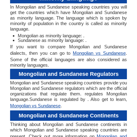
In Mongolian and Sundanese speaking countries you will
get the countries which have Mongolian and Sundanese
as minority language. The language which is spoken by
minority of population in the country is called as minority
language.
Mongolian as minority language: .
Sundanese as minority language: .
If you want to compare Mongolian and Sundanese
dialects, then you can go to
Mongolian vs Sundanese
.
Some of the official languages are also considered as
minority languages.
Mongolian and Sundanese Regulators
Mongolian and Sundanese speaking countries provide you
Mongolian and Sundanese regulators which are the official
organizations that regulate them. regulates Mongolian
language.Sundanese is regulated by . Also get to learn,
Mongolian vs Sundanese
.
Mongolian and Sundanese Continents
Thinking about Mongolian and Sundanese continents in
which Mongolian and Sundanese speaking countries are
present. Check out more information on
Mongolian and