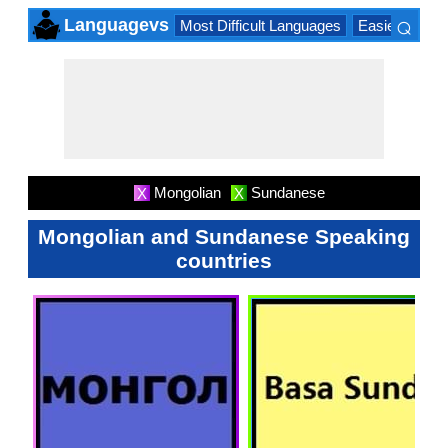
⌕
Languagevs
Most Difficult Languages
Easiest Lang
×
Mongolian
Sundanese
X
X
Mongolian and Sundanese Speaking
countries