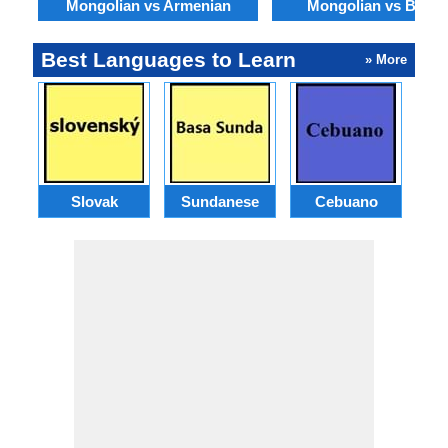
Mongolian vs Armenian
Mongolian vs Benga
Best Languages to Learn
» More
Slovak
Sundanese
Cebuano
B