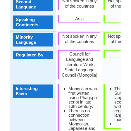
Not spoken in any
Not spoken 
Second
of the countries
of the coun
Language
Asia
Asia
Speaking
Continents
Not spoken in any
Not spoken 
Minority
of the countries
of the coun
Language
Council for
-
Regulated By
Language and
Literature Work,
State Language
Council (Mongolia)
Interesting
Mongolian was
The
first written
Sundan
Facts
using Phagspa
language
script in late
second 
13th century.
widely s
There is no
regional
connection
language
between
Indonesi
Mongolian,
Japanese and