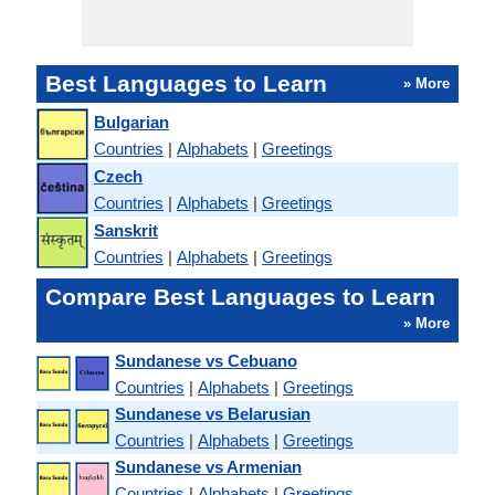
Best Languages to Learn
» More
Bulgarian
Countries
|
Alphabets
|
Greetings
Czech
Countries
|
Alphabets
|
Greetings
Sanskrit
Countries
|
Alphabets
|
Greetings
Compare Best Languages to Learn
» More
Sundanese vs Cebuano
Countries
|
Alphabets
|
Greetings
Sundanese vs Belarusian
Countries
|
Alphabets
|
Greetings
Sundanese vs Armenian
Countries
|
Alphabets
|
Greetings