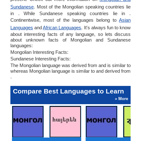
Sundanese
. Most of the Mongolian speaking countries lie
in . While Sundanese speaking countries lie in .
Continentwise, most of the languages belong to
Asian
Languages
and
African Languages
. It's always fun to know
about interesting facts of any language, so lets discuss
about unknown facts of Mongolian and Sundanese
languages:
Mongolian Interesting Facts:
Sundanese Interesting Facts:
The Mongolian language was derived from and is similar to
whereas Mongolian language is similar to and derived from
.
Compare Best Languages to Learn
» More