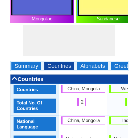
Mongolian
Sundanese
Summary
Countries
Alphabets
Greeting
Countries
China, Mongolia
West Ja
Countries
2
1
Total No. Of
Countries
China, Mongolia
Indones
National
Language