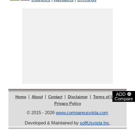
⊕
ADD
|
|
|
|
|
Home
About
Contact
Disclaimer
Terms of Use
Compare
Privacy Policy
© 2015 - 2026
www.compareusvista.com
Developed & Maintained by
softUsvista Inc
.