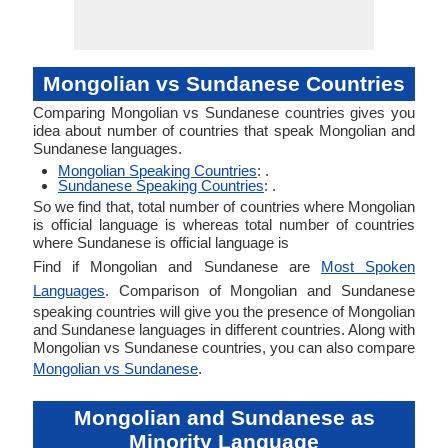
Mongolian vs Sundanese Countries
Comparing Mongolian vs Sundanese countries gives you
idea about number of countries that speak Mongolian and
Sundanese languages.
Mongolian Speaking Countries
: .
Sundanese Speaking Countries
: .
So we find that, total number of countries where Mongolian
is official language is whereas total number of countries
where Sundanese is official language is
Find if Mongolian and Sundanese are
Most Spoken
Languages
. Comparison of Mongolian and Sundanese
speaking countries will give you the presence of Mongolian
and Sundanese languages in different countries. Along with
Mongolian vs Sundanese countries, you can also compare
Mongolian vs Sundanese
.
Mongolian and Sundanese as
Minority Language