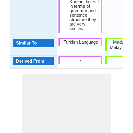
Korean, but still
in terms of
grammar and
sentence
structure they
are very
similar.
Turkish Language
Madurese
Similar To
Malay Lang
-
-
Derived From