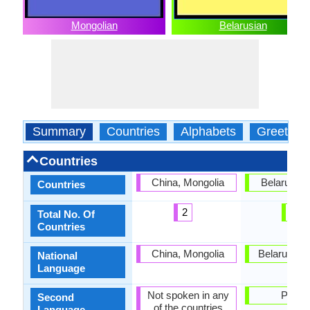
Mongolian
Belarusian
Summary
Countries
Alphabets
Greeting
Countries
China, Mongolia
Belarus, P
Countries
2
2
Total No. Of
Countries
China, Mongolia
Belarus, G
National
Language
Not spoken in any
Polan
Second
of the countries
Language