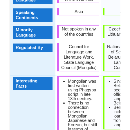
Asia
Asia
Speaking
Continents
Not spoken in any
Czech Repu
Minority
of the countries
Lithuania, U
Language
Council for
National A
Regulated By
Language and
of Scienc
Literature Work,
Belarus, Na
State Language
Langua
Council (Mongolia)
Commit
Interesting
Mongolian was
Since 19
first written
Belarusi
Facts
using Phagspa
been the
script in late
official
13th century.
language
There is no
Belarus.
connection
Belarusi
between
include
Mongolian,
loanwor
Japanese and
from Pol
Korean, but still
language
in terms of