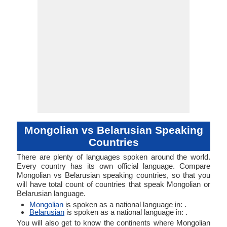
53-AAA-eba 
Typology
Typology
AAA-eb
Mongolian vs Belarusian Speaking
Countries
There are plenty of languages spoken around the world.
Every country has its own official language. Compare
Mongolian vs Belarusian speaking countries, so that you
will have total count of countries that speak Mongolian or
Belarusian language.
Mongolian
is spoken as a national language in: .
Belarusian
is spoken as a national language in: .
You will also get to know the continents where Mongolian