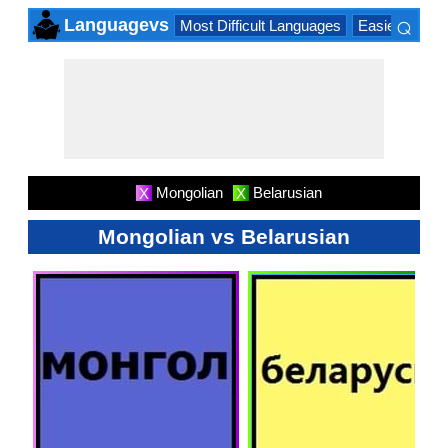
⌕
Languagevs
Most Difficult Languages
Easiest Lang
×
Mongolian
Belarusian
X
X
Mongolian vs Belarusian