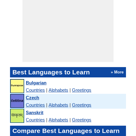
Best Languages to Learn
» More
Bulgarian
Countries
|
Alphabets
|
Greetings
Czech
Countries
|
Alphabets
|
Greetings
Sanskrit
Countries
|
Alphabets
|
Greetings
Compare Best Languages to Learn