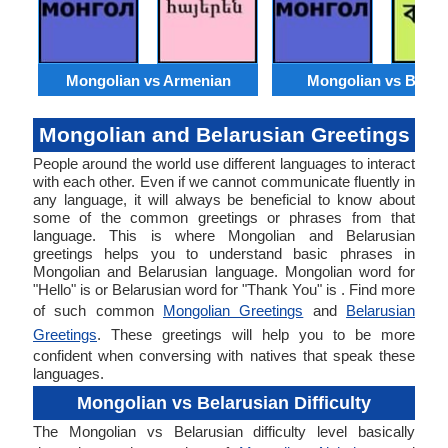
Mongolian vs Armenian
Mongolian vs Benga
Mongolian and Belarusian Greetings
People around the world use different languages to interact
with each other. Even if we cannot communicate fluently in
any language, it will always be beneficial to know about
some of the common greetings or phrases from that
language. This is where Mongolian and Belarusian
greetings helps you to understand basic phrases in
Mongolian and Belarusian language. Mongolian word for
"Hello" is or Belarusian word for "Thank You" is . Find more
of such common
Mongolian Greetings
and
Belarusian
Greetings
. These greetings will help you to be more
confident when conversing with natives that speak these
languages.
Mongolian vs Belarusian Difficulty
The Mongolian vs Belarusian difficulty level basically