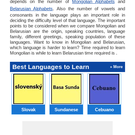
depends on the number of
Mongolian Alphabets
and
Belarusian Alphabets
. Also the number of vowels and
consonants in the language plays an important role in
deciding the difficulty level of that language. The important
points to be considered when we compare Mongolian and
Belarusian are the origin, speaking countries, language
family, different greetings, speaking population of these
languages. Want to know in Mongolian and Belarusian,
which language is harder to learn? Time required to learn
Mongolian is while to learn Belarusian time required is .
Best Languages to Learn
» More
Slovak
Sundanese
Cebuano
B