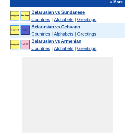
» More
Belarusian vs Sundanese
Countries
|
Alphabets
|
Greetings
Belarusian vs Cebuano
Countries
|
Alphabets
|
Greetings
Belarusian vs Armenian
Countries
|
Alphabets
|
Greetings