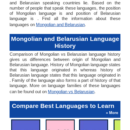
and Belarusian speaking countries lie. Based on the
number of people that speak these languages, the position
of Mongolian language is and position of Belarusian
language is . Find all the information about these
languages on
Mongolian and Belarusian
.
Mongolian and Belarusian Language
History
Comparison of Mongolian vs Belarusian language history
gives us differences between origin of Mongolian and
Belarusian language. History of Mongolian language states
that this language originated in whereas history of
Belarusian language states that this language originated in
. Family of the language also forms a part of history of that
language. More on language families of these languages
can be found out on
Mongolian vs Belarusian
.
Compare Best Languages to Learn
» More