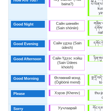
How Are You?
baina?)
པོ་ཡིན་པས། (
kusu de
yimbay
Сайн шөнийн
གཟིམ་ལཇག་
Good Night
(Sain shöniin)
དགོས་། (si
nahng-g
Сайн үдэш (Sain
དགོང་དྲོ་བདེ
Good Evening
üdesh)
Сайн Үдээс хойш
ཉིན་གུང་བདེ
Good Afternoon
(Sain Üdees
khoish)
Өглөөний мэнд
སྔ་དྲོ་བདེ་ལེག
Good Morning
(Öglöönii mend)
to dele
Хэрэв (Kherev)
thu-je zig 
Please
chee.
Уучлаарай
ཀོང་དགས་། 
Sorry