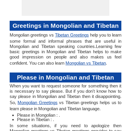
Greetings in Mongolian and Tibetan
Mongolian greetings vs
Tibetan Greetings
help you to learn
some formal and informal phrases that are useful in
Mongolian and Tibetan speaking countries.Learning few
basic greetings in Mongolian and Tibetan helps to make
good impression on people and also makes us feel
confident. You can also learn
Mongolian vs Tibetan
.
Please in Mongolian and Tibetan
When you want to request someone for something then it
is necessary to say please. But if you don't know how to
say please in Mongolian and Tibetan then it disappointing.
So,
Mongolian Greetings
vs Tibetan greetings helps us to
learn please in Mongolian and Tibetan language.
Please in Mongolian : .
Please in Tibetan : .
In some situations, if you need to apologize then
Mongolian greetings vs Tibetan greetings provides to say