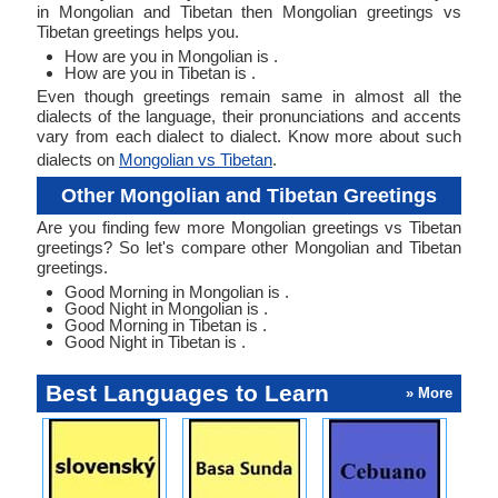
in Mongolian and Tibetan then Mongolian greetings vs
Tibetan greetings helps you.
How are you in Mongolian is .
How are you in Tibetan is .
Even though greetings remain same in almost all the
dialects of the language, their pronunciations and accents
vary from each dialect to dialect. Know more about such
dialects on
Mongolian vs Tibetan
.
Other Mongolian and Tibetan Greetings
Are you finding few more Mongolian greetings vs Tibetan
greetings? So let's compare other Mongolian and Tibetan
greetings.
Good Morning in Mongolian is .
Good Night in Mongolian is .
Good Morning in Tibetan is .
Good Night in Tibetan is .
Best Languages to Learn
» More