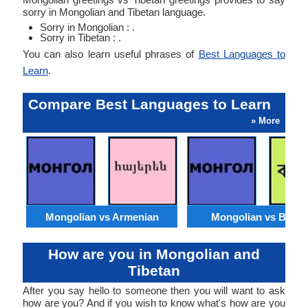
sorry in Mongolian and Tibetan language.
Sorry in Mongolian : .
Sorry in Tibetan : .
You can also learn useful phrases of
Best Languages to
Learn
.
Compare Best Languages to Learn
» More
Mongolian vs Armenian
Mongolian vs Benga
How are you in Mongolian and
Tibetan
After you say hello to someone then you will want to ask
how are you? And if you wish to know what's how are you