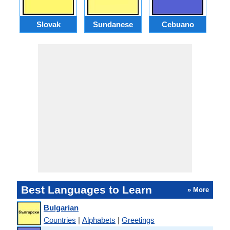
Slovak
Sundanese
Cebuano
B
Best Languages to Learn
» More
Bulgarian
Countries
|
Alphabets
|
Greetings