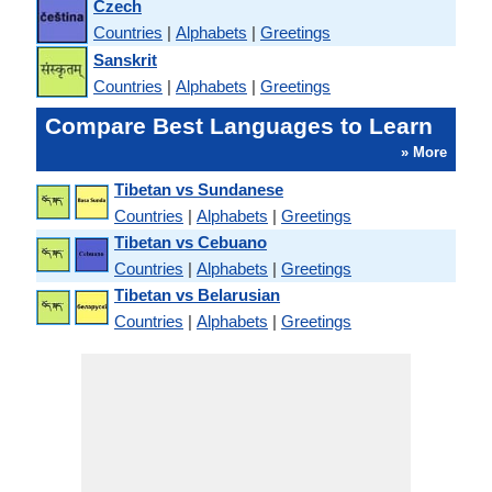
Czech
Countries
|
Alphabets
|
Greetings
Sanskrit
Countries
|
Alphabets
|
Greetings
Compare Best Languages to Learn
» More
Tibetan vs Sundanese
Countries
|
Alphabets
|
Greetings
Tibetan vs Cebuano
Countries
|
Alphabets
|
Greetings
Tibetan vs Belarusian
Countries
|
Alphabets
|
Greetings