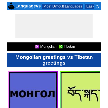
⌕
Languagevs
Most Difficult Languages
Easiest Lang
×
Mongolian
Tibetan
X
X
Mongolian greetings vs Tibetan
greetings