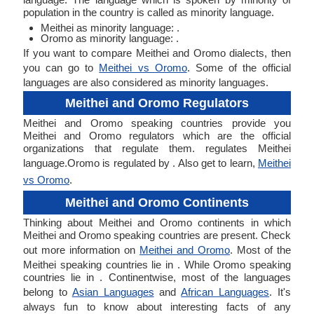
population in the country is called as minority language.
Meithei as minority language: .
Oromo as minority language: .
If you want to compare Meithei and Oromo dialects, then
you can go to
Meithei vs Oromo
. Some of the official
languages are also considered as minority languages.
Meithei and Oromo Regulators
Meithei and Oromo speaking countries provide you
Meithei and Oromo regulators which are the official
organizations that regulate them. regulates Meithei
language.Oromo is regulated by . Also get to learn,
Meithei
vs Oromo
.
Meithei and Oromo Continents
Thinking about Meithei and Oromo continents in which
Meithei and Oromo speaking countries are present. Check
out more information on
Meithei and Oromo
. Most of the
Meithei speaking countries lie in . While Oromo speaking
countries lie in . Continentwise, most of the languages
belong to
Asian Languages
and
African Languages
. It's
always fun to know about interesting facts of any