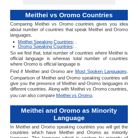
Meithei vs Oromo Countries
Comparing Meithei vs Oromo countries gives you idea
about number of countries that speak Meithei and Oromo
languages.
Meithei Speaking Countries
: .
Oromo Speaking Countries
: .
So we find that, total number of countries where Meithei is
official language is whereas total number of countries
where Oromo is official language is
Find if Meithei and Oromo are
Most Spoken Languages
.
Comparison of Meithei and Oromo speaking countries will
give you the presence of Meithei and Oromo languages in
different countries. Along with Meithei vs Oromo countries,
you can also compare
Meithei vs Oromo
.
Meithei and Oromo as Minority
Language
In Meithei and Oromo speaking countries you will get the
countries which have Meithei and Oromo as minority
language. The language which is spoken by minority of