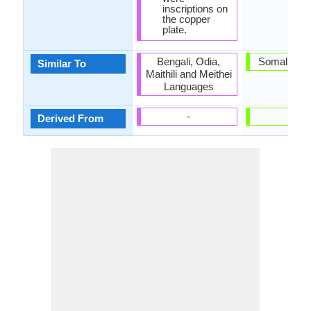
inscriptions on
the copper
plate.
Bengali, Odia,
Somali Lan
Similar To
Maithili and Meithei
Languages
-
-
Derived From