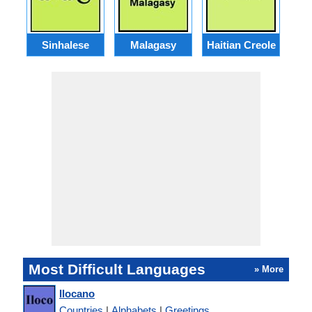
Sinhalese
Malagasy
Haitian Creole
Most Difficult Languages
» More
Ilocano
Countries
|
Alphabets
|
Greetings