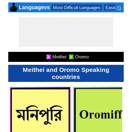
⌕
Languagevs
Most Difficult Languages
Easiest Lang
×
Meithei
Oromo
X
X
Meithei and Oromo Speaking
countries