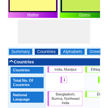
Meithei
Oromo
Summary
Countries
Alphabets
Greeting
Countries
India, Manipur
Ethiopia, 
Countries
1
2
Total No. Of
Countries
Bangladesh,
Ethiopi
National
Burma, Northeast
Language
India