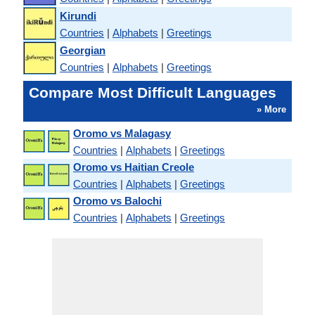
Kirundi
Countries
|
Alphabets
|
Greetings
Georgian
Countries
|
Alphabets
|
Greetings
Compare Most Difficult Languages
» More
Oromo vs Malagasy
Countries
|
Alphabets
|
Greetings
Oromo vs Haitian Creole
Countries
|
Alphabets
|
Greetings
Oromo vs Balochi
Countries
|
Alphabets
|
Greetings