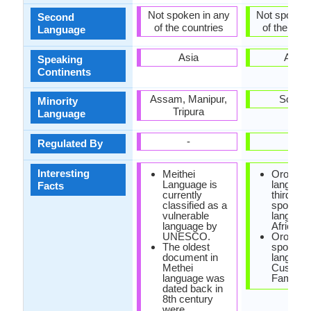
Not spoken in any
Not spoken 
Second
of the countries
of the coun
Language
Asia
Africa
Speaking
Continents
Assam, Manipur,
Somali
Minority
Tripura
Language
-
-
Regulated By
Interesting
Meithei
Oromo
Language is
language
Facts
currently
third mo
classified as a
spoken
vulnerable
language
language by
Africa.
UNESCO.
Oromo i
The oldest
spoken
document in
language
Methei
Cushitic
language was
Family.
dated back in
8th century
were