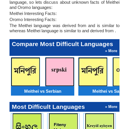
language, so lets discuss about unknown facts of Meithei
and Oromo languages:
Meithei Interesting Facts:
Oromo Interesting Facts:
The Meithei language was derived from and is similar to
whereas Meithei language is similar to and derived from .
Compare Most Difficult Languages
» More
Meithei vs Serbian
Meithei vs Santali
Most Difficult Languages
» More