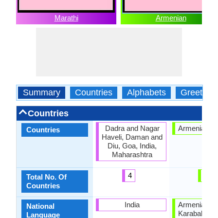
Marathi
Armenian
Summary
Countries
Alphabets
Greeting
Countries
Dadra and Nagar
Armenian Hi
Countries
Haveli, Daman and
Diu, Goa, India,
Maharashtra
4
1
Total No. Of
Countries
India
Armenia, Na
National
Karabakh Re
Language