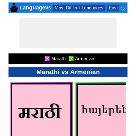
⌕
Languagevs
Most Difficult Languages
Easiest Lang
×
Marathi
Armenian
X
X
Marathi vs Armenian