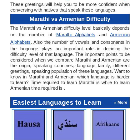
These greetings will help you to be more confident when
conversing with natives that speak these languages.
Marathi vs Armenian Difficulty
The Marathi vs Armenian difficulty level basically depends
on the number of
Marathi Alphabets
and
Armenian
Alphabets
. Also the number of vowels and consonants in
the language plays an important role in deciding the
difficulty level of that language. The important points to be
considered when we compare Marathi and Armenian are
the origin, speaking countries, language family, different
greetings, speaking population of these languages. Want to
know in Marathi and Armenian, which language is harder
to learn? Time required to learn Marathi is while to learn
Armenian time required is .
Easiest Languages to Learn
» More