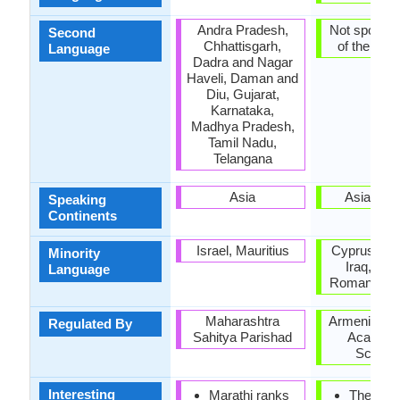
Andra Pradesh,
Not spoken 
Second
Chhattisgarh,
of the coun
Language
Dadra and Nagar
Haveli, Daman and
Diu, Gujarat,
Karnataka,
Madhya Pradesh,
Tamil Nadu,
Telangana
Asia
Asia, Eu
Speaking
Continents
Israel, Mauritius
Cyprus, Hu
Minority
Iraq, Pol
Language
Romania, U
Maharashtra
Armenian Na
Regulated By
Sahitya Parishad
Academy
Scienc
Interesting
Marathi ranks
The first