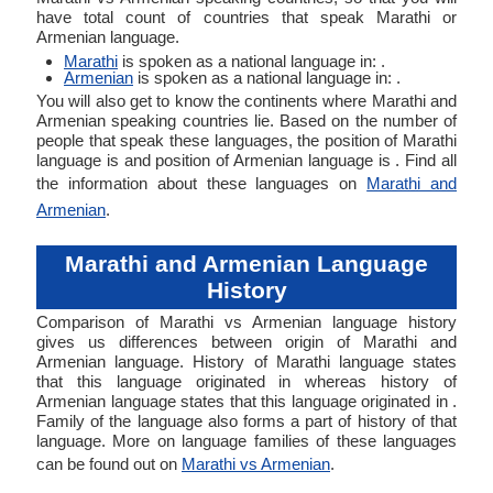
have total count of countries that speak Marathi or
Armenian language.
Marathi
is spoken as a national language in: .
Armenian
is spoken as a national language in: .
You will also get to know the continents where Marathi and
Armenian speaking countries lie. Based on the number of
people that speak these languages, the position of Marathi
language is and position of Armenian language is . Find all
the information about these languages on
Marathi and
Armenian
.
Marathi and Armenian Language
History
Comparison of Marathi vs Armenian language history
gives us differences between origin of Marathi and
Armenian language. History of Marathi language states
that this language originated in whereas history of
Armenian language states that this language originated in .
Family of the language also forms a part of history of that
language. More on language families of these languages
can be found out on
Marathi vs Armenian
.