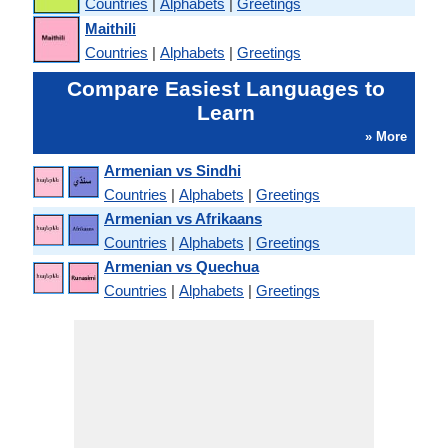
Countries
|
Alphabets
|
Greetings
Maithili
Countries
|
Alphabets
|
Greetings
Compare Easiest Languages to
Learn
» More
Armenian vs Sindhi
Countries
|
Alphabets
|
Greetings
Armenian vs Afrikaans
Countries
|
Alphabets
|
Greetings
Armenian vs Quechua
Countries
|
Alphabets
|
Greetings