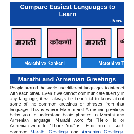
Compare Easiest Languages to
Learn
» More
Marathi vs Konkani
Marathi vs Tulu
Marathi and Armenian Greetings
People around the world use different languages to interact
with each other. Even if we cannot communicate fluently in
any language, it will always be beneficial to know about
some of the common greetings or phrases from that
language. This is where Marathi and Armenian greetings
helps you to understand basic phrases in Marathi and
Armenian language. Marathi word for "Hello" is or
Armenian word for "Thank You" is . Find more of such
common
Marathi Greetings
and
Armenian Greetings
.