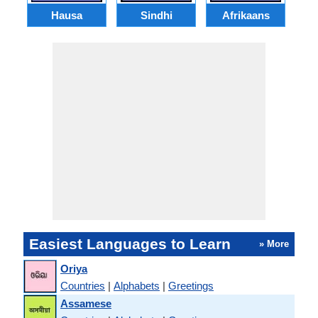
Hausa
Sindhi
Afrikaans
Easiest Languages to Learn
» More
Oriya
Countries
|
Alphabets
|
Greetings
Assamese