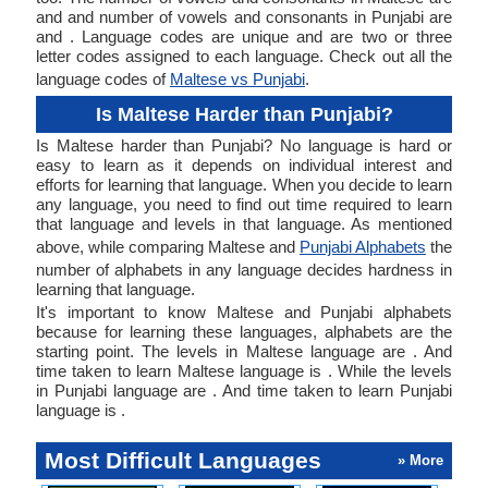
and and number of vowels and consonants in Punjabi are
and . Language codes are unique and are two or three
letter codes assigned to each language. Check out all the
language codes of
Maltese vs Punjabi
.
Is Maltese Harder than Punjabi?
Is Maltese harder than Punjabi? No language is hard or
easy to learn as it depends on individual interest and
efforts for learning that language. When you decide to learn
any language, you need to find out time required to learn
that language and levels in that language. As mentioned
above, while comparing Maltese and
Punjabi Alphabets
the
number of alphabets in any language decides hardness in
learning that language.
It's important to know Maltese and Punjabi alphabets
because for learning these languages, alphabets are the
starting point. The levels in Maltese language are . And
time taken to learn Maltese language is . While the levels
in Punjabi language are . And time taken to learn Punjabi
language is .
Most Difficult Languages
» More