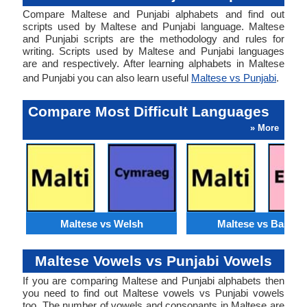
Compare Maltese and Punjabi alphabets and find out
scripts used by Maltese and Punjabi language. Maltese
and Punjabi scripts are the methodology and rules for
writing. Scripts used by Maltese and Punjabi languages
are and respectively. After learning alphabets in Maltese
and Punjabi you can also learn useful
Maltese vs Punjabi
.
Compare Most Difficult Languages
» More
Maltese vs Welsh
Maltese vs Basque
Maltese Vowels vs Punjabi Vowels
If you are comparing Maltese and Punjabi alphabets then
you need to find out Maltese vowels vs Punjabi vowels
too. The number of vowels and consonants in Maltese are