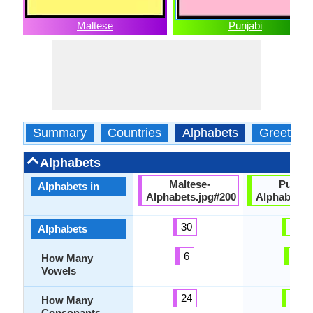
Maltese
Punjabi
Summary
Countries
Alphabets
Greeting
Alphabets
Maltese-
Punjab
Alphabets in
Alphabets.jpg#200
Alphabets.
30
53
Alphabets
6
9
How Many
Vowels
24
41
How Many
Consonants