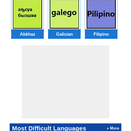
Abkhaz
Galician
Filipino
Most Difficult Languages
» More