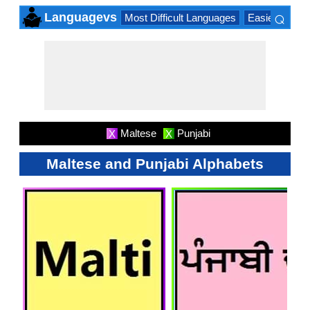
⌕
Languagevs
Most Difficult Languages
Easiest Lang
×
Maltese
Punjabi
X
X
Maltese and Punjabi Alphabets