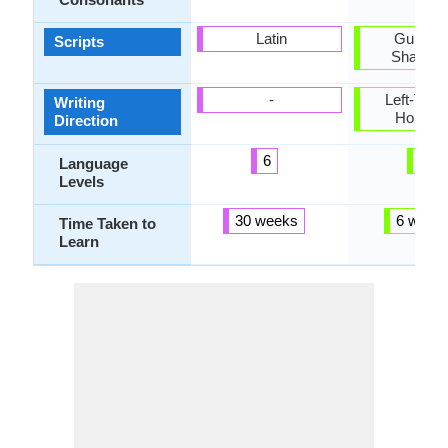
Latin
Gurmukh
Scripts
Shahmu
-
Left-To-Ri
Writing
Horizon
Direction
6
4
Language
Levels
30 weeks
6 week
Time Taken to
Learn