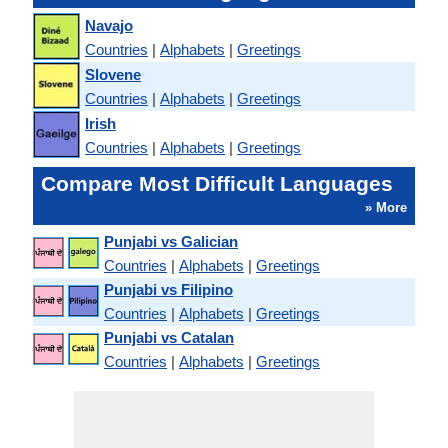
Navajo
Countries
|
Alphabets
|
Greetings
Slovene
Countries
|
Alphabets
|
Greetings
Irish
Countries
|
Alphabets
|
Greetings
Compare Most Difficult Languages
» More
Punjabi vs Galician
Countries
|
Alphabets
|
Greetings
Punjabi vs Filipino
Countries
|
Alphabets
|
Greetings
Punjabi vs Catalan
Countries
|
Alphabets
|
Greetings