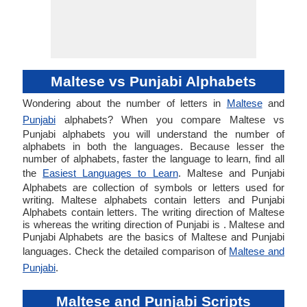
Maltese vs Punjabi Alphabets
Wondering about the number of letters in
Maltese
and
Punjabi
alphabets? When you compare Maltese vs
Punjabi alphabets you will understand the number of
alphabets in both the languages. Because lesser the
number of alphabets, faster the language to learn, find all
the
Easiest Languages to Learn
. Maltese and Punjabi
Alphabets are collection of symbols or letters used for
writing. Maltese alphabets contain letters and Punjabi
Alphabets contain letters. The writing direction of Maltese
is whereas the writing direction of Punjabi is . Maltese and
Punjabi Alphabets are the basics of Maltese and Punjabi
languages. Check the detailed comparison of
Maltese and
Punjabi
.
Maltese and Punjabi Scripts