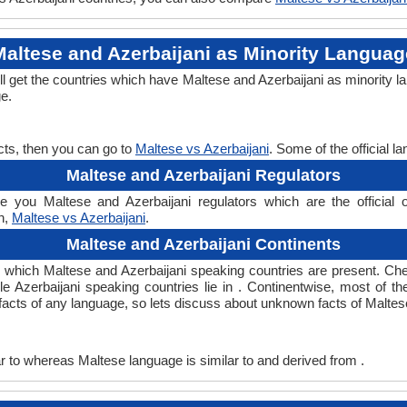
Maltese and Azerbaijani as Minority Languag
ll get the countries which have Maltese and Azerbaijani as minority 
ge.
cts, then you can go to
Maltese vs Azerbaijani
. Some of the official 
Maltese and Azerbaijani Regulators
e you Maltese and Azerbaijani regulators which are the official o
rn,
Maltese vs Azerbaijani
.
Maltese and Azerbaijani Continents
in which Maltese and Azerbaijani speaking countries are present. C
le Azerbaijani speaking countries lie in . Continentwise, most of 
g facts of any language, so lets discuss about unknown facts of Malte
 to whereas Maltese language is similar to and derived from .