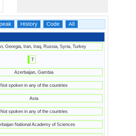
peak
History
Code
All
n, Georgia, Iran, Iraq, Russia, Syria, Turkey
7
Azerbaijan, Gambia
Not spoken in any of the countries
Asia
Not spoken in any of the countries
rbaijan National Academy of Sciences