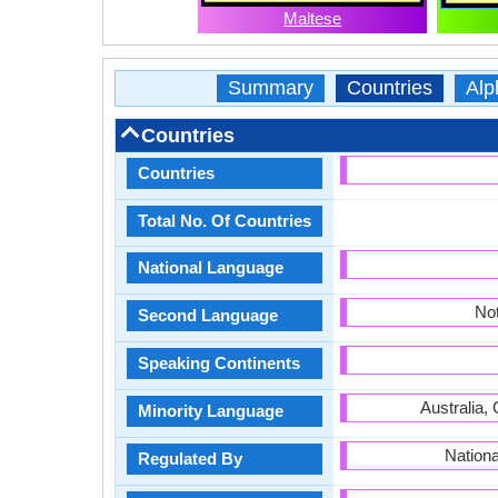
Maltese
Summary
Countries
Alp
Countries
Countries
Total No. Of Countries
National Language
Not
Second Language
Speaking Continents
Australia, 
Minority Language
Nationa
Regulated By