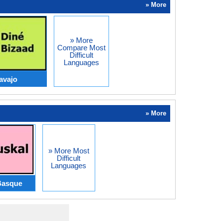
» More
» More
Compare Most
Difficult
Languages
avajo
» More
» More Most
Difficult
Languages
Basque