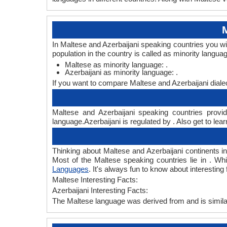
In Maltese and Azerbaijani speaking countries you wi
population in the country is called as minority langua
Maltese as minority language: .
Azerbaijani as minority language: .
If you want to compare Maltese and Azerbaijani diale
Maltese and Azerbaijani speaking countries provid
language.Azerbaijani is regulated by . Also get to lea
Thinking about Maltese and Azerbaijani continents 
Most of the Maltese speaking countries lie in . Whi
Languages
. It's always fun to know about interestin
Maltese Interesting Facts:
Azerbaijani Interesting Facts:
The Maltese language was derived from and is similar