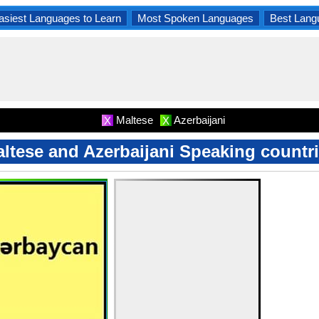
asiest Languages to Learn
Most Spoken Languages
Best Lang
Maltese
Azerbaijani
X
X
ltese and Azerbaijani Speaking countr