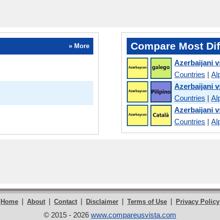
Compare Most Dif
» More
Azerbaijani v
Countries
|
Al
Azerbaijani v
Countries
|
Al
Azerbaijani v
Countries
|
Al
|
|
|
|
|
Home
About
Contact
Disclaimer
Terms of Use
Privacy Policy
© 2015 - 2026
www.compareusvista.com