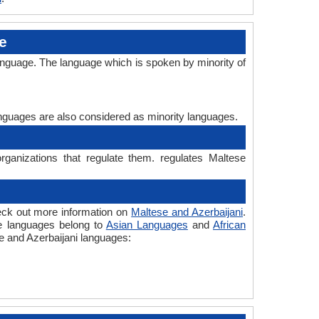
e
language. The language which is spoken by minority of
languages are also considered as minority languages.
rganizations that regulate them. regulates Maltese
heck out more information on
Maltese and Azerbaijani
.
the languages belong to
Asian Languages
and
African
se and Azerbaijani languages: