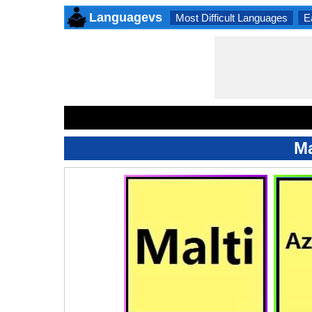
Languagevs
Most Difficult Languages
E
Ma