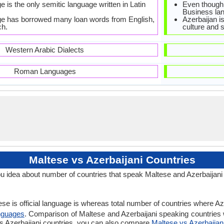
 is the only semitic language written in Latin
Even though O
Business lan
ge has borrowed many loan words from English,
Azerbaijan i
ch.
culture and s
Western Arabic Dialects
Roman Languages
Maltese vs Azerbaijani Countries
u idea about number of countries that speak Maltese and Azerbaijani
se is official language is whereas total number of countries where Azer
nguages
. Comparison of Maltese and Azerbaijani speaking countries w
 vs Azerbaijani countries, you can also compare
Maltese vs Azerbaijan