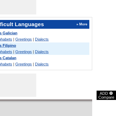
ficult Languages
» More
s Galician
phabets
|
Greetings
|
Dialects
s Filipino
phabets
|
Greetings
|
Dialects
s Catalan
phabets
|
Greetings
|
Dialects
⊕
ADD
Compare