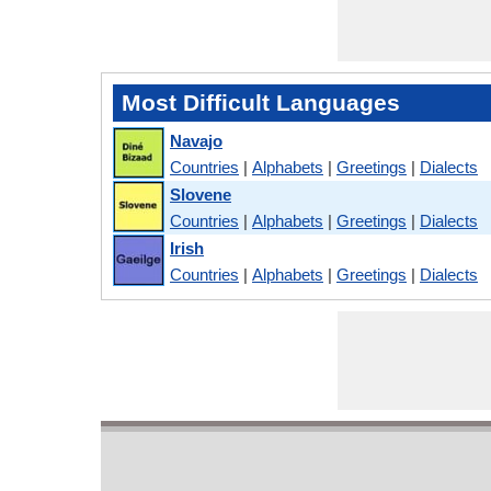
Most Difficult Languages
Navajo
Countries
|
Alphabets
|
Greetings
|
Dialects
Slovene
Countries
|
Alphabets
|
Greetings
|
Dialects
Irish
Countries
|
Alphabets
|
Greetings
|
Dialects