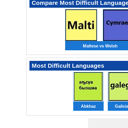
Compare Most Difficult Languag
Maltese vs Welsh
Most Difficult Languages
Abkhaz
Galici