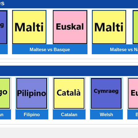
es
Maltese vs Basque
Maltese vs N
an
Filipino
Catalan
Welsh