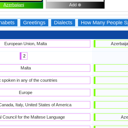
Azerbaijani
Add ⊕
habets
Greetings
Dialects
How Many People S
European Union, Malta
Azerbaija
2
Malta
 spoken in any of the countries
Europe
Canada, Italy, United States of America
l Council for the Maltese Language
Aze