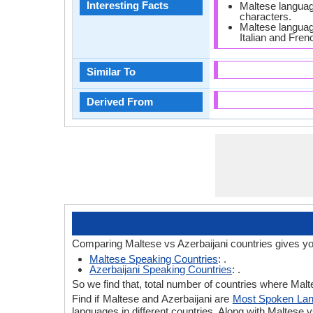
Interesting Facts
Maltese language
characters.
Maltese langua
Italian and Fren
Similar To
Derived From
Comparing Maltese vs Azerbaijani countries gives yo
Maltese Speaking Countries
: .
Azerbaijani Speaking Countries
: .
So we find that, total number of countries where Malte
Find if Maltese and Azerbaijani are
Most Spoken La
languages in different countries. Along with Maltese