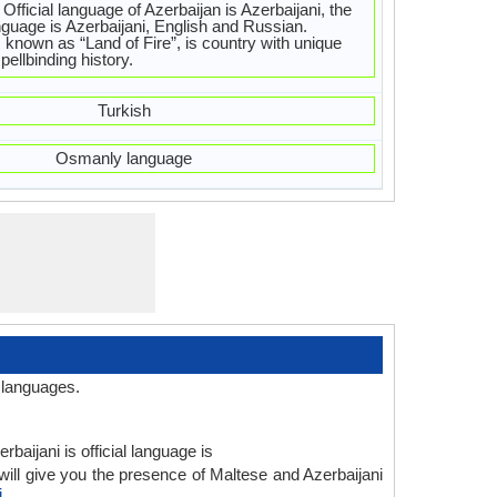
fficial language of Azerbaijan is Azerbaijani, the
guage is Azerbaijani, English and Russian.
s known as “Land of Fire”, is country with unique
pellbinding history.
Turkish
Osmanly language
 languages.
baijani is official language is
ill give you the presence of Maltese and Azerbaijani
i
.