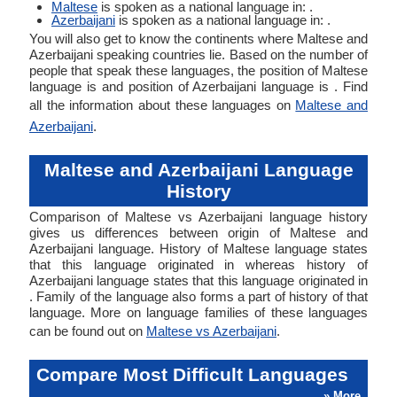
Maltese
is spoken as a national language in: .
Azerbaijani
is spoken as a national language in: .
You will also get to know the continents where Maltese and
Azerbaijani speaking countries lie. Based on the number of
people that speak these languages, the position of Maltese
language is and position of Azerbaijani language is . Find
all the information about these languages on
Maltese and
Azerbaijani
.
Maltese and Azerbaijani Language
History
Comparison of Maltese vs Azerbaijani language history
gives us differences between origin of Maltese and
Azerbaijani language. History of Maltese language states
that this language originated in whereas history of
Azerbaijani language states that this language originated in
. Family of the language also forms a part of history of that
language. More on language families of these languages
can be found out on
Maltese vs Azerbaijani
.
Compare Most Difficult Languages
» More