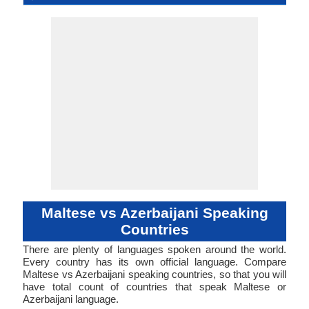
Language
Family
Forms
Position
Subject-Object-
12-AAC-c
Synthetic
malt1254
Living
mlt
mlt
mlt
mlt
mt
Subject-Ob
Agglutina
44-AAB
azer12
Living
aze
aze
aze
aze
az
ISO 639 1
ISO 639 3
ISO 639 6
Glottocode
Linguasphere
ISO 639 2/T
ISO 639 2/B
Language Type
Language
Language
Verb
Verb
Linguistic
Morphological
Typology
Typology
Maltese vs Azerbaijani Speaking
Countries
There are plenty of languages spoken around the world.
Every country has its own official language. Compare
Maltese vs Azerbaijani speaking countries, so that you will
have total count of countries that speak Maltese or
Azerbaijani language.