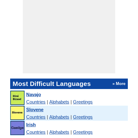
Most Difficult Languages
» More
Navajo
Countries
|
Alphabets
|
Greetings
Slovene
Countries
|
Alphabets
|
Greetings
Irish
Countries
|
Alphabets
|
Greetings