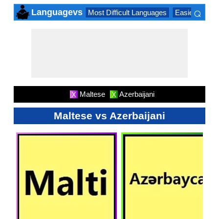
⌕
Languagevs
Most Difficult Languages
Easiest Lang
×
Maltese
Azerbaijani
X
X
Maltese vs Azerbaijani