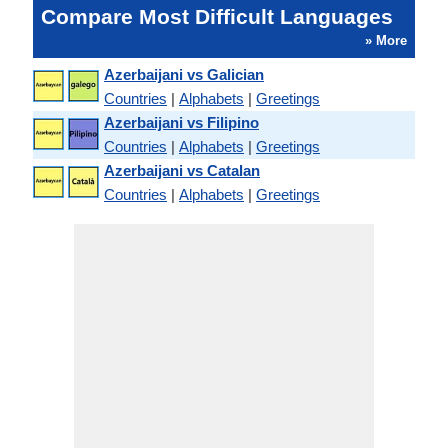
Compare Most Difficult Languages
» More
Azerbaijani vs Galician
Countries
|
Alphabets
|
Greetings
Azerbaijani vs Filipino
Countries
|
Alphabets
|
Greetings
Azerbaijani vs Catalan
Countries
|
Alphabets
|
Greetings