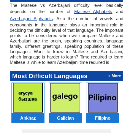
The Maltese vs Azerbaijani difficulty level basically
depends on the number of
Maltese Alphabets
and
Azerbaijani Alphabets
. Also the number of vowels and
consonants in the language plays an important role in
deciding the difficulty level of that language. The important
points to be considered when we compare Maltese and
Azerbaijani are the origin, speaking countries, language
family, different greetings, speaking population of these
languages. Want to know in Maltese and Azerbaijani,
which language is harder to learn? Time required to learn
Maltese is while to learn Azerbaijani time required is .
Most Difficult Languages
» More
Abkhaz
Galician
Filipino