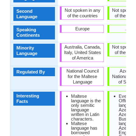
Not spoken in any
Not spoken 
Second
of the countries
of the coun
Language
Europe
Asia
Speaking
Continents
Australia, Canada,
Not spoken 
Minority
Italy, United States
of the coun
Language
of America
National Council
Azerbai
Regulated By
for the Maltese
National A
Language
of Scien
Interesting
Maltese
Even th
language is the
Official
Facts
only semitic
language
language
Azerbaij
written in Latin
Azerbaija
characters.
Busines
Maltese
language
language has
Azerbaija
borrowed
English 