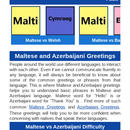
Maltese vs Welsh
Maltese vs Basque
Maltese and Azerbaijani Greetings
People around the world use different languages to interact
with each other. Even if we cannot communicate fluently in
any language, it will always be beneficial to know about
some of the common greetings or phrases from that
language. This is where Maltese and Azerbaijani greetings
helps you to understand basic phrases in Maltese and
Azerbaijani language. Maltese word for "Hello" is or
Azerbaijani word for "Thank You" is . Find more of such
common
Maltese Greetings
and
Azerbaijani Greetings
.
These greetings will help you to be more confident when
conversing with natives that speak these languages.
Maltese vs Azerbaijani Difficulty