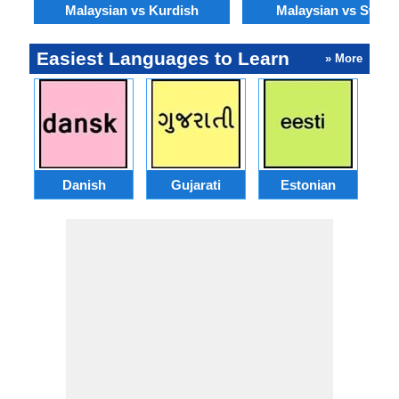
Malaysian vs Kurdish
Malaysian vs Swahil
Easiest Languages to Learn
» More
Danish
Gujarati
Estonian