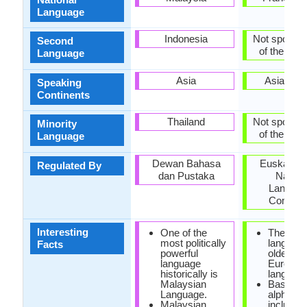
Language
Indonesia
Not spoken 
Second
of the coun
Language
Asia
Asia, Eu
Speaking
Continents
Thailand
Not spoken 
Minority
of the coun
Language
Dewan Bahasa
Euskaltzai
Regulated By
dan Pustaka
Nation
Langua
Commit
Interesting
One of the
The Bas
most politically
language
Facts
powerful
oldest
language
Europea
historically is
language
Malaysian
Basque
Language.
alphabet
Malaysian
include