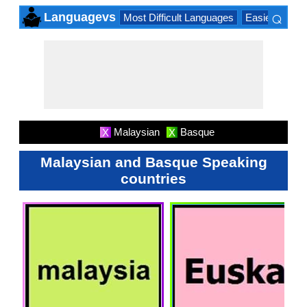
⌕
Languagevs
Most Difficult Languages
Easiest Lang
×
Malaysian
Basque
X
X
Malaysian and Basque Speaking
countries