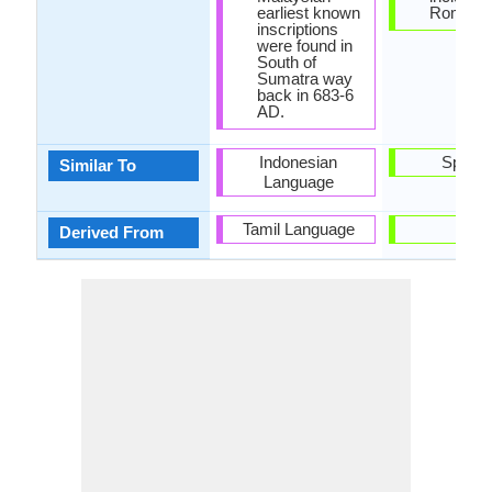
earliest known
Roman le
inscriptions
were found in
South of
Sumatra way
back in 683-6
AD.
Indonesian
Spanis
Similar To
Language
Tamil Language
-
Derived From