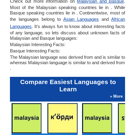
Check out more information on
Malaysian and Basque
.
Most of the Malaysian speaking countries lie in . While
Basque speaking countries lie in . Continentwise, most of
the languages belong to
Asian Languages
and
African
Languages
. It's always fun to know about interesting facts
of any language, so lets discuss about unknown facts of
Malaysian and Basque languages:
Malaysian Interesting Facts:
Basque Interesting Facts:
The Malaysian language was derived from and is similar to
whereas Malaysian language is similar to and derived from
.
Compare Easiest Languages to
Learn
» More