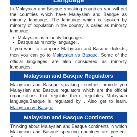
In Malaysian and Basque speaking countries you will get
the countries which have Malaysian and Basque as
minority language. The language which is spoken by
minority of population in the country is called as minority
language.
Malaysian as minority language: .
Basque as minority language: .
If you want to compare Malaysian and Basque dialects,
then you can go to
Malaysian vs Basque
. Some of the
official languages are also considered as minority
languages.
Malaysian and Basque Regulators
Malaysian and Basque speaking countries provide you
Malaysian and Basque regulators which are the official
organizations that regulate them. regulates Malaysian
language.Basque is regulated by . Also get to learn,
Malaysian vs Basque
.
Malaysian and Basque Continents
Thinking about Malaysian and Basque continents in which
Malaysian and Basque speaking countries are present.