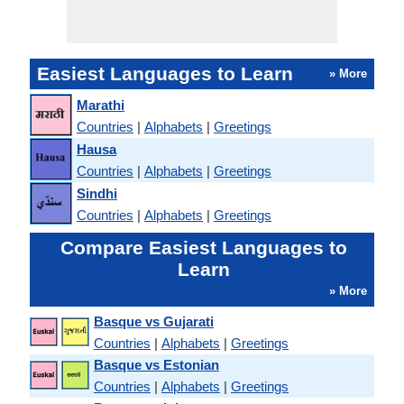
Easiest Languages to Learn
» More
Marathi
Countries
|
Alphabets
|
Greetings
Hausa
Countries
|
Alphabets
|
Greetings
Sindhi
Countries
|
Alphabets
|
Greetings
Compare Easiest Languages to
Learn
» More
Basque vs Gujarati
Countries
|
Alphabets
|
Greetings
Basque vs Estonian
Countries
|
Alphabets
|
Greetings