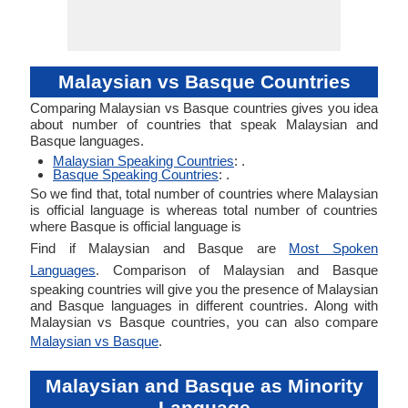
Malaysian vs Basque Countries
Comparing Malaysian vs Basque countries gives you idea
about number of countries that speak Malaysian and
Basque languages.
Malaysian Speaking Countries
: .
Basque Speaking Countries
: .
So we find that, total number of countries where Malaysian
is official language is whereas total number of countries
where Basque is official language is
Find if Malaysian and Basque are
Most Spoken
Languages
. Comparison of Malaysian and Basque
speaking countries will give you the presence of Malaysian
and Basque languages in different countries. Along with
Malaysian vs Basque countries, you can also compare
Malaysian vs Basque
.
Malaysian and Basque as Minority
Language