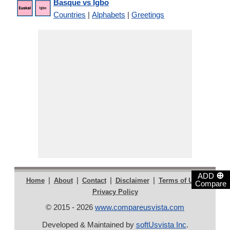
Basque vs Igbo
Countries
|
Alphabets
|
Greetings
⊕
ADD
|
|
|
|
|
Home
About
Contact
Disclaimer
Terms of Use
Compare
Privacy Policy
© 2015 - 2026
www.compareusvista.com
Developed & Maintained by
softUsvista Inc
.