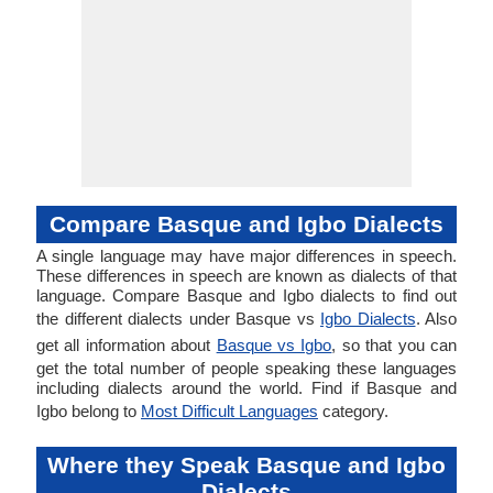
Compare Basque and Igbo Dialects
A single language may have major differences in speech.
These differences in speech are known as dialects of that
language. Compare Basque and Igbo dialects to find out
the different dialects under Basque vs
Igbo Dialects
. Also
get all information about
Basque vs Igbo
, so that you can
get the total number of people speaking these languages
including dialects around the world. Find if Basque and
Igbo belong to
Most Difficult Languages
category.
Where they Speak Basque and Igbo
Dialects