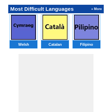
Most Difficult Languages
» More
Welsh
Catalan
Filipino