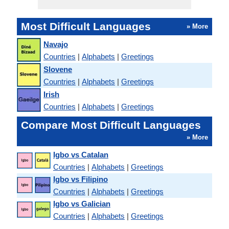
Most Difficult Languages
» More
Navajo
Countries
|
Alphabets
|
Greetings
Slovene
Countries
|
Alphabets
|
Greetings
Irish
Countries
|
Alphabets
|
Greetings
Compare Most Difficult Languages
» More
Igbo vs Catalan
Countries
|
Alphabets
|
Greetings
Igbo vs Filipino
Countries
|
Alphabets
|
Greetings
Igbo vs Galician
Countries
|
Alphabets
|
Greetings