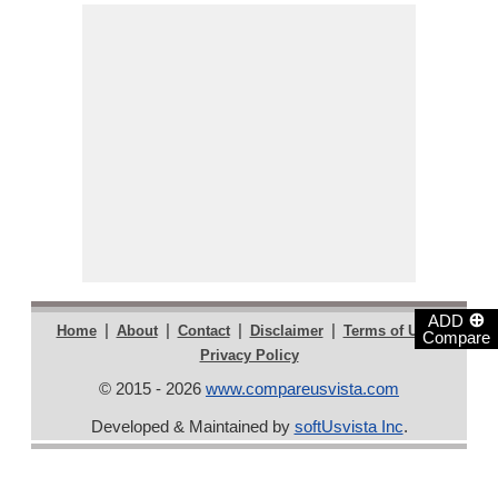
⊕
ADD
|
|
|
|
|
Home
About
Contact
Disclaimer
Terms of Use
Compare
Privacy Policy
© 2015 - 2026
www.compareusvista.com
Developed & Maintained by
softUsvista Inc
.