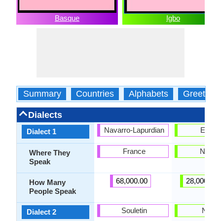
Basque
Igbo
Summary
Countries
Alphabets
Greeting
Dialects
Navarro-Lapurdian
Enuan
Dialect 1
France
Nigeri
Where They
Speak
68,000.00
28,000,00
How Many
People Speak
Souletin
Ngwa
Dialect 2