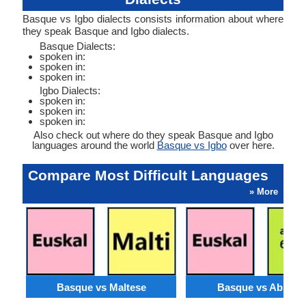
Basque vs Igbo dialects consists information about where
they speak Basque and Igbo dialects.
Basque Dialects:
spoken in:
spoken in:
spoken in:
Igbo Dialects:
spoken in:
spoken in:
spoken in:
Also check out where do they speak Basque and Igbo
languages around the world
Basque vs Igbo
over here.
Compare Most Difficult Languages
» More
Basque vs Maltese
Basque vs Abkhaz