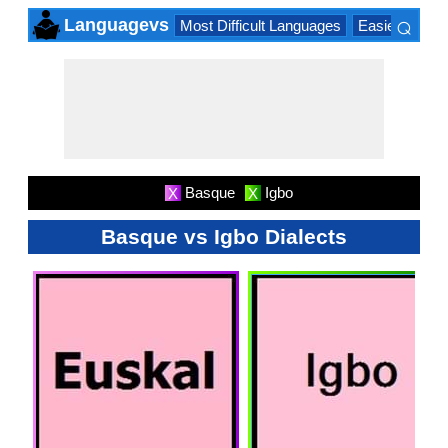
⌕
Languagevs
Most Difficult Languages
Easiest Lang
×
Basque
Igbo
X
X
Basque vs Igbo Dialects