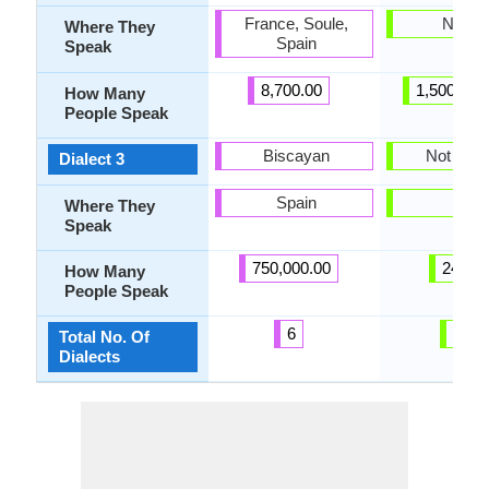
France, Soule,
Nigeri
Where They
Spain
Speak
8,700.00
1,500,000
How Many
People Speak
Biscayan
Not pres
Dialect 3
Spain
-
Where They
Speak
750,000.00
24.00
How Many
People Speak
6
20
Total No. Of
Dialects