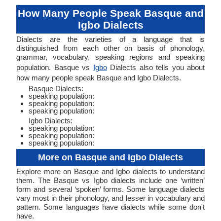
How Many People Speak Basque and
Igbo Dialects
Dialects are the varieties of a language that is
distinguished from each other on basis of phonology,
grammar, vocabulary, speaking regions and speaking
population. Basque vs
Igbo
Dialects also tells you about
how many people speak Basque and Igbo Dialects.
Basque Dialects:
speaking population:
speaking population:
speaking population:
Igbo Dialects:
speaking population:
speaking population:
speaking population:
More on Basque and Igbo Dialects
Explore more on Basque and Igbo dialects to understand
them. The Basque vs Igbo dialects include one ‘written’
form and several ‘spoken’ forms. Some language dialects
vary most in their phonology, and lesser in vocabulary and
pattern. Some languages have dialects while some don't
have.