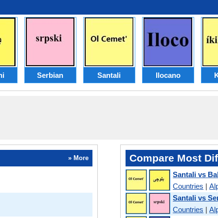
hi
Serbian
Santali
Ilocano
K
Compare Most Dif
» More
Santali vs Ba
Countries
|
Al
Santali vs Se
Countries
|
Al