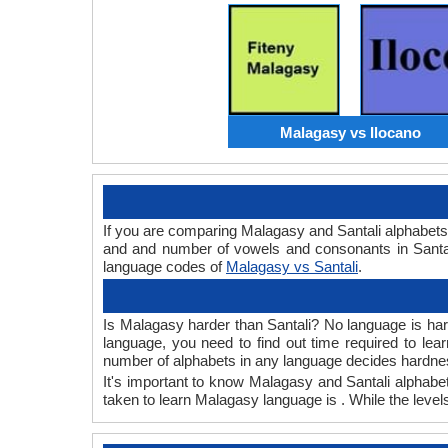
Malagasy vs Ilocano
If you are comparing Malagasy and Santali alphabet
and and number of vowels and consonants in Santali
language codes of
Malagasy vs Santali
.
Is Malagasy harder than Santali? No language is hard 
language, you need to find out time required to le
number of alphabets in any language decides hardness
It's important to know Malagasy and Santali alphabet
taken to learn Malagasy language is . While the levels