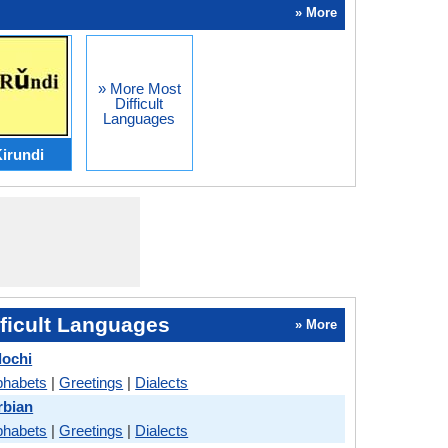
» More
» More Most
Difficult
Languages
irundi
ficult Languages
» More
lochi
phabets
|
Greetings
|
Dialects
rbian
phabets
|
Greetings
|
Dialects