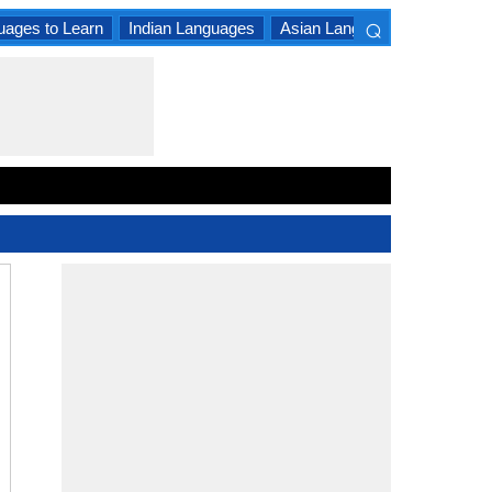
⌕
uages to Learn
Indian Languages
Asian Languages
South A
×