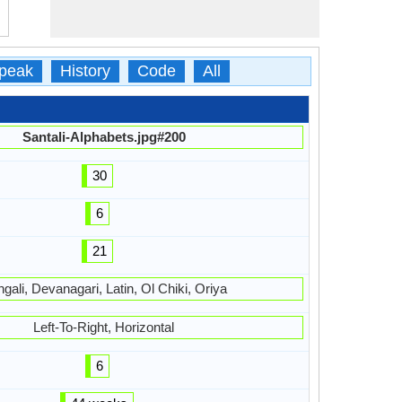
peak
History
Code
All
Santali-Alphabets.jpg#200
30
6
21
gali, Devanagari, Latin, Ol Chiki, Oriya
Left-To-Right, Horizontal
6