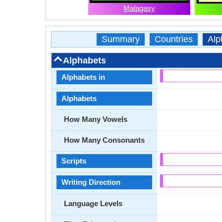
Malagasy
Summary
Countries
Alp
Alphabets
Alphabets in
Alphabets
How Many Vowels
How Many Consonants
Scripts
Writing Direction
Language Levels