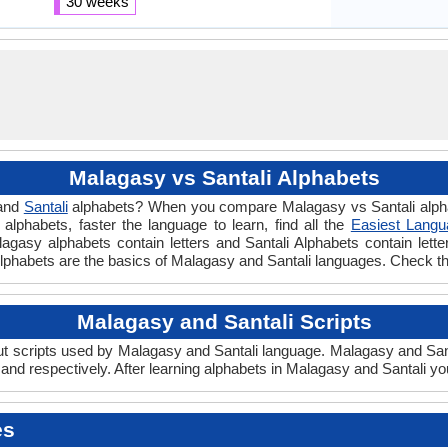
30 weeks
Malagasy vs Santali Alphabets
and
Santali
alphabets? When you compare Malagasy vs Santali alphab
lphabets, faster the language to learn, find all the
Easiest Langu
alagasy alphabets contain letters and Santali Alphabets contain lett
li Alphabets are the basics of Malagasy and Santali languages. Check 
Malagasy and Santali Scripts
 scripts used by Malagasy and Santali language. Malagasy and Santal
nd respectively. After learning alphabets in Malagasy and Santali yo
es