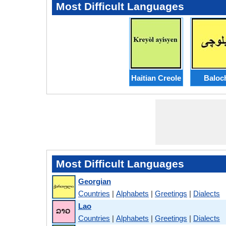
Most Difficult Languages
Haitian Creole
Baloc
Most Difficult Languages
Georgian
Countries
|
Alphabets
|
Greetings
|
Dialects
Lao
Countries
|
Alphabets
|
Greetings
|
Dialects