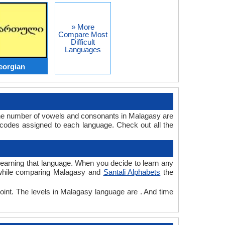
» More
Compare Most
Difficult
Languages
eorgian
The number of vowels and consonants in Malagasy are
 codes assigned to each language. Check out all the
r learning that language. When you decide to learn any
, while comparing Malagasy and
Santali Alphabets
the
point. The levels in Malagasy language are . And time
.