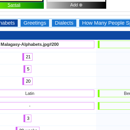
Santali
Add ⊕
habets
Greetings
Dialects
How Many People S
Malagasy-Alphabets.jpg#200
21
5
20
Latin
Ben
-
3