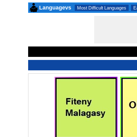
Languagevs
Most Difficult Languages
E