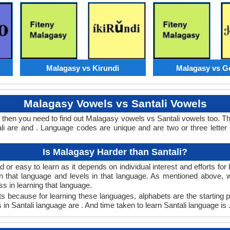
Malagasy vs Kirundi
Malagasy vs G
Malagasy Vowels vs Santali Vowels
s then you need to find out Malagasy vowels vs Santali vowels too. 
 are and . Language codes are unique and are two or three letter
Is Malagasy Harder than Santali?
or easy to learn as it depends on individual interest and efforts fo
arn that language and levels in that language. As mentioned above
 in learning that language.
s because for learning these languages, alphabets are the starting 
 in Santali language are . And time taken to learn Santali language is 