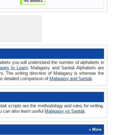
44 weeks
ets you will understand the number of alphabets in
ages to Learn
. Malagasy and Santali Alphabets are
ers. The writing direction of Malagasy is whereas the
the detailed comparison of
Malagasy and Santali
.
i scripts are the methodology and rules for writing.
u can also learn useful
Malagasy vs Santali
.
» More