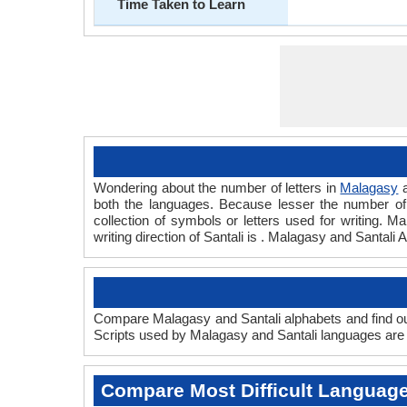
Time Taken to Learn
Wondering about the number of letters in
Malagasy
both the languages. Because lesser the number of a
collection of symbols or letters used for writing. M
writing direction of Santali is . Malagasy and Santa
Compare Malagasy and Santali alphabets and find out
Scripts used by Malagasy and Santali languages are a
Compare Most Difficult Languag