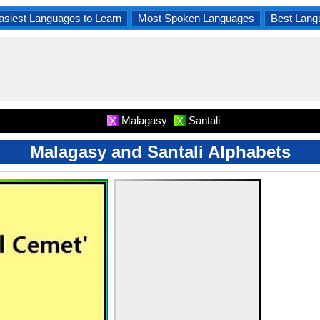
asiest Languages to Learn
Most Spoken Languages
Best Lang
Malagasy
Santali
X
X
Malagasy and Santali Alphabets