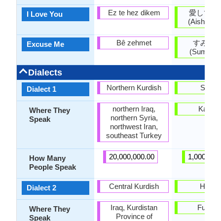
Ez te hez dikem
愛してい
I Love You
(Aishitei
Bê zehmet
すみま
Excuse Me
(Sumima
Dialects
Northern Kurdish
Sanuk
Dialect 1
northern Iraq,
Kagaw
Where They
northern Syria,
Speak
northwest Iran,
southeast Turkey
20,000,000.00
1,000,000
How Many
People Speak
Central Kurdish
Hakat
Dialect 2
Iraq, Kurdistan
Fukuo
Where They
Province of
Speak