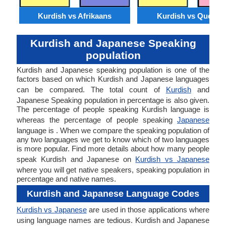
Kurdish vs Afrikaans
Kurdish vs Quechu
Kurdish and Japanese Speaking
population
Kurdish and Japanese speaking population is one of the
factors based on which Kurdish and Japanese languages
can be compared. The total count of
Kurdish
and
Japanese Speaking population in percentage is also given.
The percentage of people speaking Kurdish language is
whereas the percentage of people speaking
Japanese
language is . When we compare the speaking population of
any two languages we get to know which of two languages
is more popular. Find more details about how many people
speak Kurdish and Japanese on
Kurdish vs Japanese
where you will get native speakers, speaking population in
percentage and native names.
Kurdish and Japanese Language Codes
Kurdish vs Japanese
are used in those applications where
using language names are tedious. Kurdish and Japanese