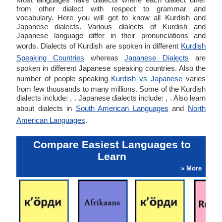
from other dialect with respect to grammar and
vocabulary. Here you will get to know all Kurdish and
Japanese dialects. Various dialects of Kurdish and
Japanese language differ in their pronunciations and
words. Dialects of Kurdish are spoken in different
Kurdish
Speaking Countries
whereas
Japanese Dialects
are
spoken in different Japanese speaking countries. Also the
number of people speaking
Kurdish vs Japanese
varies
from few thousands to many millions. Some of the Kurdish
dialects include: , . Japanese dialects include: , . Also learn
about dialects in
South American Languages
and
North
American Languages
.
Compare Easiest Languages to
Learn
» More