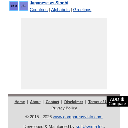
Japanese vs Sindhi
Countries
|
Alphabets
|
Greetings
⊕
ADD
|
|
|
|
|
Home
About
Contact
Disclaimer
Terms of Use
Compare
Privacy Policy
© 2015 - 2026
www.compareusvista.com
Developed & Maintained by
softUsvista Inc
.