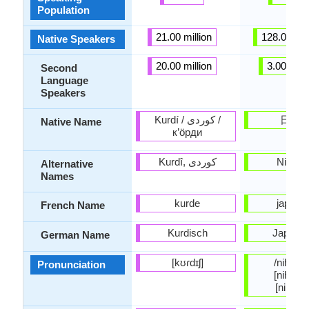
Population
21.00 million
128.00 mil
Native Speakers
20.00 million
3.00 milli
Second
Language
Speakers
Kurdí / کوردی /
日本
Native Name
к’öрди
Nihong
Alternative
Names
kurde
japona
French Name
Kurdisch
Japanis
German Name
[kʊɾdɪʃ]
/nihoɴɡo
Pronunciation
[nihõŋɡo
[nihõŋŋ