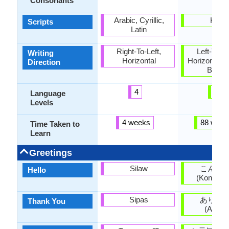
Consonants
Arabic, Cyrillic,
Kana
Scripts
Latin
Right-To-Left,
Left-To-Ri
Writing
Horizontal
Horizontal, 
Direction
Botto
4
5
Language
Levels
4 weeks
88 week
Time Taken to
Learn
Greetings
Silaw
こんに
Hello
(Kon'nich
Sipas
ありが
Thank You
(Arigat