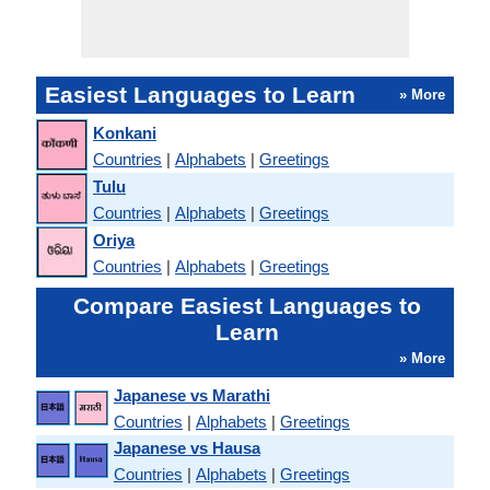
Easiest Languages to Learn
» More
Konkani
Countries
|
Alphabets
|
Greetings
Tulu
Countries
|
Alphabets
|
Greetings
Oriya
Countries
|
Alphabets
|
Greetings
Compare Easiest Languages to
Learn
» More
Japanese vs Marathi
Countries
|
Alphabets
|
Greetings
Japanese vs Hausa
Countries
|
Alphabets
|
Greetings