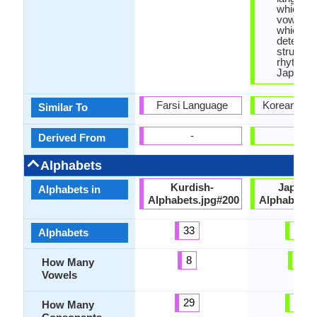
which en
vowel let
which
determin
structur
rhythm o
Japanes
Farsi Language
Korean Lan
Similar To
-
-
Derived From
Alphabets
Kurdish-
Japane
Alphabets in
Alphabets.jpg#200
Alphabets.
33
99
Alphabets
8
5
How Many
Vowels
29
14
How Many