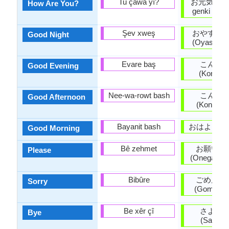
Tu çawa yî?
お元気ですか
How Are You?
genki desu
Şev xweş
おやすみ
Good Night
(Oyasumin
Evare baş
こんば
Good Evening
(Konban
Nee-wa-rowt bash
こんに
Good Afternoon
(Konnichi
Bayanit bash
おはよう (O
Good Morning
Bê zehmet
お願いし
Please
(Onegaishi
Bibûre
ごめんな
Sorry
(Gomen'na
Be xêr çî
さよう
Bye
(Sayōna