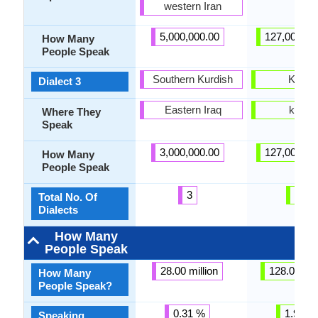
western Iran
5,000,000.00
127,000,00
How Many
People Speak
Southern Kurdish
Kansa
Dialect 3
Eastern Iraq
kansa
Where They
Speak
3,000,000.00
127,000,00
How Many
People Speak
3
31
Total No. Of
Dialects
How Many
People Speak
28.00 million
128.00 mil
How Many
People Speak?
0.31 %
1.90 %
Speaking