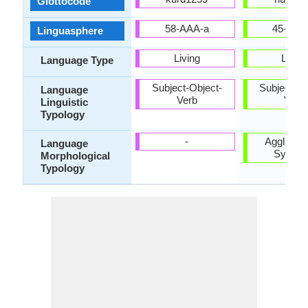
Glottocode
58-AAA-a
45-CAA
Linguasphere
Living
Living
Language Type
Subject-Object-
Subject-Ob
Language
Verb
Verb
Linguistic
Typology
-
Agglutinat
Language
Synthet
Morphological
Typology