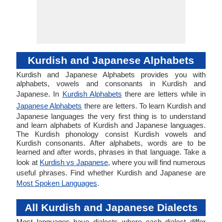
Kurdish and Japanese Alphabets
Kurdish and Japanese Alphabets provides you with
alphabets, vowels and consonants in Kurdish and
Japanese. In
Kurdish Alphabets
there are letters while in
Japanese Alphabets
there are letters. To learn Kurdish and
Japanese languages the very first thing is to understand
and learn alphabets of Kurdish and Japanese languages.
The Kurdish phonology consist Kurdish vowels and
Kurdish consonants. After alphabets, words are to be
learned and after words, phrases in that language. Take a
look at
Kurdish vs Japanese
, where you will find numerous
useful phrases. Find whether Kurdish and Japanese are
Most Spoken Languages
.
All Kurdish and Japanese Dialects
Most languages have dialects where each dialect differ