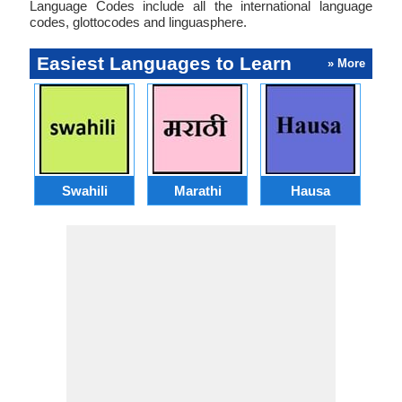
Language Codes include all the international language
codes, glottocodes and linguasphere.
Easiest Languages to Learn
» More
Swahili
Marathi
Hausa