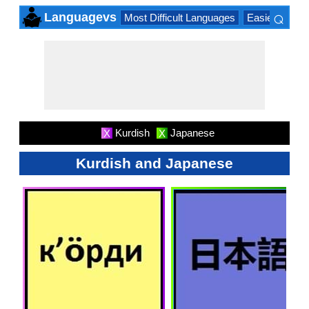
⌕
Languagevs
Most Difficult Languages
Easiest Lang
×
Kurdish
Japanese
X
X
Kurdish and Japanese