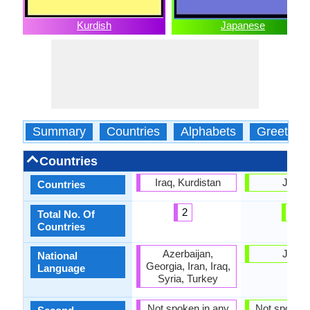
Kurdish
Japanese
Summary
Countries
Alphabets
Greeting
Countries
Iraq, Kurdistan
Japa
Countries
2
1
Total No. Of
Countries
Azerbaijan,
Japa
National
Georgia, Iran, Iraq,
Language
Syria, Turkey
Not spoken in any
Not spoken 