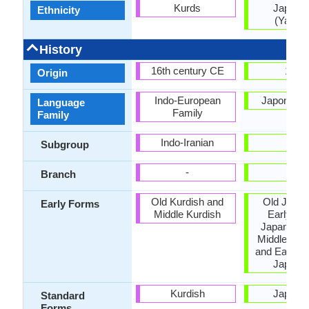
Kurds
Japane
Ethnicity
(Yamat
History
16th century CE
1185
Origin
Indo-European
Japonic F
Language
Family
Family
Indo-Iranian
-
Subgroup
-
-
Branch
Old Kurdish and
Old Japan
Early Forms
Middle Kurdish
Early Mi
Japanese,
Middle Jap
and Early 
Japane
Kurdish
Japane
Standard
Forms