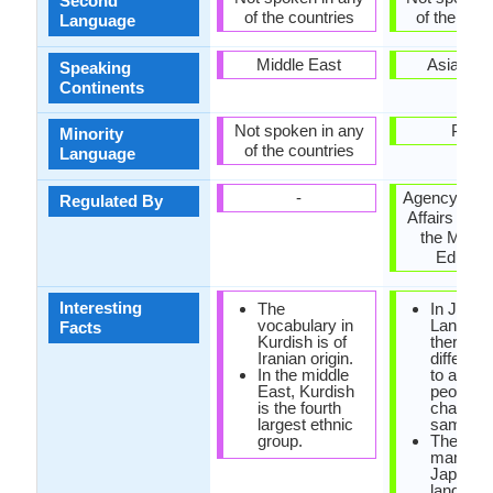
Second
of the countries
of the coun
Language
Middle East
Asia, Pac
Speaking
Continents
Not spoken in any
Palau
Minority
of the countries
Language
-
Agency for C
Regulated By
Affairs (文
the Minist
Educati
Interesting
The
In Japa
vocabulary in
Languag
Facts
Kurdish is of
there are
Iranian origin.
differen
In the middle
to addre
East, Kurdish
people: 
is the fourth
chan, sa
largest ethnic
sama.
group.
There ar
many wo
Japanes
languag