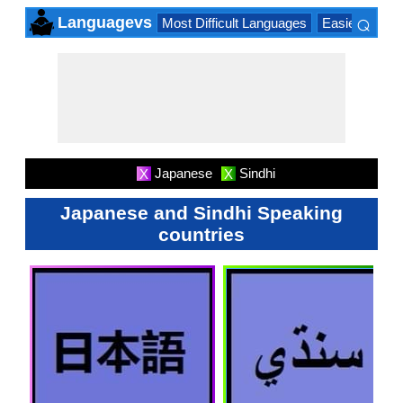
⌕
Languagevs
Most Difficult Languages
Easiest Lang
×
Japanese
Sindhi
X
X
Japanese and Sindhi Speaking
countries