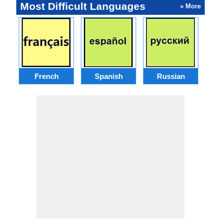
Most Difficult Languages
» More
French
Spanish
Russian