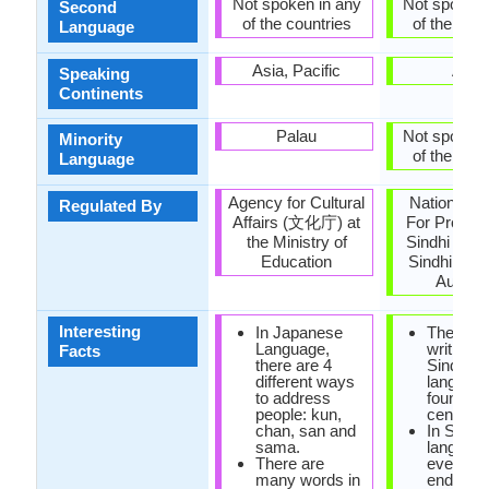
Not spoken in any
Not spoken 
Second
of the countries
of the coun
Language
Asia, Pacific
Asia
Speaking
Continents
Palau
Not spoken 
Minority
of the coun
Language
Agency for Cultural
National C
Regulated By
Affairs (文化庁) at
For Promot
the Ministry of
Sindhi Lan
Education
Sindhi Lan
Authori
Interesting
In Japanese
The first
Language,
writings 
Facts
there are 4
Sindhi
different ways
languag
to address
found in 
people: kun,
century 
chan, san and
In Sindhi
sama.
language
There are
every w
many words in
ends in 