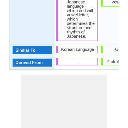
Japanese
vowel.
language
which end with
vowel letter,
which
determines the
structure and
rhythm of
Japanese.
Korean Language
Gujarat
Similar To
-
Prakrit La
Derived From