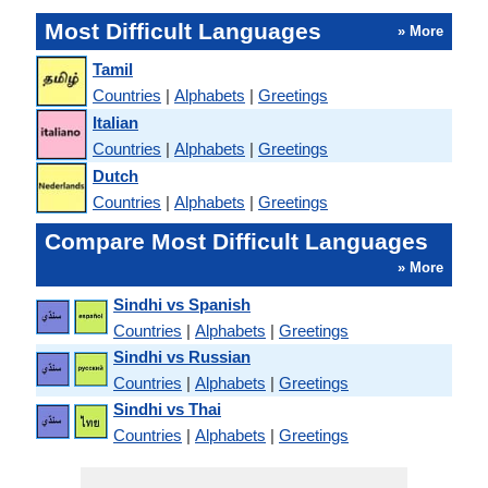
Most Difficult Languages
» More
Tamil
Countries
|
Alphabets
|
Greetings
Italian
Countries
|
Alphabets
|
Greetings
Dutch
Countries
|
Alphabets
|
Greetings
Compare Most Difficult Languages
» More
Sindhi vs Spanish
Countries
|
Alphabets
|
Greetings
Sindhi vs Russian
Countries
|
Alphabets
|
Greetings
Sindhi vs Thai
Countries
|
Alphabets
|
Greetings