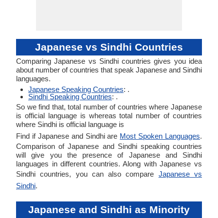
Japanese vs Sindhi Countries
Comparing Japanese vs Sindhi countries gives you idea
about number of countries that speak Japanese and Sindhi
languages.
Japanese Speaking Countries
: .
Sindhi Speaking Countries
: .
So we find that, total number of countries where Japanese
is official language is whereas total number of countries
where Sindhi is official language is
Find if Japanese and Sindhi are
Most Spoken Languages
.
Comparison of Japanese and Sindhi speaking countries
will give you the presence of Japanese and Sindhi
languages in different countries. Along with Japanese vs
Sindhi countries, you can also compare
Japanese vs
Sindhi
.
Japanese and Sindhi as Minority