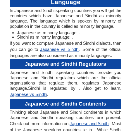
Language
In Japanese and Sindhi speaking countries you will get the
countries which have Japanese and Sindhi as minority
language. The language which is spoken by minority of
population in the country is called as minority language.
Japanese as minority language: .
Sindhi as minority language: .
If you want to compare Japanese and Sindhi dialects, then
you can go to
Japanese vs Sindhi
. Some of the official
languages are also considered as minority languages.
Japanese and Sindhi Regulators
Japanese and Sindhi speaking countries provide you
Japanese and Sindhi regulators which are the official
organizations that regulate them. regulates Japanese
language.Sindhi is regulated by . Also get to learn,
Japanese vs Sindhi
.
Japanese and Sindhi Continents
Thinking about Japanese and Sindhi continents in which
Japanese and Sindhi speaking countries are present.
Check out more information on
Japanese and Sindhi
. Most
of the Japanese speaking countries lie in . While Sindhi