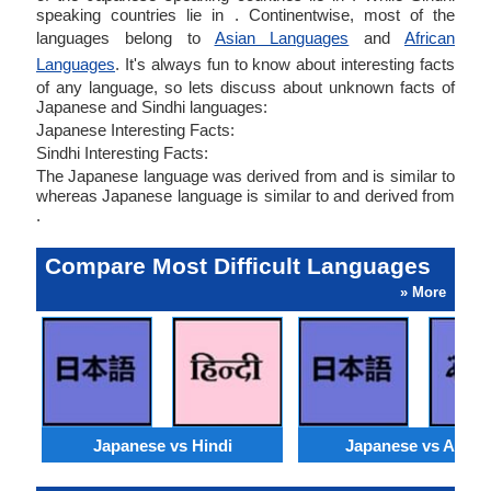
speaking countries lie in . Continentwise, most of the
languages belong to
Asian Languages
and
African
Languages
. It's always fun to know about interesting facts
of any language, so lets discuss about unknown facts of
Japanese and Sindhi languages:
Japanese Interesting Facts:
Sindhi Interesting Facts:
The Japanese language was derived from and is similar to
whereas Japanese language is similar to and derived from
.
Compare Most Difficult Languages
» More
Japanese vs Hindi
Japanese vs Arabi