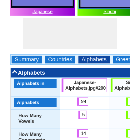
Japanese
Sindhi
Summary
Countries
Alphabets
Greeting
Alphabets
Japanese-
Sindhi
Alphabets in
Alphabets.jpg#200
Alphabets.
99
64
Alphabets
5
10
How Many
Vowels
14
42
How Many
Consonants