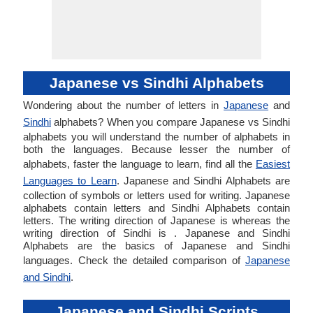
Japanese vs Sindhi Alphabets
Wondering about the number of letters in
Japanese
and
Sindhi
alphabets? When you compare Japanese vs Sindhi
alphabets you will understand the number of alphabets in
both the languages. Because lesser the number of
alphabets, faster the language to learn, find all the
Easiest
Languages to Learn
. Japanese and Sindhi Alphabets are
collection of symbols or letters used for writing. Japanese
alphabets contain letters and Sindhi Alphabets contain
letters. The writing direction of Japanese is whereas the
writing direction of Sindhi is . Japanese and Sindhi
Alphabets are the basics of Japanese and Sindhi
languages. Check the detailed comparison of
Japanese
and Sindhi
.
Japanese and Sindhi Scripts