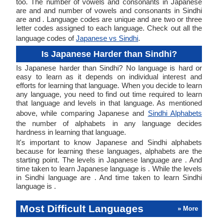
too. The number of vowels and consonants in Japanese
are and and number of vowels and consonants in Sindhi
are and . Language codes are unique and are two or three
letter codes assigned to each language. Check out all the
language codes of
Japanese vs Sindhi
.
Is Japanese Harder than Sindhi?
Is Japanese harder than Sindhi? No language is hard or
easy to learn as it depends on individual interest and
efforts for learning that language. When you decide to learn
any language, you need to find out time required to learn
that language and levels in that language. As mentioned
above, while comparing Japanese and
Sindhi Alphabets
the number of alphabets in any language decides
hardness in learning that language.
It's important to know Japanese and Sindhi alphabets
because for learning these languages, alphabets are the
starting point. The levels in Japanese language are . And
time taken to learn Japanese language is . While the levels
in Sindhi language are . And time taken to learn Sindhi
language is .
Most Difficult Languages
» More