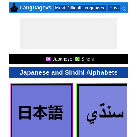
⌕
Languagevs
Most Difficult Languages
Easiest Lang
×
Japanese
Sindhi
X
X
Japanese and Sindhi Alphabets