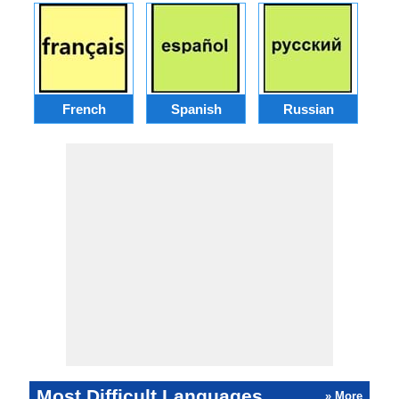
French
Spanish
Russian
Most Difficult Languages
» More