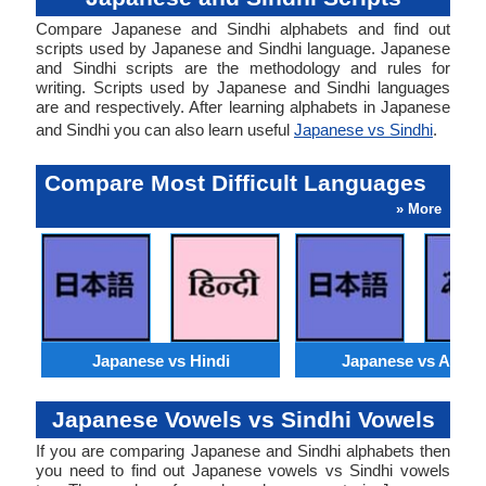
Compare Japanese and Sindhi alphabets and find out
scripts used by Japanese and Sindhi language. Japanese
and Sindhi scripts are the methodology and rules for
writing. Scripts used by Japanese and Sindhi languages
are and respectively. After learning alphabets in Japanese
and Sindhi you can also learn useful
Japanese vs Sindhi
.
Compare Most Difficult Languages
» More
Japanese vs Hindi
Japanese vs Arabi
Japanese Vowels vs Sindhi Vowels
If you are comparing Japanese and Sindhi alphabets then
you need to find out Japanese vowels vs Sindhi vowels