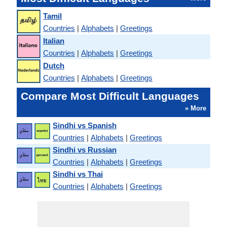
Tamil
Countries
|
Alphabets
|
Greetings
Italian
Countries
|
Alphabets
|
Greetings
Dutch
Countries
|
Alphabets
|
Greetings
Compare Most Difficult Languages
» More
Sindhi vs Spanish
Countries
|
Alphabets
|
Greetings
Sindhi vs Russian
Countries
|
Alphabets
|
Greetings
Sindhi vs Thai
Countries
|
Alphabets
|
Greetings