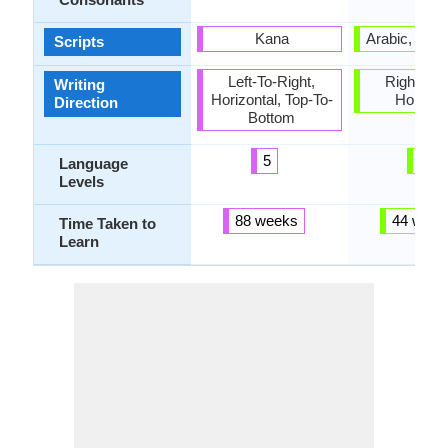
Kana
Arabic, Dev
Scripts
Left-To-Right,
Right-To-L
Writing
Horizontal, Top-To-
Horizon
Direction
Bottom
5
6
Language
Levels
88 weeks
44 week
Time Taken to
Learn