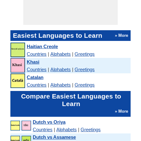
Easiest Languages to Learn
» More
Haitian Creole
Countries
|
Alphabets
|
Greetings
Khasi
Countries
|
Alphabets
|
Greetings
Catalan
Countries
|
Alphabets
|
Greetings
Compare Easiest Languages to
Learn
» More
Dutch vs Oriya
Countries
|
Alphabets
|
Greetings
Dutch vs Assamese