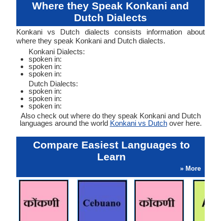
Where they Speak Konkani and
Dutch Dialects
Konkani vs Dutch dialects consists information about
where they speak Konkani and Dutch dialects.
Konkani Dialects:
spoken in:
spoken in:
spoken in:
Dutch Dialects:
spoken in:
spoken in:
spoken in:
Also check out where do they speak Konkani and Dutch
languages around the world
Konkani vs Dutch
over here.
Compare Easiest Languages to
Learn
» More