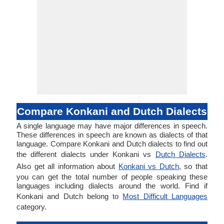
Compare Konkani and Dutch Dialects
A single language may have major differences in speech.
These differences in speech are known as dialects of that
language. Compare Konkani and Dutch dialects to find out
the different dialects under Konkani vs
Dutch Dialects
.
Also get all information about
Konkani vs Dutch
, so that
you can get the total number of people speaking these
languages including dialects around the world. Find if
Konkani and Dutch belong to
Most Difficult Languages
category.