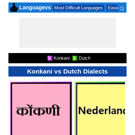
⌕
Languagevs
Most Difficult Languages
Easiest Lang
×
Konkani
Dutch
X
X
Konkani vs Dutch Dialects