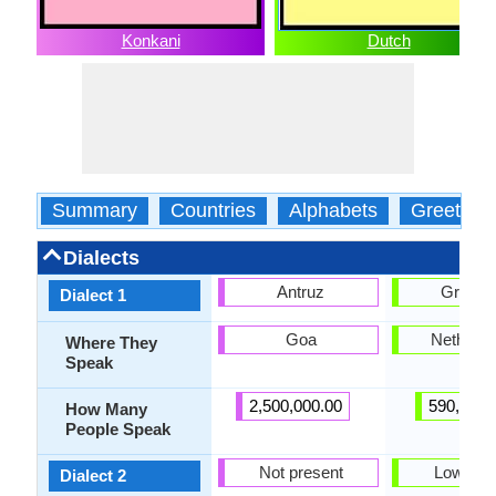
Konkani
Dutch
Summary
Countries
Alphabets
Greeting
Dialects
Antruz
Gronin
Dialect 1
Goa
Netherla
Where They
Speak
2,500,000.00
590,000.
How Many
People Speak
Not present
Low Sa
Dialect 2