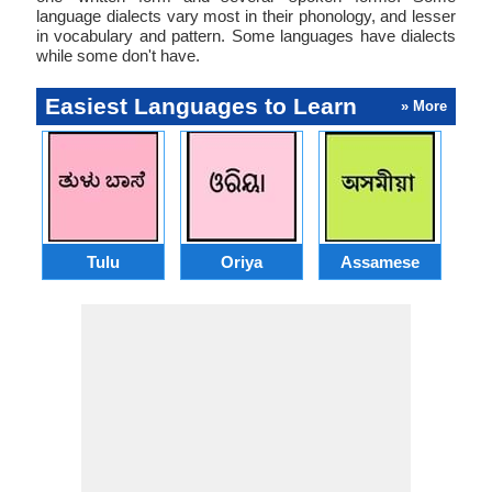
language dialects vary most in their phonology, and lesser
in vocabulary and pattern. Some languages have dialects
while some don't have.
Easiest Languages to Learn
» More
Tulu
Oriya
Assamese