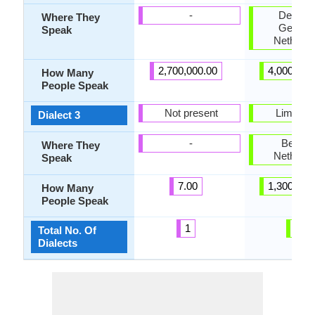
-
Denmar
Where They
German
Speak
Netherla
2,700,000.00
4,000,000
How Many
People Speak
Not present
Limburg
Dialect 3
-
Belgiu
Where They
Netherla
Speak
7.00
1,300,000
How Many
People Speak
1
7
Total No. Of
Dialects