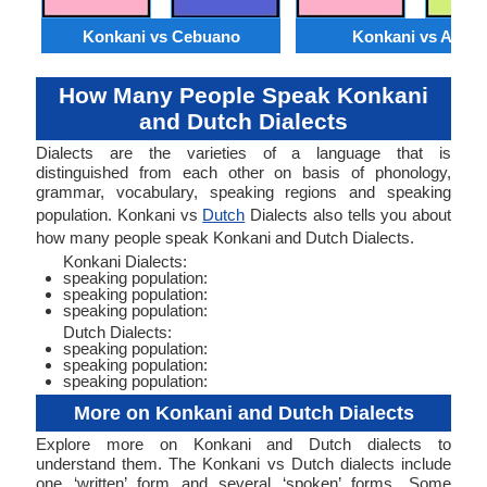
Konkani vs Cebuano
Konkani vs Akan
How Many People Speak Konkani
and Dutch Dialects
Dialects are the varieties of a language that is
distinguished from each other on basis of phonology,
grammar, vocabulary, speaking regions and speaking
population. Konkani vs
Dutch
Dialects also tells you about
how many people speak Konkani and Dutch Dialects.
Konkani Dialects:
speaking population:
speaking population:
speaking population:
Dutch Dialects:
speaking population:
speaking population:
speaking population:
More on Konkani and Dutch Dialects
Explore more on Konkani and Dutch dialects to
understand them. The Konkani vs Dutch dialects include
one ‘written’ form and several ‘spoken’ forms. Some