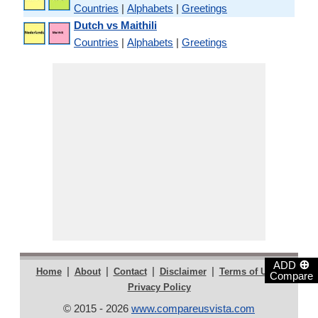
Countries
|
Alphabets
|
Greetings
Dutch vs Maithili
Countries
|
Alphabets
|
Greetings
⊕
ADD
|
|
|
|
|
Home
About
Contact
Disclaimer
Terms of Use
Compare
Privacy Policy
© 2015 - 2026
www.compareusvista.com