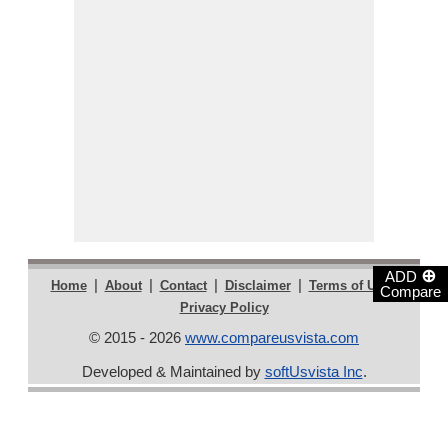
⊕
ADD
|
|
|
|
|
Home
About
Contact
Disclaimer
Terms of Use
Compare
Privacy Policy
© 2015 - 2026
www.compareusvista.com
Developed & Maintained by
softUsvista Inc
.