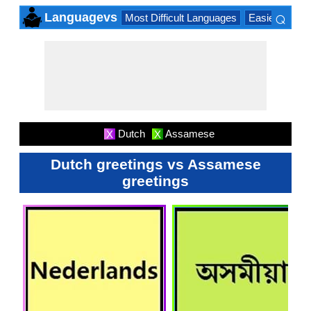
⌕
Languagevs
Most Difficult Languages
Easiest Lang
×
Dutch
Assamese
X
X
Dutch greetings vs Assamese
greetings