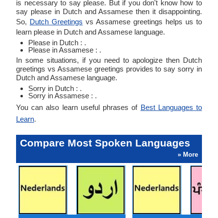
is necessary to say please. But if you don't know how to
say please in Dutch and Assamese then it disappointing.
So,
Dutch Greetings
vs Assamese greetings helps us to
learn please in Dutch and Assamese language.
Please in Dutch : .
Please in Assamese : .
In some situations, if you need to apologize then Dutch
greetings vs Assamese greetings provides to say sorry in
Dutch and Assamese language.
Sorry in Dutch : .
Sorry in Assamese : .
You can also learn useful phrases of
Best Languages to
Learn
.
Compare Most Spoken Languages
» More