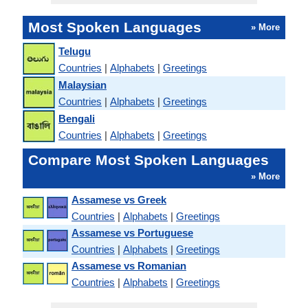
Most Spoken Languages
» More
Telugu
Countries
|
Alphabets
|
Greetings
Malaysian
Countries
|
Alphabets
|
Greetings
Bengali
Countries
|
Alphabets
|
Greetings
Compare Most Spoken Languages
» More
Assamese vs Greek
Countries
|
Alphabets
|
Greetings
Assamese vs Portuguese
Countries
|
Alphabets
|
Greetings
Assamese vs Romanian
Countries
|
Alphabets
|
Greetings