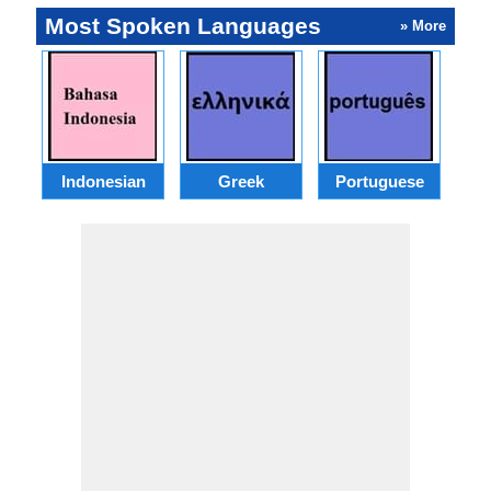
Most Spoken Languages
» More
Indonesian
Greek
Portuguese
R