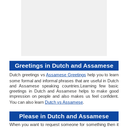
Greetings in Dutch and Assamese
Dutch greetings vs
Assamese Greetings
help you to learn
some formal and informal phrases that are useful in Dutch
and Assamese speaking countries.Learning few basic
greetings in Dutch and Assamese helps to make good
impression on people and also makes us feel confident.
You can also learn
Dutch vs Assamese
.
Please in Dutch and Assamese
When you want to request someone for something then it