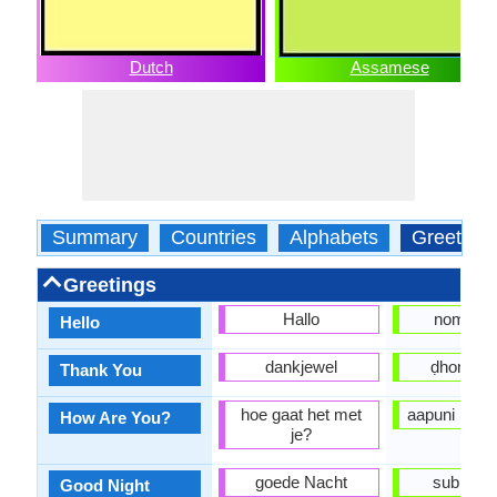
Dutch
Assamese
Summary
Countries
Alphabets
Greeting
Greetings
Hallo
nomosk
Hello
dankjewel
ḍhonyob
Thank You
hoe gaat het met
aapuni kene
How Are You?
je?
goede Nacht
subhoraat
Good Night