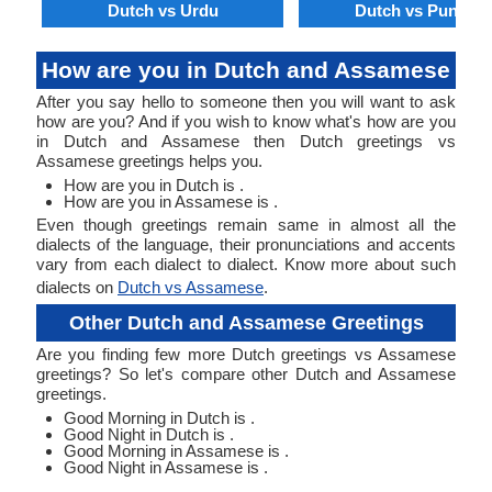
Dutch vs Urdu
Dutch vs Punjabi
How are you in Dutch and Assamese
After you say hello to someone then you will want to ask
how are you? And if you wish to know what's how are you
in Dutch and Assamese then Dutch greetings vs
Assamese greetings helps you.
How are you in Dutch is .
How are you in Assamese is .
Even though greetings remain same in almost all the
dialects of the language, their pronunciations and accents
vary from each dialect to dialect. Know more about such
dialects on
Dutch vs Assamese
.
Other Dutch and Assamese Greetings
Are you finding few more Dutch greetings vs Assamese
greetings? So let's compare other Dutch and Assamese
greetings.
Good Morning in Dutch is .
Good Night in Dutch is .
Good Morning in Assamese is .
Good Night in Assamese is .