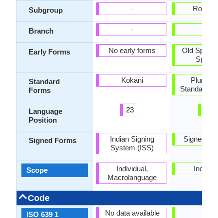
-
Roman
Subgroup
-
-
Branch
No early forms
Old Spanis
Early Forms
Spanis
Kokani
Pluricent
Standard
Standard S
Forms
23
2
Language
Position
Indian Signing
Signed Sp
Signed Forms
System (ISS)
Individual,
Individu
Scope
Macrolanguage
Code
No data available
es
ISO 639 1