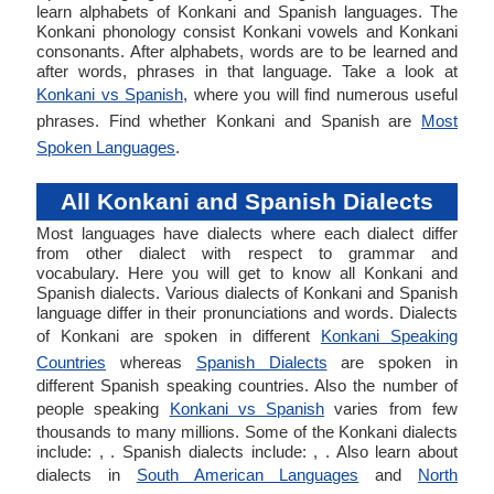
learn alphabets of Konkani and Spanish languages. The
Konkani phonology consist Konkani vowels and Konkani
consonants. After alphabets, words are to be learned and
after words, phrases in that language. Take a look at
Konkani vs Spanish
, where you will find numerous useful
phrases. Find whether Konkani and Spanish are
Most
Spoken Languages
.
All Konkani and Spanish Dialects
Most languages have dialects where each dialect differ
from other dialect with respect to grammar and
vocabulary. Here you will get to know all Konkani and
Spanish dialects. Various dialects of Konkani and Spanish
language differ in their pronunciations and words. Dialects
of Konkani are spoken in different
Konkani Speaking
Countries
whereas
Spanish Dialects
are spoken in
different Spanish speaking countries. Also the number of
people speaking
Konkani vs Spanish
varies from few
thousands to many millions. Some of the Konkani dialects
include: , . Spanish dialects include: , . Also learn about
dialects in
South American Languages
and
North