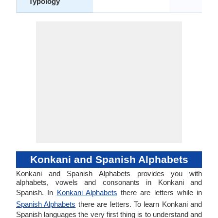
Typology
Konkani and Spanish Alphabets
Konkani and Spanish Alphabets provides you with
alphabets, vowels and consonants in Konkani and
Spanish. In
Konkani Alphabets
there are letters while in
Spanish Alphabets
there are letters. To learn Konkani and
Spanish languages the very first thing is to understand and