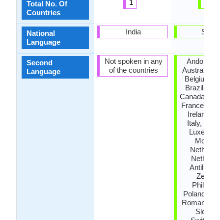
1
46
Total No. Of
Countries
India
Spain
National
Language
Not spoken in any
Andora, A
Second
of the countries
Australia, A
Language
Belgium, B
Brazil, Bul
Canada, De
France, Ge
Ireland, Is
Italy, Jam
Luxembo
Morocc
Netherla
Netherla
Antilles,
Zealan
Philippin
Poland, Por
Romania, R
Sloveni