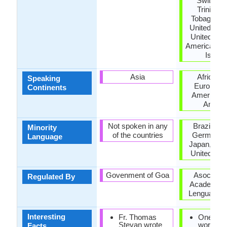
Switzerl
Trinidad
Tobago, Tu
United Kin
United Stat
America, US
Island
Asia
Africa, A
Speaking
Europe, N
Continents
America, 
Ameri
Not spoken in any
Brazil, Fr
Minority
of the countries
Germany, I
Language
Japan, Mor
United Ki
Govenment of Goa
Asociació
Regulated By
Academias 
Lengua Esp
Interesting
Fr. Thomas
One of t
Stevan wrote
world's 
Facts