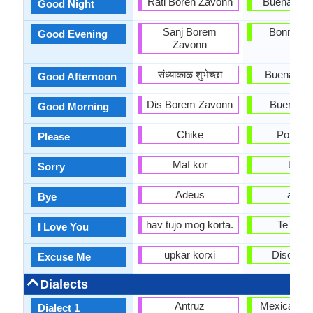
Rati Boren Zavonn
Buenas N
Good Night
Sanj Borem
Bonne so
Good Evening
Zavonn
संध्याकाळ शुभेच्छा
Buenas Ta
Good Afternoon
Dis Borem Zavonn
Buenos D
Good Morning
Chike
Por Fav
Please
Maf kor
triste
Sorry
Adeus
adiós
Bye
hav tujo mog korta.
Te Quie
I Love You
upkar korxi
Discúlp
Excuse Me
Dialects
Antruz
Mexican Sp
Dialect 1