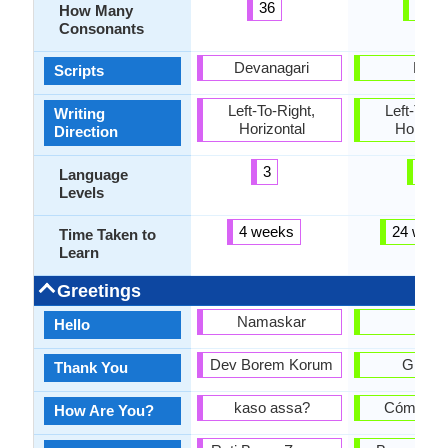
36
22
How Many
Consonants
Devanagari
Latin
Scripts
Left-To-Right,
Left-To-Ri
Writing
Horizontal
Horizon
Direction
3
6
Language
Levels
4 weeks
24 week
Time Taken to
Learn
Greetings
Namaskar
hola
Hello
Dev Borem Korum
Gracia
Thank You
kaso assa?
Cómo es
How Are You?