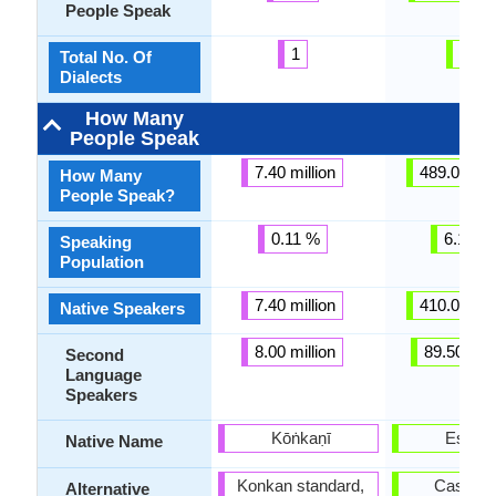
People Speak
1
21
Total No. Of
Dialects
How Many
People Speak
7.40 million
489.00 mil
How Many
People Speak?
0.11 %
6.15 %
Speaking
Population
7.40 million
410.00 mil
Native Speakers
8.00 million
89.50 mill
Second
Language
Speakers
Kōṅkaṇī
Españo
Native Name
Konkan standard,
Castella
Alternative