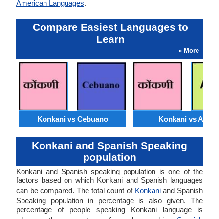
American Languages
.
Compare Easiest Languages to
Learn
» More
Konkani vs Cebuano
Konkani vs Akan
Konkani and Spanish Speaking
population
Konkani and Spanish speaking population is one of the
factors based on which Konkani and Spanish languages
can be compared. The total count of
Konkani
and Spanish
Speaking population in percentage is also given. The
percentage of people speaking Konkani language is