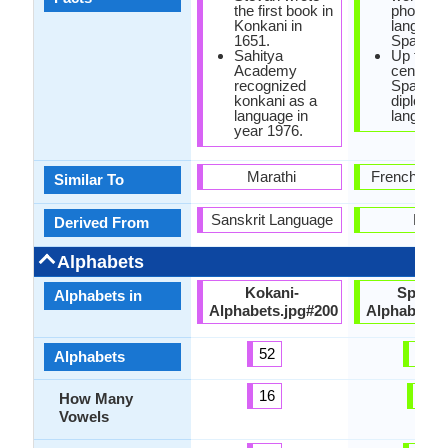
the first book in
phonetic
Konkani in
language
1651.
Spanish.
Sahitya
Up to th
Academy
century,
recognized
Spanish
konkani as a
diplomat
language in
language
year 1976.
Marathi
French Lan
Similar To
Sanskrit Language
Latin
Derived From
Alphabets
Kokani-
Spanis
Alphabets in
Alphabets.jpg#200
Alphabets.
52
27
Alphabets
16
5
How Many
Vowels