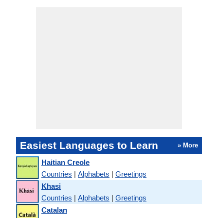
Easiest Languages to Learn
» More
Haitian Creole
Countries
|
Alphabets
|
Greetings
Khasi
Countries
|
Alphabets
|
Greetings
Catalan