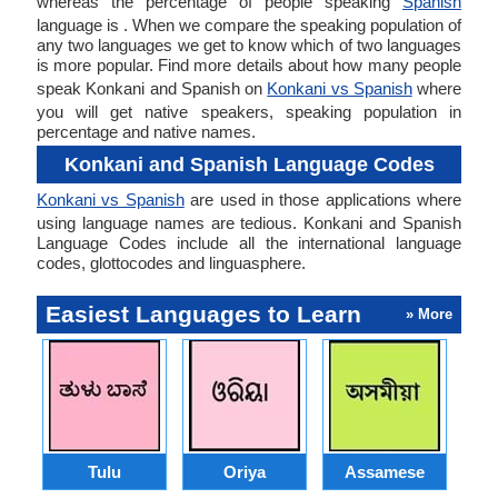
whereas the percentage of people speaking
Spanish
language is . When we compare the speaking population of
any two languages we get to know which of two languages
is more popular. Find more details about how many people
speak Konkani and Spanish on
Konkani vs Spanish
where
you will get native speakers, speaking population in
percentage and native names.
Konkani and Spanish Language Codes
Konkani vs Spanish
are used in those applications where
using language names are tedious. Konkani and Spanish
Language Codes include all the international language
codes, glottocodes and linguasphere.
Easiest Languages to Learn
» More
Tulu
Oriya
Assamese