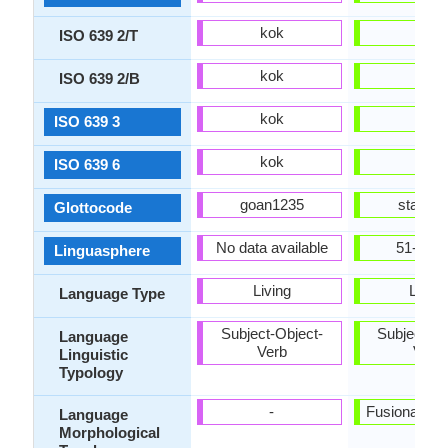
kok
spa
ISO 639 2/T
kok
spa
ISO 639 2/B
kok
spa
ISO 639 3
kok
spa
ISO 639 6
goan1235
stan12
Glottocode
No data available
51-AAA
Linguasphere
Living
Living
Language Type
Subject-Object-
Subject-Ob
Language
Verb
Verb
Linguistic
Typology
-
Fusional, Sy
Language
Morphological