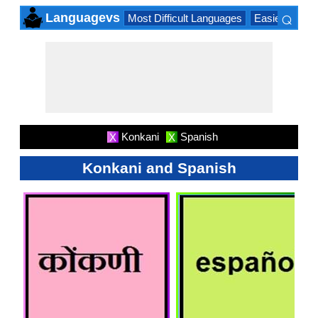
⌕
Languagevs
Most Difficult Languages
Easiest Lang
×
Konkani
Spanish
X
X
Konkani and Spanish