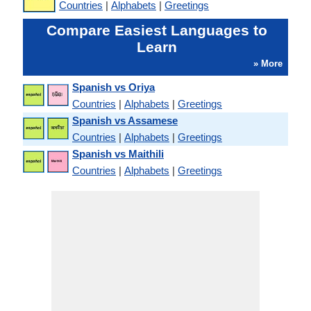
Countries
|
Alphabets
|
Greetings
Compare Easiest Languages to
Learn
» More
Spanish vs Oriya
Countries
|
Alphabets
|
Greetings
Spanish vs Assamese
Countries
|
Alphabets
|
Greetings
Spanish vs Maithili
Countries
|
Alphabets
|
Greetings