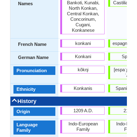
Bankoti, Kunabi,
Castilian, E
Names
North Konkan,
Central Konkan,
Concorinum,
Cugani,
Konkanese
konkani
espagnol; ca
French Name
Konkani
Spanis
German Name
kõkɳi
[espaˈɲol], 
Pronunciation
ˈʎano
Konkanis
Spanish p
Ethnicity
History
1209 A.D.
210 B
Origin
Indo-European
Indo-Euro
Language
Family
Famil
Family