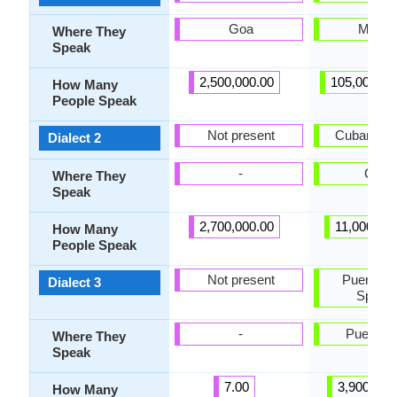
Goa
Mexic
Where They
Speak
2,500,000.00
105,000,00
How Many
People Speak
Not present
Cuban Spa
Dialect 2
-
Cuba
Where They
Speak
2,700,000.00
11,000,000
How Many
People Speak
Not present
Puerto R
Dialect 3
Spanis
-
Puerto R
Where They
Speak
7.00
3,900,000
How Many