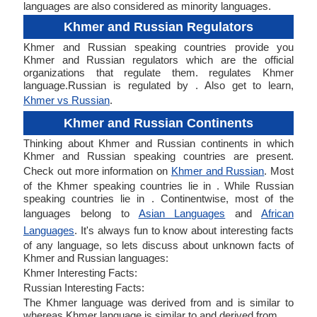
languages are also considered as minority languages.
Khmer and Russian Regulators
Khmer and Russian speaking countries provide you
Khmer and Russian regulators which are the official
organizations that regulate them. regulates Khmer
language.Russian is regulated by . Also get to learn,
Khmer vs Russian
.
Khmer and Russian Continents
Thinking about Khmer and Russian continents in which
Khmer and Russian speaking countries are present.
Check out more information on
Khmer and Russian
. Most
of the Khmer speaking countries lie in . While Russian
speaking countries lie in . Continentwise, most of the
languages belong to
Asian Languages
and
African
Languages
. It's always fun to know about interesting facts
of any language, so lets discuss about unknown facts of
Khmer and Russian languages:
Khmer Interesting Facts:
Russian Interesting Facts:
The Khmer language was derived from and is similar to
whereas Khmer language is similar to and derived from .