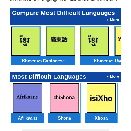
Compare Most Difficult Languages
» More
Khmer vs Cantonese
Khmer vs Uyghur
Most Difficult Languages
» More
Afrikaans
Shona
Xhosa
Az