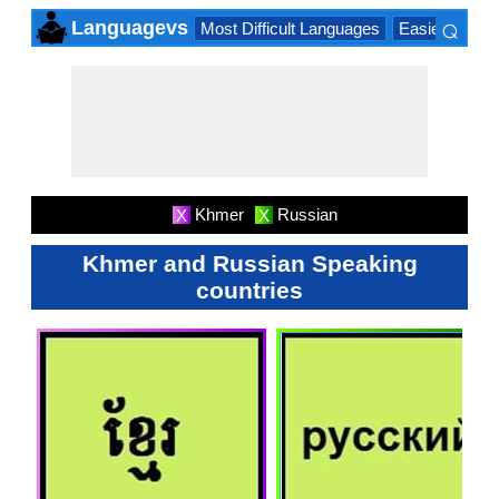
⌕
Languagevs
Most Difficult Languages
Easiest Lang
×
Khmer
Russian
X
X
Khmer and Russian Speaking
countries