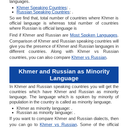
languages.
Khmer Speaking Countries
: .
Russian Speaking Countries
: .
So we find that, total number of countries where Khmer is
official language is whereas total number of countries
where Russian is official language is
Find if Khmer and Russian are
Most Spoken Languages
.
Comparison of Khmer and Russian speaking countries will
give you the presence of Khmer and Russian languages in
different countries. Along with Khmer vs Russian
countries, you can also compare
Khmer vs Russian
.
Khmer and Russian as Minority
Language
In Khmer and Russian speaking countries you will get the
countries which have Khmer and Russian as minority
language. The language which is spoken by minority of
population in the country is called as minority language.
Khmer as minority language: .
Russian as minority language: .
If you want to compare Khmer and Russian dialects, then
you can go to
Khmer vs Russian
. Some of the official