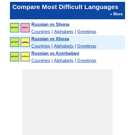
Compare Most Difficult Languages
» More
Russian vs Shona
Countries
|
Alphabets
|
Greetings
Russian vs Xhosa
Countries
|
Alphabets
|
Greetings
Russian vs Azerbaijani
Countries
|
Alphabets
|
Greetings