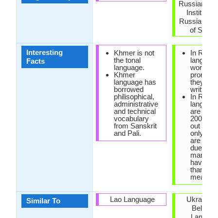
Russian La
Institute o
Russian A
of Scien
Interesting
Khmer is not
In Russi
the tonal
language
Facts
language.
words ar
Khmer
pronoun
language has
they are
borrowed
written.
philisophical,
In Russi
administrative
language
and technical
are only
vocabulary
200,000
from Sanskrit
out of w
and Pali.
only few
are used
due to th
many wo
have mo
than one
meaning
Lao Language
Ukrainian
Similar To
Belarus
Langua