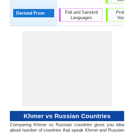
Pali and Sanskrit
Proto-Sl
Derived From
Languages
Vocabul
Khmer vs Russian Countries
Comparing Khmer vs Russian countries gives you idea
about number of countries that speak Khmer and Russian