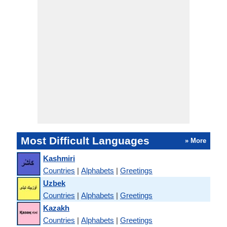
Most Difficult Languages
» More
Kashmiri
Countries
|
Alphabets
|
Greetings
Uzbek
Countries
|
Alphabets
|
Greetings
Kazakh
Countries
|
Alphabets
|
Greetings