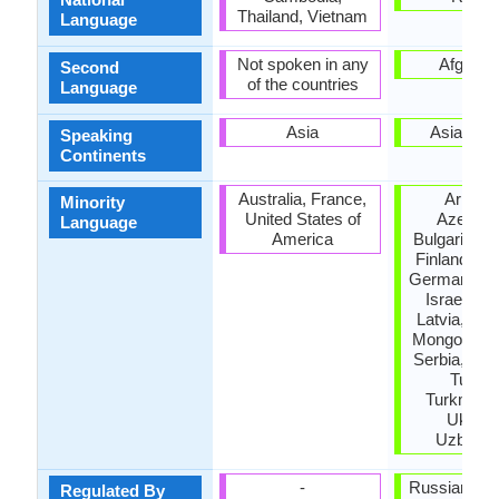
Thailand, Vietnam
Language
Not spoken in any
Afganis
Second
of the countries
Language
Asia
Asia, Eu
Speaking
Continents
Australia, France,
Armeni
Minority
United States of
Azerbaij
Language
America
Bulgaria, Es
Finland, Ge
Germany, G
Israel, Jo
Latvia, Lith
Mongolia, P
Serbia, Taji
Turkey
Turkmenis
Ukrain
Uzbekis
-
Russian Ac
Regulated By