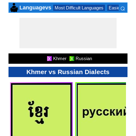
⌕
Languagevs
Most Difficult Languages
Easiest Lang
×
Khmer
Russian
X
X
Khmer vs Russian Dialects