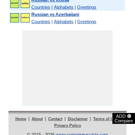
Countries
|
Alphabets
|
Greetings
Russian vs Azerbaijani
Countries
|
Alphabets
|
Greetings
⊕
ADD
|
|
|
|
|
Home
About
Contact
Disclaimer
Terms of Use
Compare
Privacy Policy
© 2015 - 2026
www.compareusvista.com