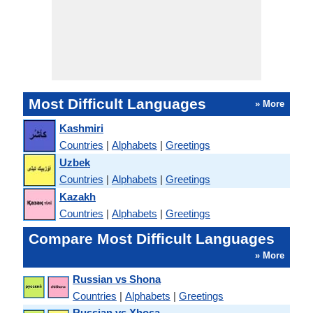
Most Difficult Languages
» More
Kashmiri
Countries
|
Alphabets
|
Greetings
Uzbek
Countries
|
Alphabets
|
Greetings
Kazakh
Countries
|
Alphabets
|
Greetings
Compare Most Difficult Languages
» More
Russian vs Shona
Countries
|
Alphabets
|
Greetings
Russian vs Xhosa