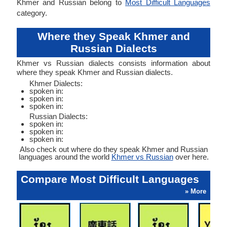
Khmer and Russian belong to
Most Difficult Languages
category.
Where they Speak Khmer and
Russian Dialects
Khmer vs Russian dialects consists information about
where they speak Khmer and Russian dialects.
Khmer Dialects:
spoken in:
spoken in:
spoken in:
Russian Dialects:
spoken in:
spoken in:
spoken in:
Also check out where do they speak Khmer and Russian
languages around the world
Khmer vs Russian
over here.
Compare Most Difficult Languages
» More