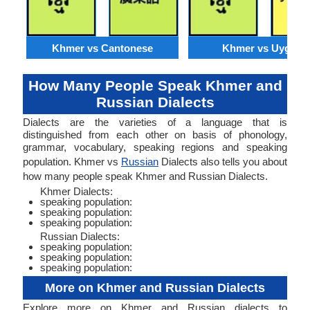
Khmer vs Cantonese
Khmer vs Uyghur
How Many People Speak Khmer and
Russian Dialects
Dialects are the varieties of a language that is
distinguished from each other on basis of phonology,
grammar, vocabulary, speaking regions and speaking
population. Khmer vs
Russian
Dialects also tells you about
how many people speak Khmer and Russian Dialects.
Khmer Dialects:
speaking population:
speaking population:
speaking population:
Russian Dialects:
speaking population:
speaking population:
speaking population:
More on Khmer and Russian Dialects
Explore more on Khmer and Russian dialects to