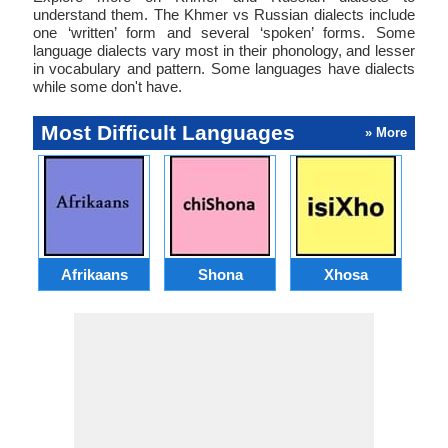
understand them. The Khmer vs Russian dialects include
one ‘written’ form and several ‘spoken’ forms. Some
language dialects vary most in their phonology, and lesser
in vocabulary and pattern. Some languages have dialects
while some don't have.
Most Difficult Languages
» More
Afrikaans
Shona
Xhosa
Az