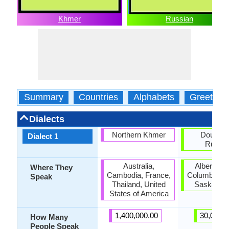
Khmer
Russian
Summary
Countries
Alphabets
Greeting
Dialects
Northern Khmer
Doukho
Dialect 1
Russia
Australia,
Alberta, Br
Where They
Cambodia, France,
Columbia, C
Speak
Thailand, United
Saskatch
States of America
1,400,000.00
30,000.
How Many
People Speak