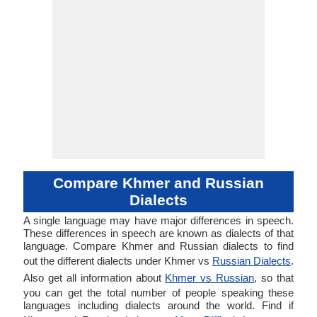
Compare Khmer and Russian
Dialects
A single language may have major differences in speech.
These differences in speech are known as dialects of that
language. Compare Khmer and Russian dialects to find
out the different dialects under Khmer vs
Russian Dialects
.
Also get all information about
Khmer vs Russian
, so that
you can get the total number of people speaking these
languages including dialects around the world. Find if