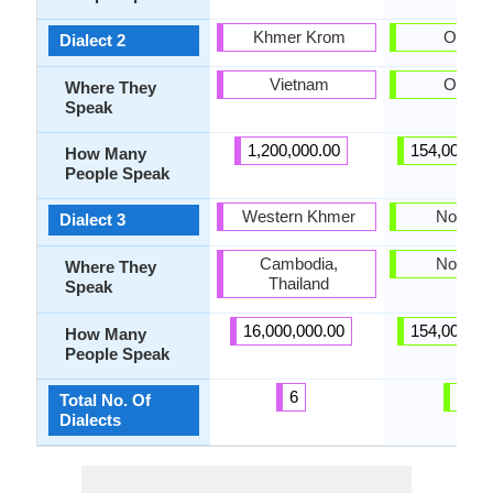
Khmer Krom
Olonet
Dialect 2
Vietnam
Olonet
Where They
Speak
1,200,000.00
154,000,00
How Many
People Speak
Western Khmer
Novgor
Dialect 3
Cambodia,
Novgor
Where They
Thailand
Speak
16,000,000.00
154,000,00
How Many
People Speak
6
13
Total No. Of
Dialects