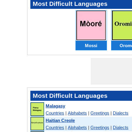
Most Difficult Languages
Mossi
Orom
Most Difficult Languages
Malagasy
Countries
|
Alphabets
|
Greetings
|
Dialects
Haitian Creole
Countries
|
Alphabets
|
Greetings
|
Dialects