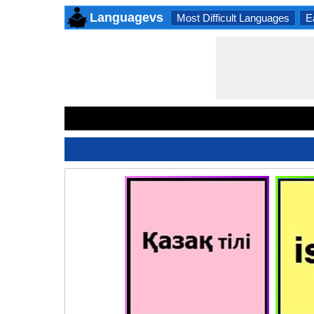
Languagevs
Most Difficult Languages
E