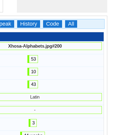
peak
History
Code
All
Xhosa-Alphabets.jpg#200
53
10
43
Latin
-
3