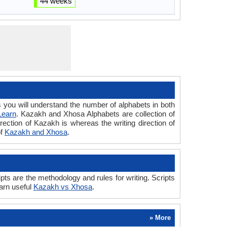
44 weeks
u will understand the number of alphabets in both
Learn
. Kazakh and Xhosa Alphabets are collection of
rection of Kazakh is whereas the writing direction of
of
Kazakh and Xhosa
.
 are the methodology and rules for writing. Scripts
arn useful
Kazakh vs Xhosa
.
» More