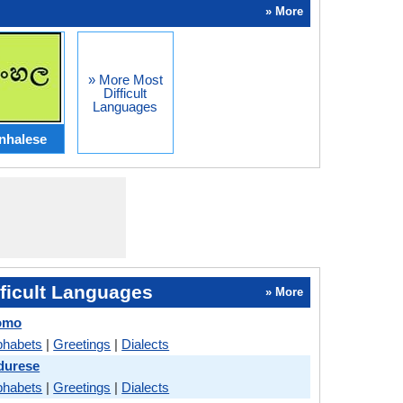
» More
» More Most
Difficult
Languages
nhalese
ficult Languages
» More
omo
phabets
|
Greetings
|
Dialects
durese
phabets
|
Greetings
|
Dialects