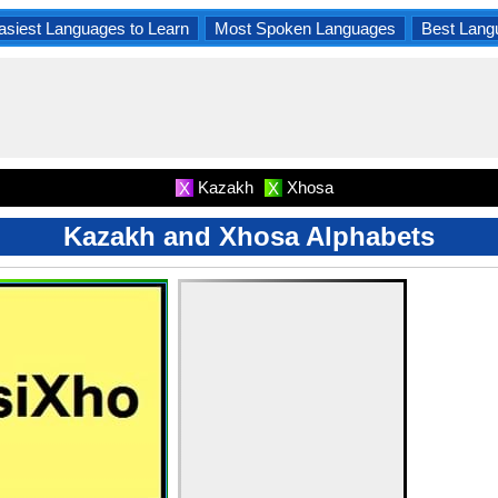
asiest Languages to Learn
Most Spoken Languages
Best Lang
Kazakh
Xhosa
X
X
Kazakh and Xhosa Alphabets