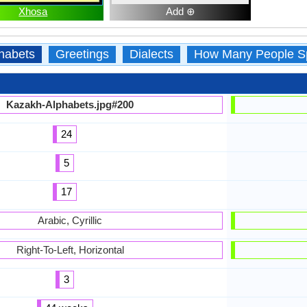
Xhosa
Add ⊕
habets
Greetings
Dialects
How Many People S
Kazakh-Alphabets.jpg#200
24
5
17
Arabic, Cyrillic
Right-To-Left, Horizontal
3