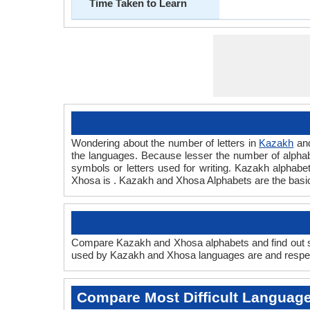
Time Taken to Learn
Wondering about the number of letters in
Kazakh
an
the languages. Because lesser the number of alphabet
symbols or letters used for writing. Kazakh alphabet
Xhosa is . Kazakh and Xhosa Alphabets are the bas
Compare Kazakh and Xhosa alphabets and find out sc
used by Kazakh and Xhosa languages are and respecti
Compare Most Difficult Languag