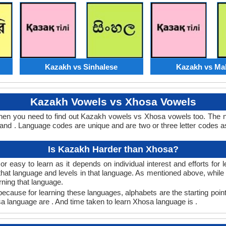
Kazakh vs Sinhalese
Kazakh vs Ma
Kazakh Vowels vs Xhosa Vowels
hen you need to find out Kazakh vowels vs Xhosa vowels too. The
nd . Language codes are unique and are two or three letter codes as
Is Kazakh Harder than Xhosa?
 easy to learn as it depends on individual interest and efforts for 
rn that language and levels in that language. As mentioned above, wh
rning that language.
cause for learning these languages, alphabets are the starting poin
sa language are . And time taken to learn Xhosa language is .