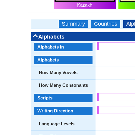
Kazakh
Summary
Countries
Alp
Alphabets
Alphabets in
Alphabets
How Many Vowels
How Many Consonants
Scripts
Writing Direction
Language Levels