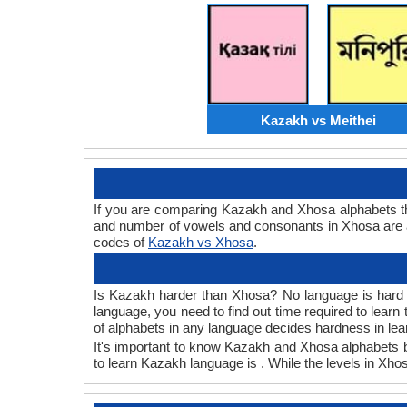
Kazakh vs Meithei
If you are comparing Kazakh and Xhosa alphabets t
and number of vowels and consonants in Xhosa are a
codes of
Kazakh vs Xhosa
.
Is Kazakh harder than Xhosa? No language is hard or
language, you need to find out time required to lea
of alphabets in any language decides hardness in lea
It's important to know Kazakh and Xhosa alphabets be
to learn Kazakh language is . While the levels in Xho