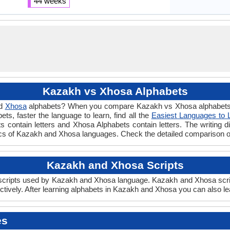
44 weeks
Kazakh vs Xhosa Alphabets
d
Xhosa
alphabets? When you compare Kazakh vs Xhosa alphabets yo
s, faster the language to learn, find all the
Easiest Languages to 
s contain letters and Xhosa Alphabets contain letters. The writing di
ics of Kazakh and Xhosa languages. Check the detailed comparison 
Kazakh and Xhosa Scripts
ripts used by Kazakh and Xhosa language. Kazakh and Xhosa scripts
vely. After learning alphabets in Kazakh and Xhosa you can also le
es