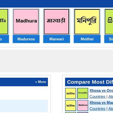
o
Madurese
Marwari
Meithei
Si
Compare Most Dif
» More
Xhosa vs Or
Countries
|
Al
Xhosa vs Ma
Countries
|
Al