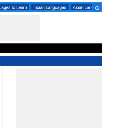
⌕
uages to Learn
Indian Languages
Asian Languages
South A
×