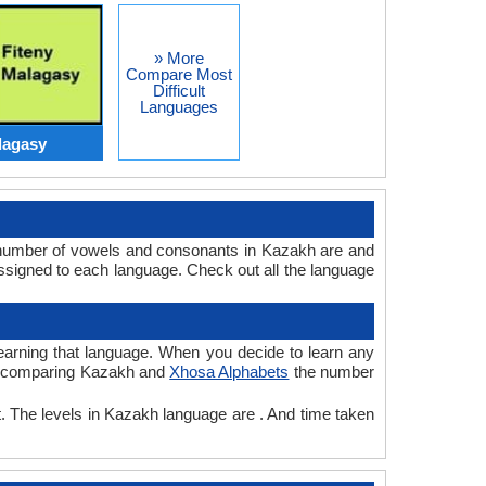
» More
Compare Most
Difficult
Languages
lagasy
 number of vowels and consonants in Kazakh are and
signed to each language. Check out all the language
learning that language. When you decide to learn any
ile comparing Kazakh and
Xhosa Alphabets
the number
t. The levels in Kazakh language are . And time taken