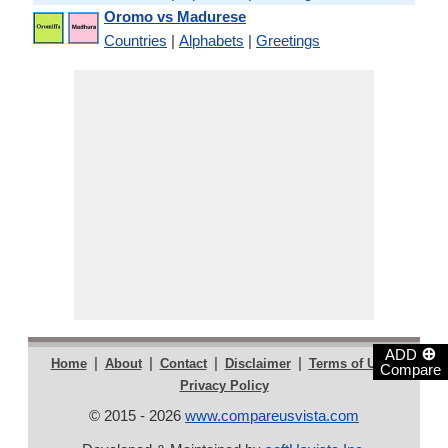
Oromo vs Madurese
Countries
|
Alphabets
|
Greetings
⊕
ADD
|
|
|
|
|
Home
About
Contact
Disclaimer
Terms of Use
Compare
Privacy Policy
© 2015 - 2026
www.compareusvista.com