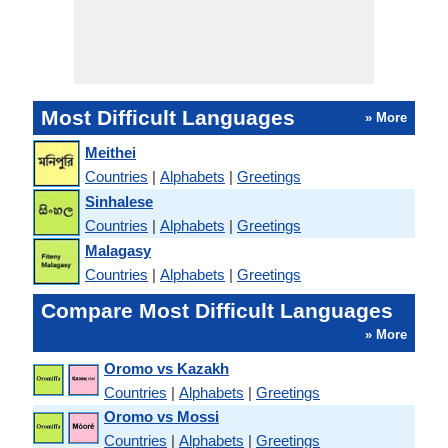
Most Difficult Languages
» More
Meithei
Countries
|
Alphabets
|
Greetings
Sinhalese
Countries
|
Alphabets
|
Greetings
Malagasy
Countries
|
Alphabets
|
Greetings
Compare Most Difficult Languages
» More
Oromo vs Kazakh
Countries
|
Alphabets
|
Greetings
Oromo vs Mossi
Countries
|
Alphabets
|
Greetings