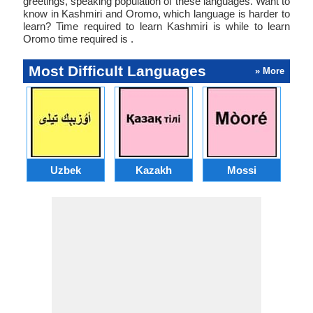
greetings, speaking population of these languages. Want to
know in Kashmiri and Oromo, which language is harder to
learn? Time required to learn Kashmiri is while to learn
Oromo time required is .
Most Difficult Languages
» More
Uzbek
Kazakh
Mossi