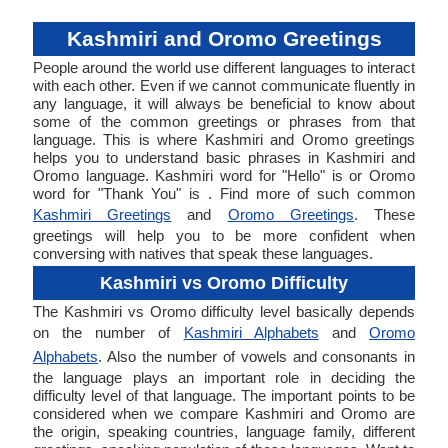
Kashmiri and Oromo Greetings
People around the world use different languages to interact
with each other. Even if we cannot communicate fluently in
any language, it will always be beneficial to know about
some of the common greetings or phrases from that
language. This is where Kashmiri and Oromo greetings
helps you to understand basic phrases in Kashmiri and
Oromo language. Kashmiri word for "Hello" is or Oromo
word for "Thank You" is . Find more of such common
Kashmiri Greetings
and
Oromo Greetings
. These
greetings will help you to be more confident when
conversing with natives that speak these languages.
Kashmiri vs Oromo Difficulty
The Kashmiri vs Oromo difficulty level basically depends
on the number of
Kashmiri Alphabets
and
Oromo
Alphabets
. Also the number of vowels and consonants in
the language plays an important role in deciding the
difficulty level of that language. The important points to be
considered when we compare Kashmiri and Oromo are
the origin, speaking countries, language family, different