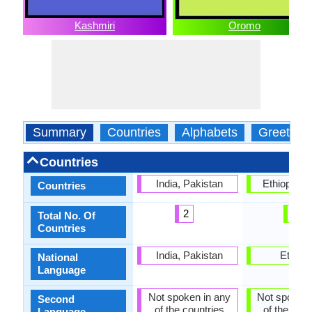
Kashmiri
Oromo
Summary
Countries
Alphabets
Greeting
Countries
India, Pakistan
Ethiopia, 
Countries
2
2
Total No. Of
Countries
India, Pakistan
Ethiopi
National
Language
Not spoken in any
Not spoken 
Second
of the countries
of the coun
Language