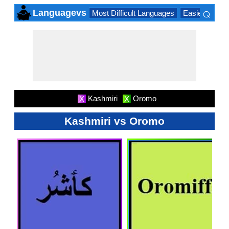
⌕
Languagevs
Most Difficult Languages
Easiest Lang
×
Kashmiri
Oromo
X
X
Kashmiri vs Oromo