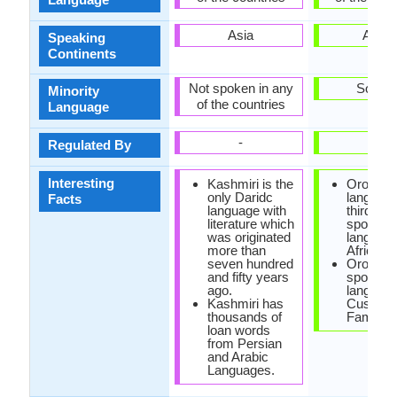
Asia
Africa
Speaking
Continents
Not spoken in any
Somali
Minority
of the countries
Language
-
-
Regulated By
Interesting
Kashmiri is the
Oromo
only Daridc
language
Facts
language with
third mo
literature which
spoken
was originated
language
more than
Africa.
seven hundred
Oromo i
and fifty years
spoken
ago.
language
Kashmiri has
Cushitic
thousands of
Family.
loan words
from Persian
and Arabic
Languages.