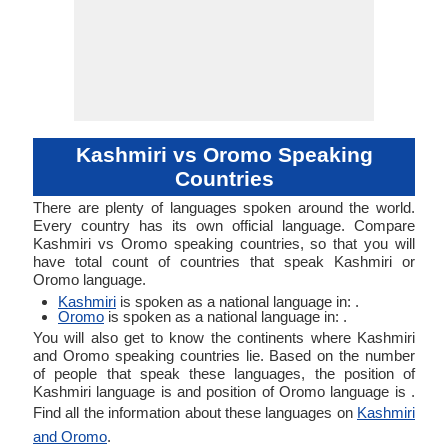
Kashmiri vs Oromo Speaking
Countries
There are plenty of languages spoken around the world.
Every country has its own official language. Compare
Kashmiri vs Oromo speaking countries, so that you will
have total count of countries that speak Kashmiri or
Oromo language.
Kashmiri
is spoken as a national language in: .
Oromo
is spoken as a national language in: .
You will also get to know the continents where Kashmiri
and Oromo speaking countries lie. Based on the number
of people that speak these languages, the position of
Kashmiri language is and position of Oromo language is .
Find all the information about these languages on
Kashmiri
and Oromo
.