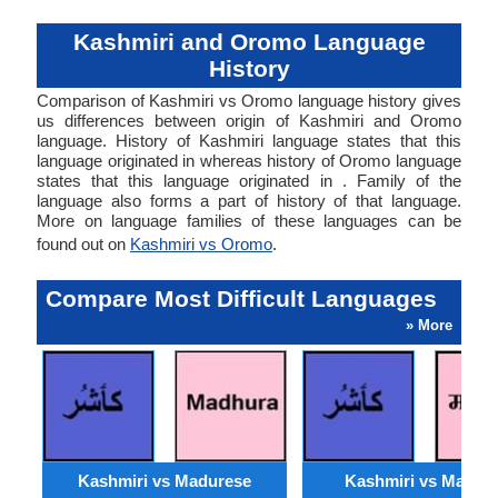
Kashmiri and Oromo Language
History
Comparison of Kashmiri vs Oromo language history gives
us differences between origin of Kashmiri and Oromo
language. History of Kashmiri language states that this
language originated in whereas history of Oromo language
states that this language originated in . Family of the
language also forms a part of history of that language.
More on language families of these languages can be
found out on
Kashmiri vs Oromo
.
Compare Most Difficult Languages
» More
Kashmiri vs Madurese
Kashmiri vs Marwar