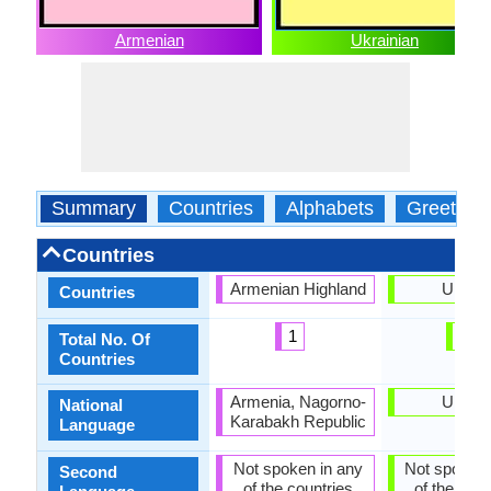
Armenian
Ukrainian
Summary
Countries
Alphabets
Greeting
Countries
Armenian Highland
Ukrain
Countries
1
1
Total No. Of
Countries
Armenia, Nagorno-
Ukrain
National
Karabakh Republic
Language
Not spoken in any
Not spoken 
Second
of the countries
of the coun