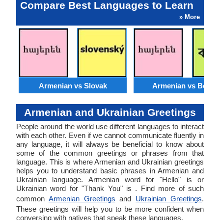
Compare Best Languages to Learn
» More
Armenian vs Slovak
Armenian vs Bengal
Armenian and Ukrainian Greetings
People around the world use different languages to interact
with each other. Even if we cannot communicate fluently in
any language, it will always be beneficial to know about
some of the common greetings or phrases from that
language. This is where Armenian and Ukrainian greetings
helps you to understand basic phrases in Armenian and
Ukrainian language. Armenian word for "Hello" is or
Ukrainian word for "Thank You" is . Find more of such
common
Armenian Greetings
and
Ukrainian Greetings
.
These greetings will help you to be more confident when
conversing with natives that speak these languages.