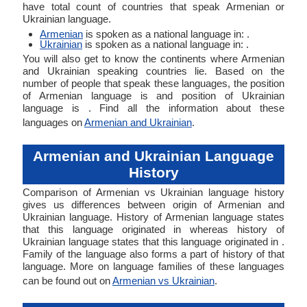
have total count of countries that speak Armenian or
Ukrainian language.
Armenian
is spoken as a national language in: .
Ukrainian
is spoken as a national language in: .
You will also get to know the continents where Armenian
and Ukrainian speaking countries lie. Based on the
number of people that speak these languages, the position
of Armenian language is and position of Ukrainian
language is . Find all the information about these
languages on
Armenian and Ukrainian
.
Armenian and Ukrainian Language
History
Comparison of Armenian vs Ukrainian language history
gives us differences between origin of Armenian and
Ukrainian language. History of Armenian language states
that this language originated in whereas history of
Ukrainian language states that this language originated in .
Family of the language also forms a part of history of that
language. More on language families of these languages
can be found out on
Armenian vs Ukrainian
.