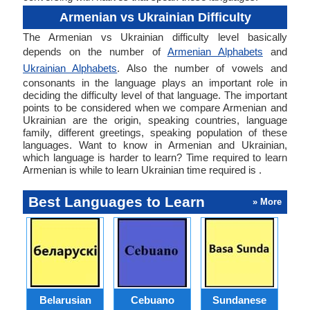
Armenian vs Ukrainian Difficulty
The Armenian vs Ukrainian difficulty level basically
depends on the number of
Armenian Alphabets
and
Ukrainian Alphabets
. Also the number of vowels and
consonants in the language plays an important role in
deciding the difficulty level of that language. The important
points to be considered when we compare Armenian and
Ukrainian are the origin, speaking countries, language
family, different greetings, speaking population of these
languages. Want to know in Armenian and Ukrainian,
which language is harder to learn? Time required to learn
Armenian is while to learn Ukrainian time required is .
Best Languages to Learn
» More
Belarusian
Cebuano
Sundanese
M