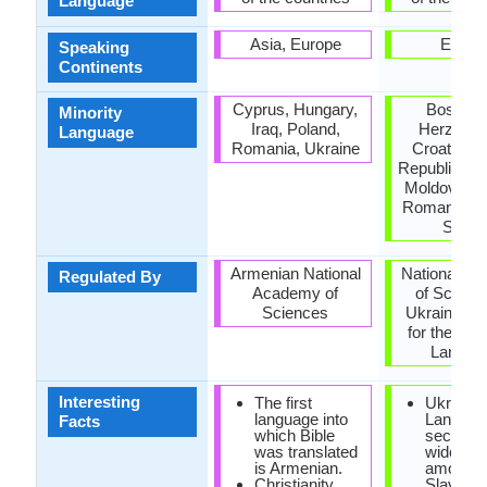
Language
Asia, Europe
Europ
Speaking
Continents
Cyprus, Hungary,
Bosnia 
Minority
Iraq, Poland,
Herzegov
Language
Romania, Ukraine
Croatia, 
Republic, H
Moldova, P
Romania, R
Serbi
Armenian National
National A
Regulated By
Academy of
of Scienc
Sciences
Ukraine: Ins
for the Ukr
Langua
Interesting
The first
Ukrainia
language into
Languag
Facts
which Bible
second 
was translated
widespr
is Armenian.
among t
Christianity
Slavic