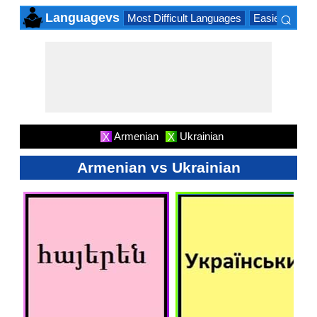
⌕
Languagevs
Most Difficult Languages
Easiest Lang
×
Armenian
Ukrainian
X
X
Armenian vs Ukrainian