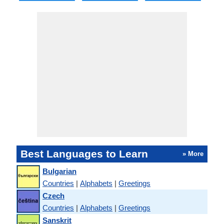
Best Languages to Learn
» More
Bulgarian
Countries
|
Alphabets
|
Greetings
Czech
Countries
|
Alphabets
|
Greetings
Sanskrit