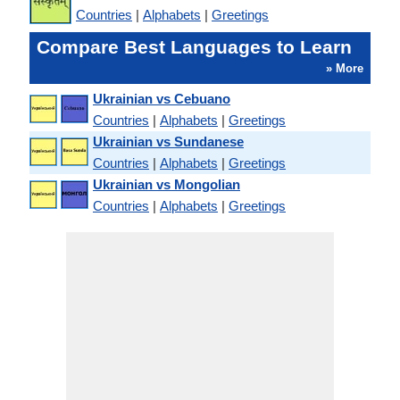
Countries
|
Alphabets
|
Greetings
Compare Best Languages to Learn
» More
Ukrainian vs Cebuano
Countries
|
Alphabets
|
Greetings
Ukrainian vs Sundanese
Countries
|
Alphabets
|
Greetings
Ukrainian vs Mongolian
Countries
|
Alphabets
|
Greetings