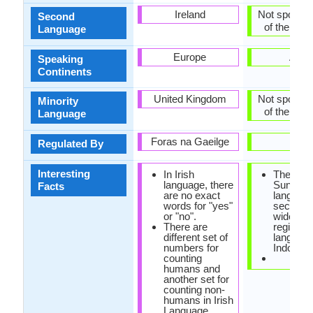
Ireland
Not spoken 
Second
of the coun
Language
Europe
Asia
Speaking
Continents
United Kingdom
Not spoken 
Minority
of the coun
Language
Foras na Gaeilge
-
Regulated By
Interesting
In Irish
The
language, there
Sundan
Facts
are no exact
language
words for "yes"
second 
or "no".
widely s
There are
regional
different set of
language
numbers for
Indonesi
counting
humans and
another set for
counting non-
humans in Irish
Language.