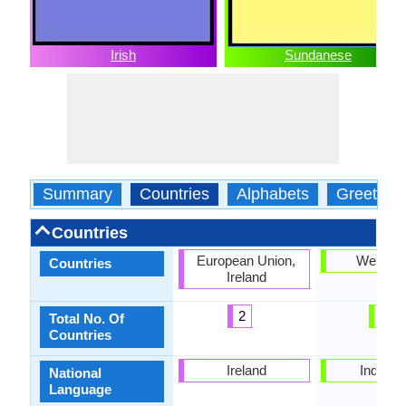
Irish
Sundanese
Summary
Countries
Alphabets
Greeting
Countries
European Union,
West Ja
Countries
Ireland
2
1
Total No. Of
Countries
Ireland
Indones
National
Language