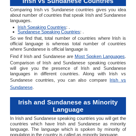
Irish vs Sundanese Countries
Comparing Irish vs Sundanese countries gives you idea
about number of countries that speak Irish and Sundanese
languages.
Irish Speaking Countries
: .
Sundanese Speaking Countries
: .
So we find that, total number of countries where Irish is
official language is whereas total number of countries
where Sundanese is official language is
Find if Irish and Sundanese are
Most Spoken Languages
.
Comparison of Irish and Sundanese speaking countries
will give you the presence of Irish and Sundanese
languages in different countries. Along with Irish vs
Sundanese countries, you can also compare
Irish vs
Sundanese
.
Irish and Sundanese as Minority
Language
In Irish and Sundanese speaking countries you will get the
countries which have Irish and Sundanese as minority
language. The language which is spoken by minority of
population in the country is called as minority language.