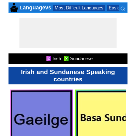
⌕
Languagevs
Most Difficult Languages
Easiest Lang
×
Irish
Sundanese
X
X
Irish and Sundanese Speaking
countries