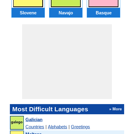
Slovene
Navajo
Basque
Most Difficult Languages
» More
Galician
Countries
|
Alphabets
|
Greetings