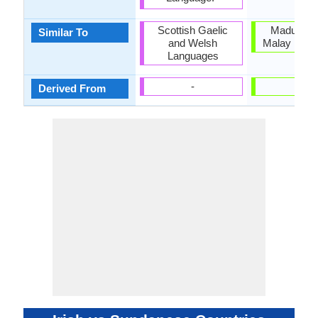
Scottish Gaelic
Madurese
Similar To
and Welsh
Malay Lang
Languages
-
-
Derived From