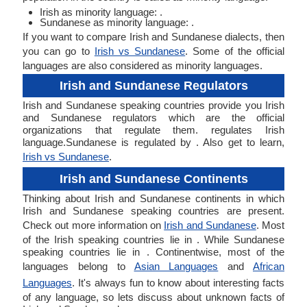
Irish as minority language: .
Sundanese as minority language: .
If you want to compare Irish and Sundanese dialects, then
you can go to
Irish vs Sundanese
. Some of the official
languages are also considered as minority languages.
Irish and Sundanese Regulators
Irish and Sundanese speaking countries provide you Irish
and Sundanese regulators which are the official
organizations that regulate them. regulates Irish
language.Sundanese is regulated by . Also get to learn,
Irish vs Sundanese
.
Irish and Sundanese Continents
Thinking about Irish and Sundanese continents in which
Irish and Sundanese speaking countries are present.
Check out more information on
Irish and Sundanese
. Most
of the Irish speaking countries lie in . While Sundanese
speaking countries lie in . Continentwise, most of the
languages belong to
Asian Languages
and
African
Languages
. It's always fun to know about interesting facts
of any language, so lets discuss about unknown facts of