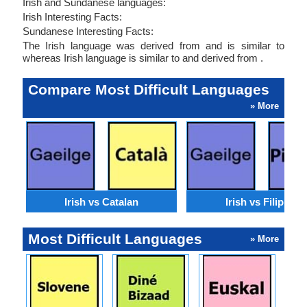
Irish and Sundanese languages:
Irish Interesting Facts:
Sundanese Interesting Facts:
The Irish language was derived from and is similar to
whereas Irish language is similar to and derived from .
Compare Most Difficult Languages
» More
Irish vs Catalan
Irish vs Filipino
Most Difficult Languages
» More