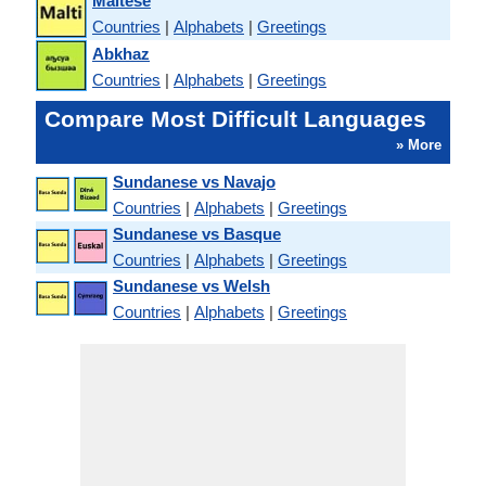
Maltese
Countries
|
Alphabets
|
Greetings
Abkhaz
Countries
|
Alphabets
|
Greetings
Compare Most Difficult Languages
» More
Sundanese vs Navajo
Countries
|
Alphabets
|
Greetings
Sundanese vs Basque
Countries
|
Alphabets
|
Greetings
Sundanese vs Welsh
Countries
|
Alphabets
|
Greetings