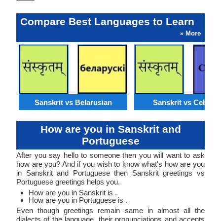
Compare Best Languages to Learn
» More
Sanskrit vs Belarusian
Sanskrit vs Cebuan
How are you in Sanskrit and
Portuguese
After you say hello to someone then you will want to ask
how are you? And if you wish to know what's how are you
in Sanskrit and Portuguese then Sanskrit greetings vs
Portuguese greetings helps you.
How are you in Sanskrit is .
How are you in Portuguese is .
Even though greetings remain same in almost all the
dialects of the language, their pronunciations and accents