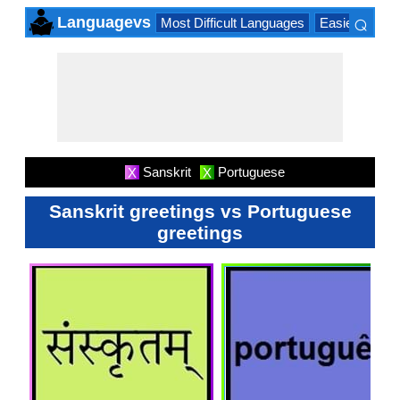
⌕
Languagevs
Most Difficult Languages
Easiest Lang
×
Sanskrit
Portuguese
X
X
Sanskrit greetings vs Portuguese
greetings