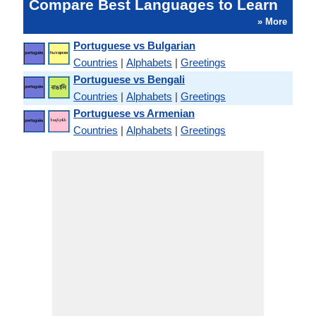
Compare Best Languages to Learn
» More
Portuguese vs Bulgarian
Countries
|
Alphabets
|
Greetings
Portuguese vs Bengali
Countries
|
Alphabets
|
Greetings
Portuguese vs Armenian
Countries
|
Alphabets
|
Greetings