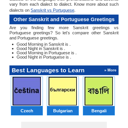
vary from each dialect to dialect. Know more about such
dialects on
Sanskrit vs Portuguese
.
Other Sanskrit and Portuguese Greetings
Are you finding few more Sanskrit greetings vs
Portuguese greetings? So let's compare other Sanskrit
and Portuguese greetings.
Good Morning in Sanskrit is .
Good Night in Sanskrit is .
Good Morning in Portuguese is .
Good Night in Portuguese is .
Best Languages to Learn
» More
Czech
Bulgarian
Bengali
A