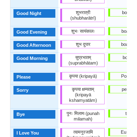
शुभरात्री
boa noi
Good Night
(shubharātrī)
शुभः सायंकालः
boa Noi
Good Evening
शुभ दुपार
boa Tar
Good Afternoon
सुप्रभातम्
bom D
Good Morning
(suprabhātam)
कृपया (kripayā)
Por Fav
Please
कृपया क्षम्यताम्
pesaro
Sorry
(kripayā
kshamyatām)
पुनः मिलामः(punah
tchau
Bye
milamah)
त्वामनुरजामि
Eu te a
I Love You