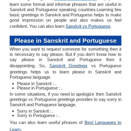
learn some formal and informal phrases that are useful in
Sanskrit and Portuguese speaking countries.Learning few
basic greetings in Sanskrit and Portuguese helps to make
good impression on people and also makes us feel
confident. You can also learn
Sanskrit vs Portuguese
.
Please in Sanskrit and Portuguese
When you want to request someone for something then it
is necessary to say please. But if you don't know how to
say please in Sanskrit and Portuguese then it
disappointing. So,
Sanskrit Greetings
vs Portuguese
greetings helps us to learn please in Sanskrit and
Portuguese language.
Please in Sanskrit : .
Please in Portuguese : .
In some situations, if you need to apologize then Sanskrit
greetings vs Portuguese greetings provides to say sorry in
Sanskrit and Portuguese language.
Sorry in Sanskrit : .
Sorry in Portuguese : .
You can also learn useful phrases of
Best Languages to
Learn
.