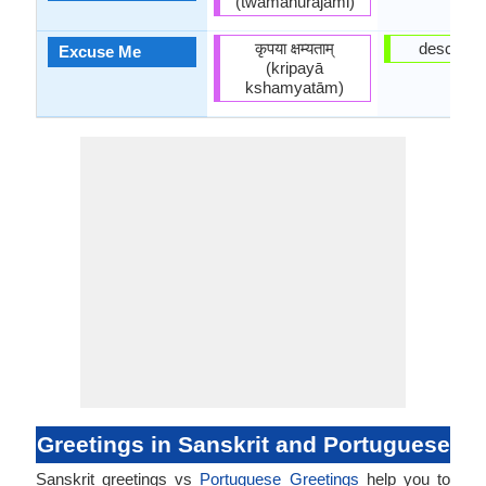
(twāmanurajāmi)
कृपया क्षम्यताम्
desculpe
Excuse Me
(kripayā
kshamyatām)
Greetings in Sanskrit and Portuguese
Sanskrit greetings vs
Portuguese Greetings
help you to