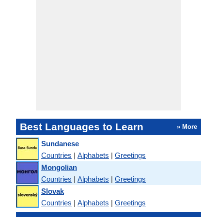
Best Languages to Learn
» More
Sundanese
Countries
|
Alphabets
|
Greetings
Mongolian
Countries
|
Alphabets
|
Greetings
Slovak
Countries
|
Alphabets
|
Greetings