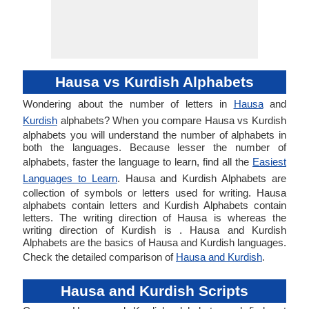
Hausa vs Kurdish Alphabets
Wondering about the number of letters in
Hausa
and
Kurdish
alphabets? When you compare Hausa vs Kurdish
alphabets you will understand the number of alphabets in
both the languages. Because lesser the number of
alphabets, faster the language to learn, find all the
Easiest
Languages to Learn
. Hausa and Kurdish Alphabets are
collection of symbols or letters used for writing. Hausa
alphabets contain letters and Kurdish Alphabets contain
letters. The writing direction of Hausa is whereas the
writing direction of Kurdish is . Hausa and Kurdish
Alphabets are the basics of Hausa and Kurdish languages.
Check the detailed comparison of
Hausa and Kurdish
.
Hausa and Kurdish Scripts