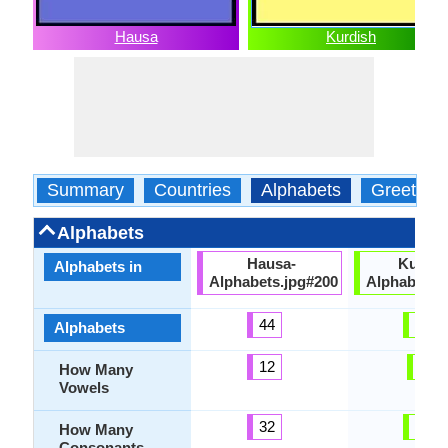
Hausa
Kurdish
Summary
Countries
Alphabets
Greeting
Alphabets
Hausa-
Kurdis
Alphabets in
Alphabets.jpg#200
Alphabets.
44
33
Alphabets
12
8
How Many
Vowels
32
29
How Many
Consonants