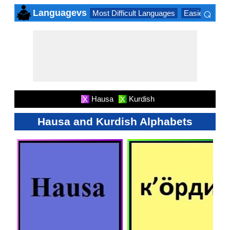
⌕
Languagevs
Most Difficult Languages
Easiest Lang
×
Hausa
Kurdish
X
X
Hausa and Kurdish Alphabets