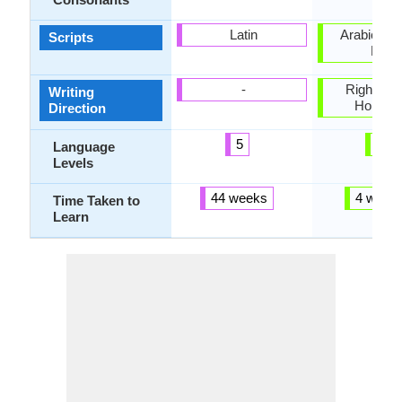
Latin
Arabic, Cyr
Scripts
Latin
-
Right-To-L
Writing
Horizon
Direction
5
4
Language
Levels
44 weeks
4 week
Time Taken to
Learn