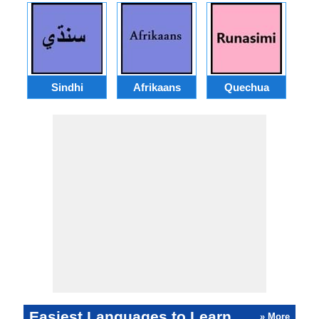
Sindhi
Afrikaans
Quechua
Easiest Languages to Learn
» More