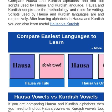
Compare Hausa and Kurdish alphabets and find out
scripts used by Hausa and Kurdish language. Hausa and
Kurdish scripts are the methodology and rules for writing.
Scripts used by Hausa and Kurdish languages are and
respectively. After learning alphabets in Hausa and Kurdish
you can also learn useful
Hausa vs Kurdish
.
Compare Easiest Languages to
Learn
» More
Hausa vs Tulu
Hausa vs Oriya
Hausa Vowels vs Kurdish Vowels
If you are comparing Hausa and Kurdish alphabets then
you need to find out Hausa vowels vs Kurdish vowels too.