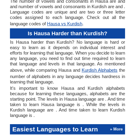
The number of vowels and consonants in Hausa are and
and number of vowels and consonants in Kurdish are and .
Language codes are unique and are two or three letter
codes assigned to each language. Check out all the
language codes of
Hausa vs Kurdish
.
Is Hausa Harder than Kurdish?
Is Hausa harder than Kurdish? No language is hard or
easy to learn as it depends on individual interest and
efforts for learning that language. When you decide to learn
any language, you need to find out time required to learn
that language and levels in that language. As mentioned
above, while comparing Hausa and
Kurdish Alphabets
the
number of alphabets in any language decides hardness in
learning that language.
It's important to know Hausa and Kurdish alphabets
because for learning these languages, alphabets are the
starting point. The levels in Hausa language are . And time
taken to learn Hausa language is . While the levels in
Kurdish language are . And time taken to learn Kurdish
language is .
Easiest Languages to Learn
» More