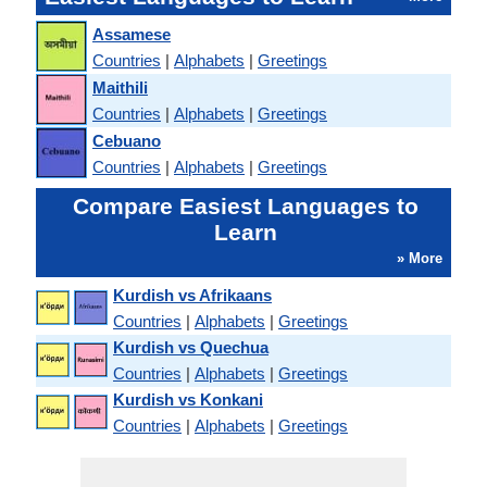
Assamese
Countries
|
Alphabets
|
Greetings
Maithili
Countries
|
Alphabets
|
Greetings
Cebuano
Countries
|
Alphabets
|
Greetings
Compare Easiest Languages to
Learn
» More
Kurdish vs Afrikaans
Countries
|
Alphabets
|
Greetings
Kurdish vs Quechua
Countries
|
Alphabets
|
Greetings
Kurdish vs Konkani
Countries
|
Alphabets
|
Greetings