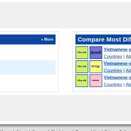
Compare Most Dif
» More
Vietnamese v
Countries
|
Al
Vietnamese 
Countries
|
Al
Vietnamese v
Countries
|
Al