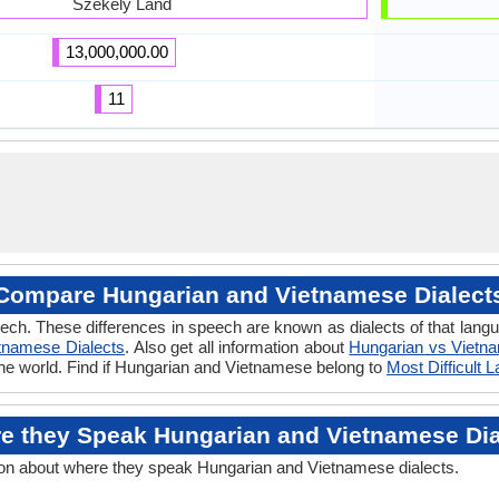
Székely Land
13,000,000.00
11
Compare Hungarian and Vietnamese Dialect
eech. These differences in speech are known as dialects of that lan
tnamese Dialects
. Also get all information about
Hungarian vs Vietn
the world. Find if Hungarian and Vietnamese belong to
Most Difficult 
e they Speak Hungarian and Vietnamese Dia
ion about where they speak Hungarian and Vietnamese dialects.