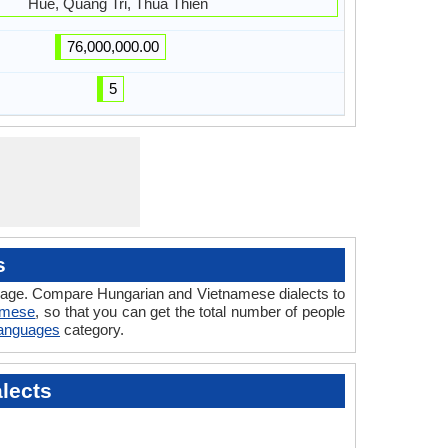
Hue, Quang Tri, Thua Thien
76,000,000.00
5
s
guage. Compare Hungarian and Vietnamese dialects to
amese
, so that you can get the total number of people
Languages
category.
lects