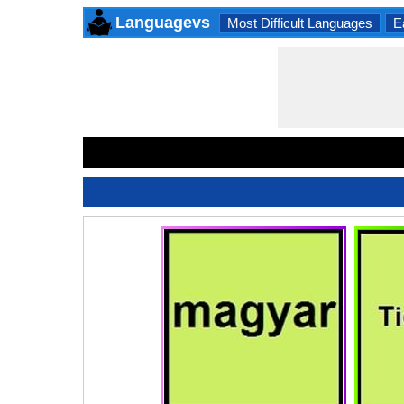
Languagevs
Most Difficult Languages
E