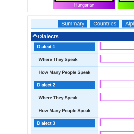
Hungarian
Summary
Countries
Alp
Dialects
Dialect 1
Where They Speak
How Many People Speak
Dialect 2
Where They Speak
How Many People Speak
Dialect 3