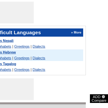
ficult Languages
» More
s Nepali
phabets
|
Greetings
|
Dialects
vs Hebrew
phabets
|
Greetings
|
Dialects
s Tagalog
phabets
|
Greetings
|
Dialects
⊕
ADD
Compare