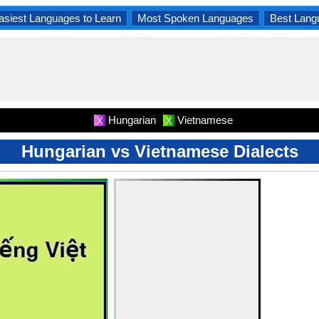
asiest Languages to Learn
Most Spoken Languages
Best Lang
Hungarian
Vietnamese
X
X
Hungarian vs Vietnamese Dialects