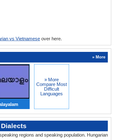
rian vs Vietnamese
over here.
» More
» More
Compare Most
Difficult
Languages
alayalam
Dialects
, speaking regions and speaking population. Hungarian