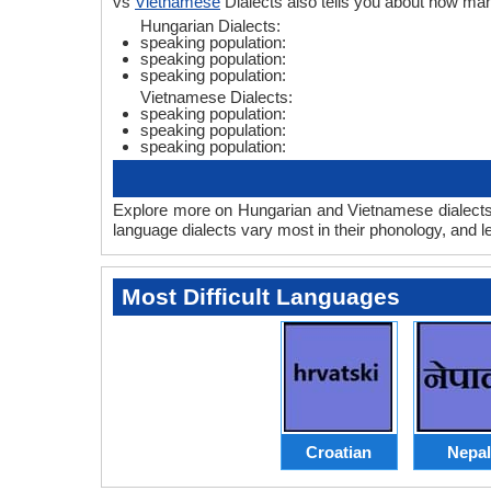
vs
Vietnamese
Dialects also tells you about how m
Hungarian Dialects:
speaking population:
speaking population:
speaking population:
Vietnamese Dialects:
speaking population:
speaking population:
speaking population:
Explore more on Hungarian and Vietnamese dialects 
language dialects vary most in their phonology, and 
Most Difficult Languages
Croatian
Nepal