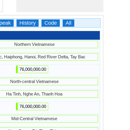
peak
History
Code
All
Northern Vietnamese
, Haiphong, Hanoi, Red River Delta, Tay Bac
76,000,000.00
North-central Vietnamese
Ha Tinh, Nghe An, Thanh Hoa
76,000,000.00
Mid-Central Vietnamese