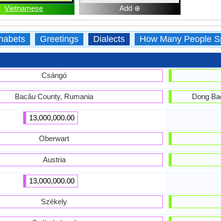
Vietnamese
Add ⊕
habets
Greetings
Dialects
How Many People S
Csángó
Bacău County, Rumania
Dong Bac
13,000,000.00
Oberwart
Austria
13,000,000.00
Székely