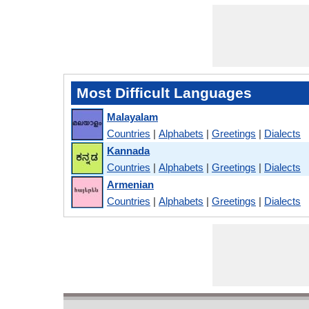
Most Difficult Languages
Malayalam
Countries
|
Alphabets
|
Greetings
|
Dialects
Kannada
Countries
|
Alphabets
|
Greetings
|
Dialects
Armenian
Countries
|
Alphabets
|
Greetings
|
Dialects