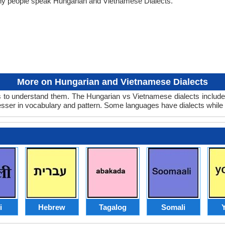
any people speak Hungarian and Vietnamese Dialects.
More on Hungarian and Vietnamese Dialects
to understand them. The Hungarian vs Vietnamese dialects include 
lesser in vocabulary and pattern. Some languages have dialects while
i
Hebrew
Tagalog
Somali