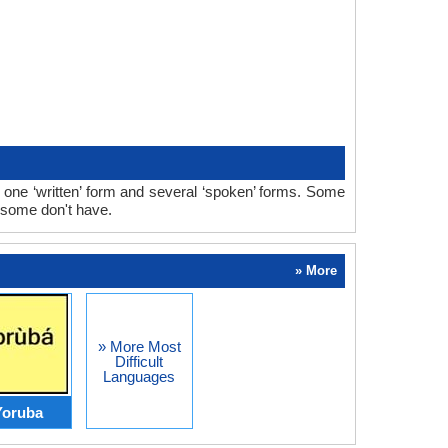
one ‘written’ form and several ‘spoken’ forms. Some
 some don't have.
» More
» More Most
Difficult
Languages
Yoruba