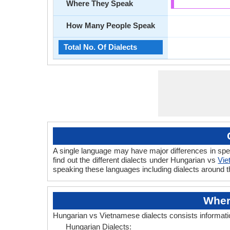
Where They Speak
How Many People Speak
Total No. Of Dialects
A single language may have major differences in sp
find out the different dialects under Hungarian vs
Vie
speaking these languages including dialects around 
Wher
Hungarian vs Vietnamese dialects consists informat
Hungarian Dialects: