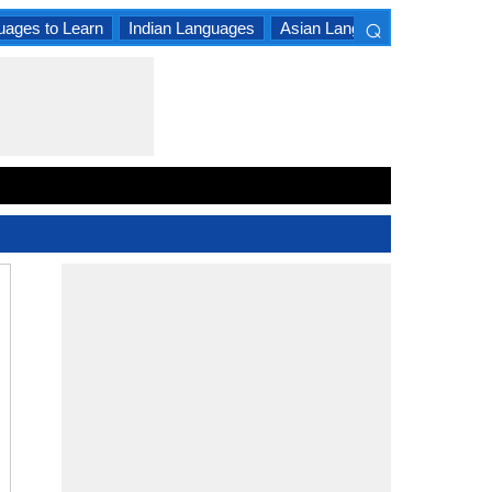
⌕
uages to Learn
Indian Languages
Asian Languages
South A
×