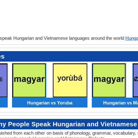
 speak Hungarian and Vietnamese languages around the world
Hunga
es
Hungarian vs Yoruba
Hungarian vs M
y People Speak Hungarian and Vietnamese 
tinguished from each other on basis of phonology, grammar, vocabulary