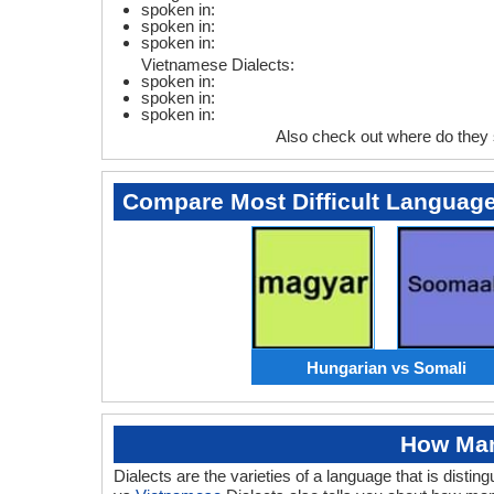
spoken in:
spoken in:
spoken in:
Vietnamese Dialects:
spoken in:
spoken in:
spoken in:
Also check out where do they
Compare Most Difficult Languag
Hungarian vs Somali
How Man
Dialects are the varieties of a language that is dis