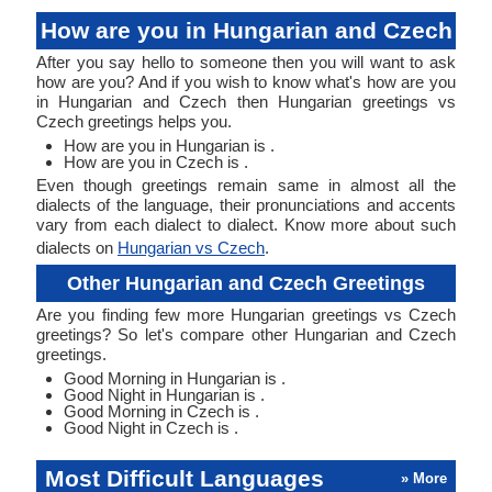
How are you in Hungarian and Czech
After you say hello to someone then you will want to ask
how are you? And if you wish to know what's how are you
in Hungarian and Czech then Hungarian greetings vs
Czech greetings helps you.
How are you in Hungarian is .
How are you in Czech is .
Even though greetings remain same in almost all the
dialects of the language, their pronunciations and accents
vary from each dialect to dialect. Know more about such
dialects on
Hungarian vs Czech
.
Other Hungarian and Czech Greetings
Are you finding few more Hungarian greetings vs Czech
greetings? So let's compare other Hungarian and Czech
greetings.
Good Morning in Hungarian is .
Good Night in Hungarian is .
Good Morning in Czech is .
Good Night in Czech is .
Most Difficult Languages
» More