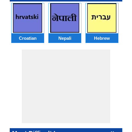
Croatian
Nepali
Hebrew