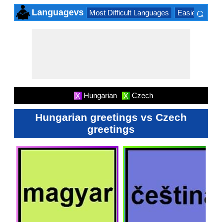
⌕
Languagevs
Most Difficult Languages
Easiest Lang
×
Hungarian
Czech
X
X
Hungarian greetings vs Czech
greetings