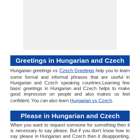
Greetings in Hungarian and Czech
Hungarian greetings vs
Czech Greetings
help you to learn
some formal and informal phrases that are useful in
Hungarian and Czech speaking countries.Learning few
basic greetings in Hungarian and Czech helps to make
good impression on people and also makes us feel
confident. You can also learn
Hungarian vs Czech
.
Please in Hungarian and Czech
When you want to request someone for something then it
is necessary to say please. But if you don't know how to
say please in Hungarian and Czech then it disappointing.