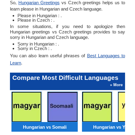
So,
Hungarian Greetings
vs Czech greetings helps us to
learn please in Hungarian and Czech language.
Please in Hungarian : .
Please in Czech : .
In some situations, if you need to apologize then
Hungarian greetings vs Czech greetings provides to say
sorry in Hungarian and Czech language.
Sorry in Hungarian : .
Sorry in Czech : .
You can also learn useful phrases of
Best Languages to
Learn
.
Compare Most Difficult Languages
» More
Hungarian vs Somali
Hungarian vs Yorub