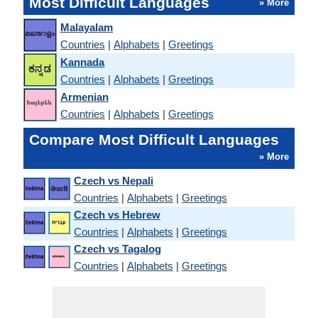
Most Difficult Languages
» More
Malayalam
Countries
|
Alphabets
|
Greetings
Kannada
Countries
|
Alphabets
|
Greetings
Armenian
Countries
|
Alphabets
|
Greetings
Compare Most Difficult Languages
» More
Czech vs Nepali
Countries
|
Alphabets
|
Greetings
Czech vs Hebrew
Countries
|
Alphabets
|
Greetings
Czech vs Tagalog
Countries
|
Alphabets
|
Greetings