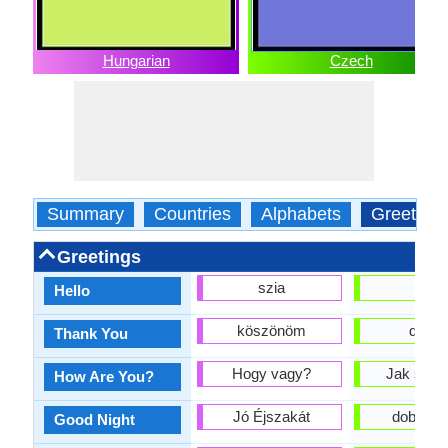
Hungarian
Czech
Summary
Countries
Alphabets
Greeting
Greetings
szia
ahoj
Hello
köszönöm
děkuji
Thank You
Hogy vagy?
Jak se m
How Are You?
Jó Éjszakát
dobrou 
Good Night