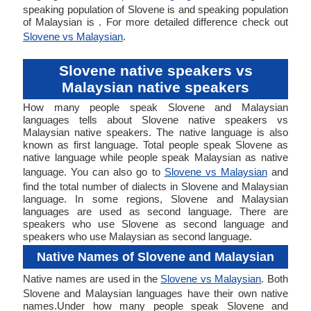
speaking population of Slovene is and speaking population
of Malaysian is . For more detailed difference check out
Slovene vs Malaysian
.
Slovene native speakers vs
Malaysian native speakers
How many people speak Slovene and Malaysian
languages tells about Slovene native speakers vs
Malaysian native speakers. The native language is also
known as first language. Total people speak Slovene as
native language while people speak Malaysian as native
language. You can also go to
Slovene vs Malaysian
and
find the total number of dialects in Slovene and Malaysian
language. In some regions, Slovene and Malaysian
languages are used as second language. There are
speakers who use Slovene as second language and
speakers who use Malaysian as second language.
Native Names of Slovene and Malaysian
Native names are used in the
Slovene vs Malaysian
. Both
Slovene and Malaysian languages have their own native
names.Under how many people speak Slovene and