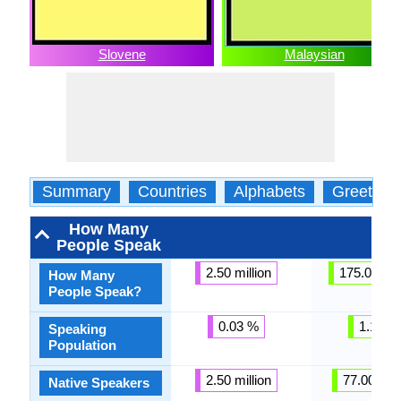
Slovene
Malaysian
Summary
Countries
Alphabets
Greeting
How Many
People Speak
2.50 million
175.00 mil
How Many
People Speak?
0.03 %
1.16 %
Speaking
Population
2.50 million
77.00 mill
Native Speakers