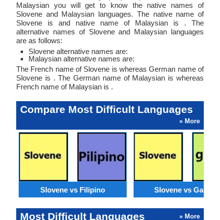
Malaysian you will get to know the native names of
Slovene and Malaysian languages. The native name of
Slovene is and native name of Malaysian is . The
alternative names of Slovene and Malaysian languages
are as follows:
Slovene alternative names are:
Malaysian alternative names are:
The French name of Slovene is whereas German name of
Slovene is . The German name of Malaysian is whereas
French name of Malaysian is .
Compare Most Difficult Languages
» More
Slovene vs Filipino
Slovene vs Galicia
Most Difficult Languages
» More