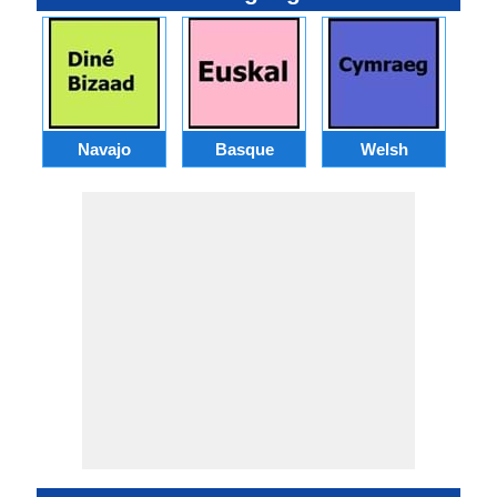
Navajo
Basque
Welsh