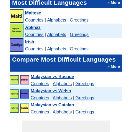
Most Difficult Languages
» More
Maltese
Countries
|
Alphabets
|
Greetings
Abkhaz
Countries
|
Alphabets
|
Greetings
Irish
Countries
|
Alphabets
|
Greetings
Compare Most Difficult Languages
» More
Malaysian vs Basque
Countries
|
Alphabets
|
Greetings
Malaysian vs Welsh
Countries
|
Alphabets
|
Greetings
Malaysian vs Catalan
Countries
|
Alphabets
|
Greetings