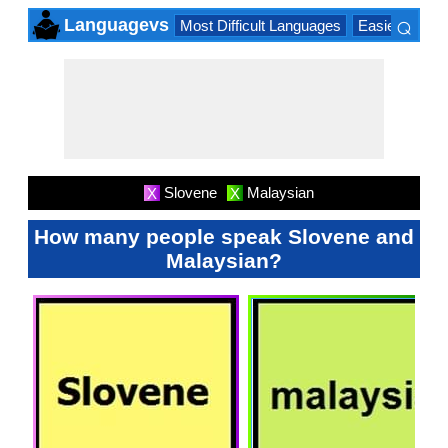
⌕
Languagevs
Most Difficult Languages
Easiest Lang
×
Slovene
Malaysian
X
X
How many people speak Slovene and
Malaysian?