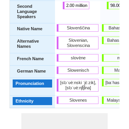
2.00 million
98.00 mill
Second
Language
Speakers
Slovenščina
Bahasa m
Native Name
Slovenian,
Bahasa Mal
Alternative
Slovenscina
Names
slovène
malai
French Name
Slowenisch
Malaiis
German Name
[slɔˈʋèːnski ˈjɛ̀ːzik],
[baˈhasə mal
Pronunciation
[slɔˈʋèːnʃt͡ʃina]
Slovenes
Malaysian 
Ethnicity