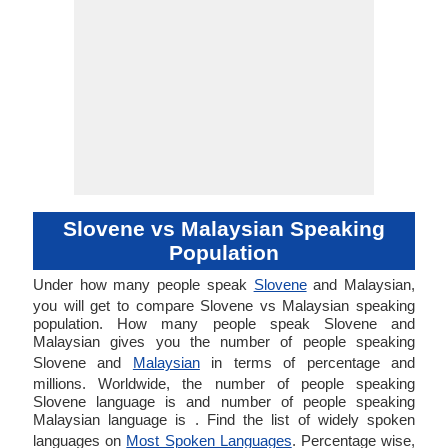
Slovene vs Malaysian Speaking
Population
Under how many people speak
Slovene
and Malaysian,
you will get to compare Slovene vs Malaysian speaking
population. How many people speak Slovene and
Malaysian gives you the number of people speaking
Slovene and
Malaysian
in terms of percentage and
millions. Worldwide, the number of people speaking
Slovene language is and number of people speaking
Malaysian language is . Find the list of widely spoken
languages on
Most Spoken Languages
. Percentage wise,