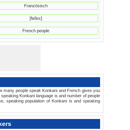
Französisch
[fʁɑ̃sɛ]
French people
How many people speak Konkani and French gives you
e speaking Konkani language is and number of people
se, speaking population of Konkani is and speaking
kers