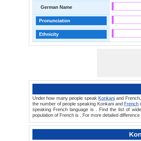
German Name
Pronunciation
Ethnicity
Under how many people speak
Konkani
and French,
the number of people speaking Konkani and
French
i
speaking French language is . Find the list of w
population of French is . For more detailed differenc
Kon