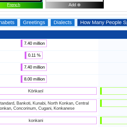
French
Add ⊕
habets
Greetings
Dialects
How Many People S
7.40 million
0.11 %
7.40 million
8.00 million
Kōṅkaṇī
tandard, Bankoti, Kunabi, North Konkan, Central
onkan, Concorinum, Cugani, Konkanese
konkani