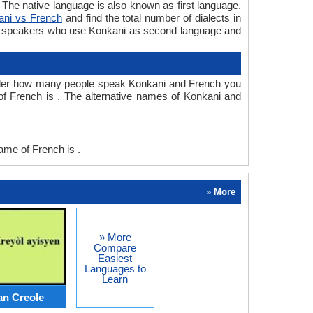
he native language is also known as first language.
ani vs French
and find the total number of dialects in
e speakers who use Konkani as second language and
nder how many people speak Konkani and French you
f French is . The alternative names of Konkani and
me of French is .
» More
» More
Compare
Easiest
Languages to
Learn
an Creole