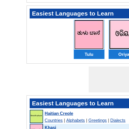
Easiest Languages to Learn
Tulu
Oriy
Easiest Languages to Learn
Haitian Creole
Countries
|
Alphabets
|
Greetings
|
Dialects
Khasi