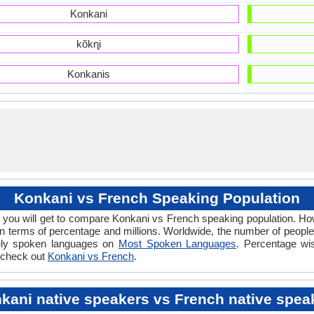
Konkani
kõkɳi
Konkanis
Konkani vs French Speaking Population
 you will get to compare Konkani vs French speaking population. 
n terms of percentage and millions. Worldwide, the number of peopl
idely spoken languages on
Most Spoken Languages
. Percentage wi
e check out
Konkani vs French
.
kani native speakers vs French native spea