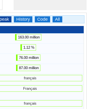
peak
History
Code
All
163.00 million
1.12 %
76.00 million
87.00 million
français
Français
français