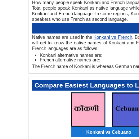
How many people speak Konkani and French languages
Total people speak Konkani as native language whil
Konkani and French language. In some regions, Ko
speakers who use French as second language.
Native names are used in the
Konkani vs French
. B
will get to know the native names of Konkani and 
French languages are as follows:
Konkani alternative names are:
French alternative names are:
The French name of Konkani is whereas German name
Compare Easiest Languages to 
Konkani vs Cebuano