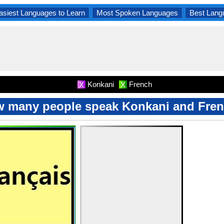
asiest Languages to Learn
Most Spoken Languages
Best Lang
Konkani
French
X
X
 many people speak Konkani and Fre