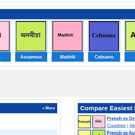
a
Assamese
Maithili
Cebuano
Compare Easiest 
» More
French vs Or
Countries
|
Al
French vs A