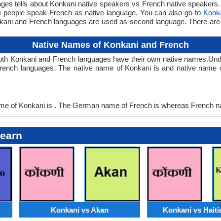
 tells about Konkani native speakers vs French native speakers. T
e people speak French as native language. You can also go to
Konk
nkani and French languages are used as second language. There ar
Native Names of Konkani and French
oth Konkani and French languages have their own native names.U
French languages. The native name of Konkani is and native name o
 of Konkani is . The German name of French is whereas French na
Learn
Konkani vs Akan
Konkani vs Haiti