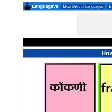
Languagevs
Most Difficult Languages
E
How