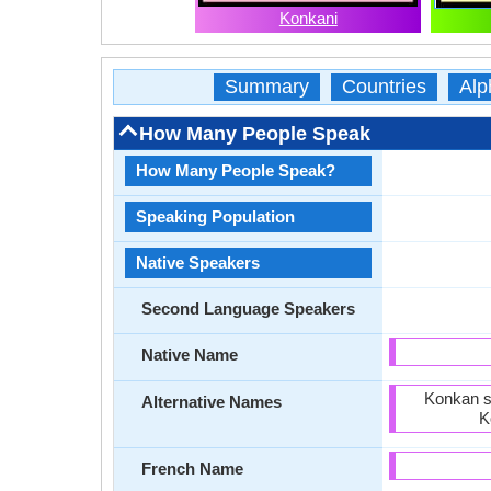
Konkani
Summary
Countries
Alp
How Many People Speak
How Many People Speak?
Speaking Population
Native Speakers
Second Language Speakers
Native Name
Konkan s
Alternative Names
K
French Name