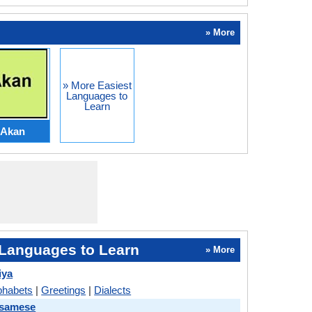
» More
» More Easiest
Languages to
Learn
Akan
Languages to Learn
» More
iya
phabets
|
Greetings
|
Dialects
ssamese