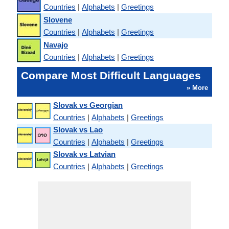
Countries
|
Alphabets
|
Greetings
Slovene
Countries
|
Alphabets
|
Greetings
Navajo
Countries
|
Alphabets
|
Greetings
Compare Most Difficult Languages
» More
Slovak vs Georgian
Countries
|
Alphabets
|
Greetings
Slovak vs Lao
Countries
|
Alphabets
|
Greetings
Slovak vs Latvian
Countries
|
Alphabets
|
Greetings