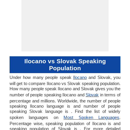
Ilocano vs Slovak Speaking
Population
Under how many people speak
Ilocano
and Slovak, you
will get to compare Ilocano vs Slovak speaking population.
How many people speak Ilocano and Slovak gives you the
number of people speaking Ilocano and
Slovak
in terms of
percentage and millions. Worldwide, the number of people
speaking Ilocano language is and number of people
speaking Slovak language is . Find the list of widely
spoken languages on
Most Spoken Languages
.
Percentage wise, speaking population of Ilocano is and
speaking population of Slovak is . For more detailed