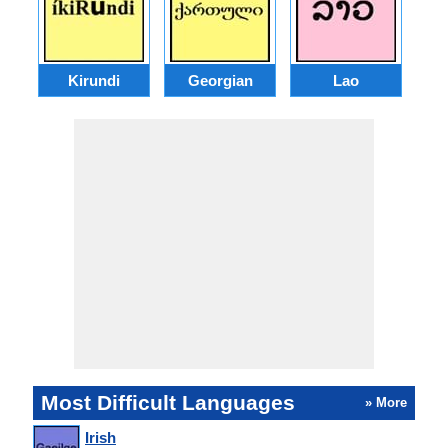
Kirundi
Georgian
Lao
Most Difficult Languages
» More
Irish