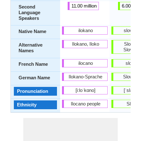
11.00 million
6.00 milli
Second
Language
Speakers
ilokano
slovenč
Native Name
Ilokano, Iloko
Slovaki
Alternative
Slovenc
Names
ilocano
slovaq
French Name
Ilokano-Sprache
Slowaki
German Name
[iːloˈkɑno]
[ˈsləʊv
Pronunciation
Ilocano people
Slovak
Ethnicity