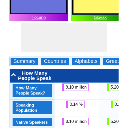
Ilocano
Slovak
Summary
Countries
Alphabets
Greeting
How Many
People Speak
9.10 million
5.20 milli
How Many
People Speak?
0.14 %
0.14 %
Speaking
Population
9.10 million
5.20 milli
Native Speakers