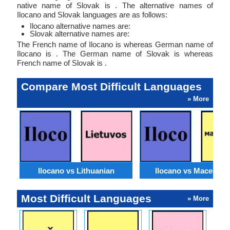
native name of Slovak is . The alternative names of
Ilocano and Slovak languages are as follows:
Ilocano alternative names are:
Slovak alternative names are:
The French name of Ilocano is whereas German name of
Ilocano is . The German name of Slovak is whereas
French name of Slovak is .
Compare Most Difficult Languages
» More
Ilocano vs Lithuanian
Ilocano vs Macedoni
Most Difficult Languages
» More