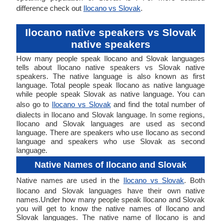
difference check out
Ilocano vs Slovak
.
Ilocano native speakers vs Slovak
native speakers
How many people speak Ilocano and Slovak languages
tells about Ilocano native speakers vs Slovak native
speakers. The native language is also known as first
language. Total people speak Ilocano as native language
while people speak Slovak as native language. You can
also go to
Ilocano vs Slovak
and find the total number of
dialects in Ilocano and Slovak language. In some regions,
Ilocano and Slovak languages are used as second
language. There are speakers who use Ilocano as second
language and speakers who use Slovak as second
language.
Native Names of Ilocano and Slovak
Native names are used in the
Ilocano vs Slovak
. Both
Ilocano and Slovak languages have their own native
names.Under how many people speak Ilocano and Slovak
you will get to know the native names of Ilocano and
Slovak languages. The native name of Ilocano is and