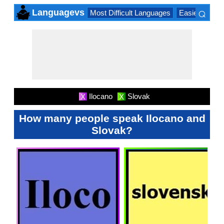
⌕
Languagevs
Most Difficult Languages
Easiest Lang
×
Ilocano
Slovak
X
X
How many people speak Ilocano and
Slovak?