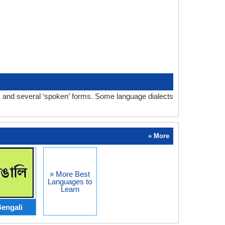
rm and several ‘spoken’ forms. Some language dialects
» More
» More Best
Languages to
Learn
engali