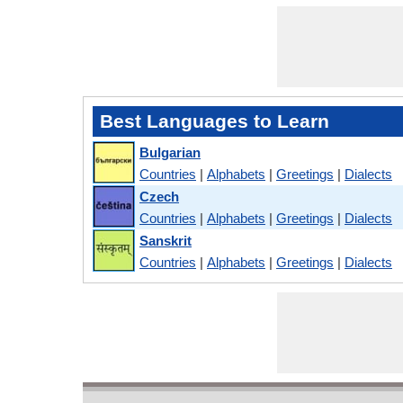
Best Languages to Learn
Bulgarian
Countries
|
Alphabets
|
Greetings
|
Dialects
Czech
Countries
|
Alphabets
|
Greetings
|
Dialects
Sanskrit
Countries
|
Alphabets
|
Greetings
|
Dialects