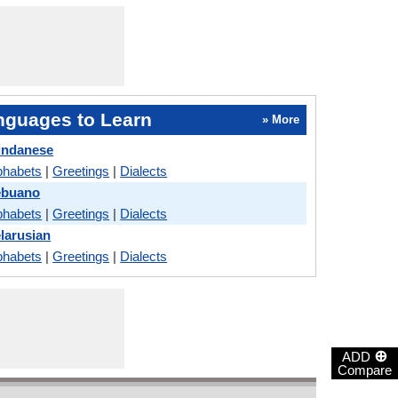
nguages to Learn
» More
undanese
phabets
|
Greetings
|
Dialects
ebuano
phabets
|
Greetings
|
Dialects
elarusian
phabets
|
Greetings
|
Dialects
⊕
ADD
Compare