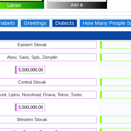
Latvian
Add ⊕
habets
Greetings
Dialects
How Many People S
Eastern Slovak
Abov, Saris, Spis, Zemplin
5,500,000.00
Central Slovak
nt, Liptov, Novohrad, Orava, Tekov, Turiec
5,500,000.00
Western Slovak