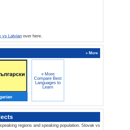
 vs Latvian
over here.
» More
» More
Compare Best
Languages to
Learn
garian
lects
, speaking regions and speaking population. Slovak vs