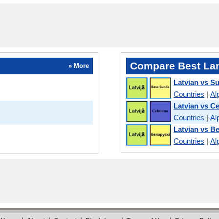
Compare Best La
» More
Latvian vs S
Countries
|
Al
Latvian vs C
Countries
|
Al
Latvian vs B
Countries
|
Al