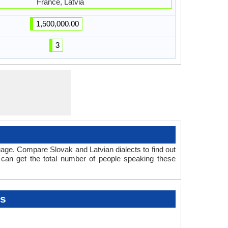
France, Latvia
1,500,000.00
3
age. Compare Slovak and Latvian dialects to find out
 can get the total number of people speaking these
ts