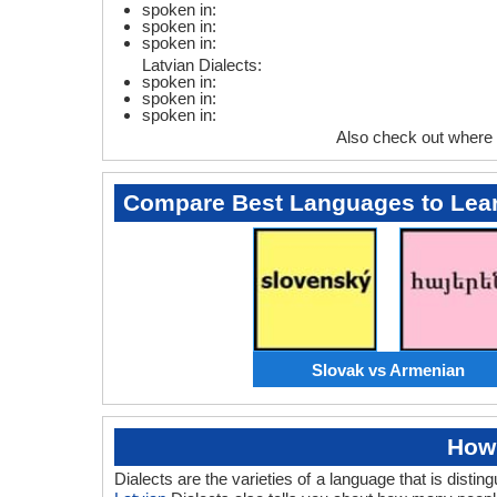
spoken in:
spoken in:
spoken in:
Latvian Dialects:
spoken in:
spoken in:
spoken in:
Also check out where 
Compare Best Languages to Lea
Slovak vs Armenian
How 
Dialects are the varieties of a language that is dis