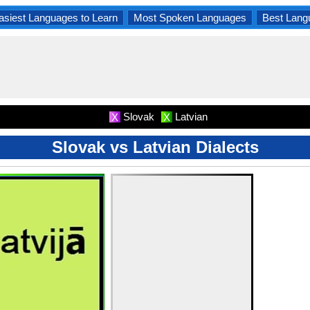
asiest Languages to Learn
Most Spoken Languages
Best Lang
Slovak
Latvian
X
X
Slovak vs Latvian Dialects