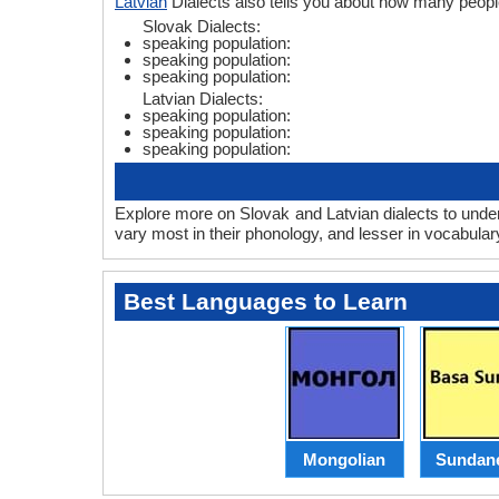
Latvian
Dialects also tells you about how many peopl
Slovak Dialects:
speaking population:
speaking population:
speaking population:
Latvian Dialects:
speaking population:
speaking population:
speaking population:
Explore more on Slovak and Latvian dialects to under
vary most in their phonology, and lesser in vocabula
Best Languages to Learn
Mongolian
Sundan