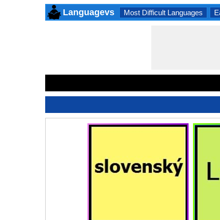
Languagevs
Most Difficult Languages
E