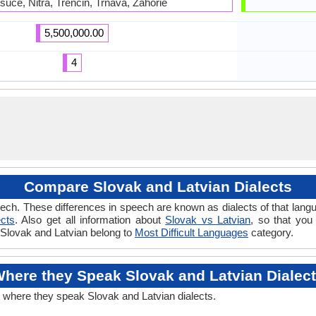
suce, Nitra, Trencin, Trnava, Zahorie
5,500,000.00
4
Compare Slovak and Latvian Dialects
ech. These differences in speech are known as dialects of that langu
ects
. Also get all information about
Slovak vs Latvian
, so that you
f Slovak and Latvian belong to
Most Difficult Languages
category.
here they Speak Slovak and Latvian Dialec
t where they speak Slovak and Latvian dialects.