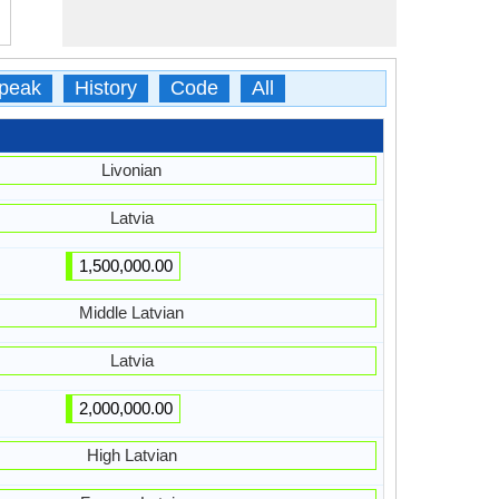
peak
History
Code
All
Livonian
Latvia
1,500,000.00
Middle Latvian
Latvia
2,000,000.00
High Latvian