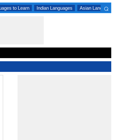
⌕
uages to Learn
Indian Languages
Asian Languages
South A
×