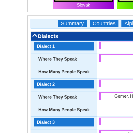
Slovak
Summary
Countries
Alp
Dialects
Dialect 1
Where They Speak
How Many People Speak
Dialect 2
Gemer, Ho
Where They Speak
How Many People Speak
Dialect 3