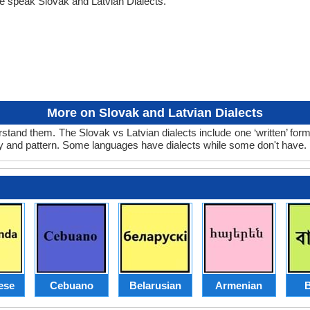
e speak Slovak and Latvian Dialects.
More on Slovak and Latvian Dialects
stand them. The Slovak vs Latvian dialects include one ‘written’ fo
ry and pattern. Some languages have dialects while some don't have.
ese
Cebuano
Belarusian
Armenian
B