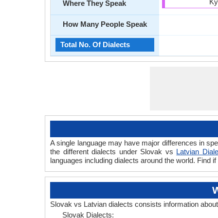
Ky
Where They Speak
How Many People Speak
Total No. Of Dialects
A single language may have major differences in spe
the different dialects under Slovak vs
Latvian Dial
languages including dialects around the world. Find i
W
Slovak vs Latvian dialects consists information abou
Slovak Dialects: