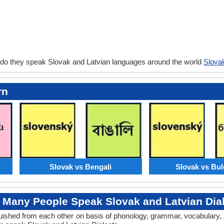
do they speak Slovak and Latvian languages around the world
Slovak
rn
Slovak vs Bengali
Slovak vs Bul
Many People Speak Slovak and Latvian Dia
tinguished from each other on basis of phonology, grammar, vocabulary