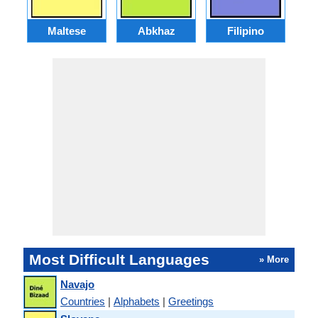
Maltese
Abkhaz
Filipino
Most Difficult Languages
» More
Navajo
Countries
|
Alphabets
|
Greetings