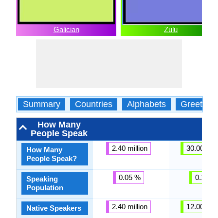
Galician
Zulu
Summary
Countries
Alphabets
Greeting
How Many
People Speak
2.40 million
30.00 mill
How Many
People Speak?
0.05 %
0.16 %
Speaking
Population
2.40 million
12.00 mill
Native Speakers