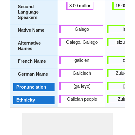
3.00 million
16.00 mill
Second
Language
Speakers
Galego
isiZul
Native Name
Galego, Gallego
Isizulu, Z
Alternative
Names
galicien
zoulo
French Name
Galicisch
Zulu-Spr
German Name
[ɡaˈleɣo]
[zuːlu]
Pronunciation
Galician people
Zulu peo
Ethnicity