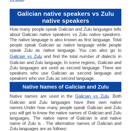
Galician native speakers vs Zulu
native speakers
How many people speak Galician and Zulu languages tells
about Galician native speakers vs Zulu native speakers.
The native language is also known as first language. Total
people speak Galician as native language while people
speak Zulu as native language. You can also go to
Galician vs Zulu
and find the total number of dialects in
Galician and Zulu language. In some regions, Galician and
Zulu languages are used as second language. There are
speakers who use Galician as second language and
speakers who use Zulu as second language.
Native Names of Galician and Zulu
Native names are used in the
Galician vs Zulu
. Both
Galician and Zulu languages have their own native
names.Under how many people speak Galician and Zulu
you will get to know the native names of Galician and Zulu
languages. The native name of Galician is and native
name of Zulu is . The alternative names of Galician and
Zulu languages are as follows: