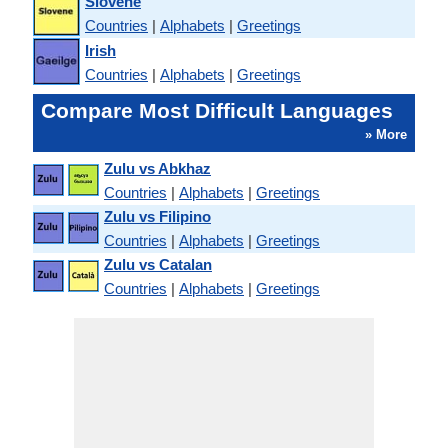
Slovene
Countries
|
Alphabets
|
Greetings
Irish
Countries
|
Alphabets
|
Greetings
Compare Most Difficult Languages
» More
Zulu vs Abkhaz
Countries
|
Alphabets
|
Greetings
Zulu vs Filipino
Countries
|
Alphabets
|
Greetings
Zulu vs Catalan
Countries
|
Alphabets
|
Greetings