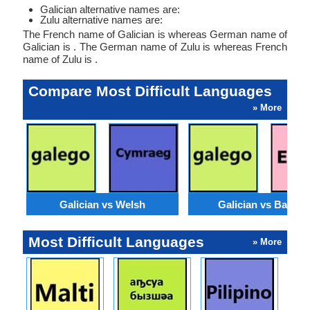
Galician alternative names are:
Zulu alternative names are:
The French name of Galician is whereas German name of
Galician is . The German name of Zulu is whereas French
name of Zulu is .
Compare Most Difficult Languages
» More
Galician vs Welsh
Galician vs Basqu
Most Difficult Languages
» More