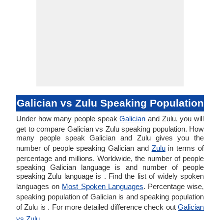
Galician vs Zulu Speaking Population
Under how many people speak
Galician
and Zulu, you will
get to compare Galician vs Zulu speaking population. How
many people speak Galician and Zulu gives you the
number of people speaking Galician and
Zulu
in terms of
percentage and millions. Worldwide, the number of people
speaking Galician language is and number of people
speaking Zulu language is . Find the list of widely spoken
languages on
Most Spoken Languages
. Percentage wise,
speaking population of Galician is and speaking population
of Zulu is . For more detailed difference check out
Galician
vs Zulu
.