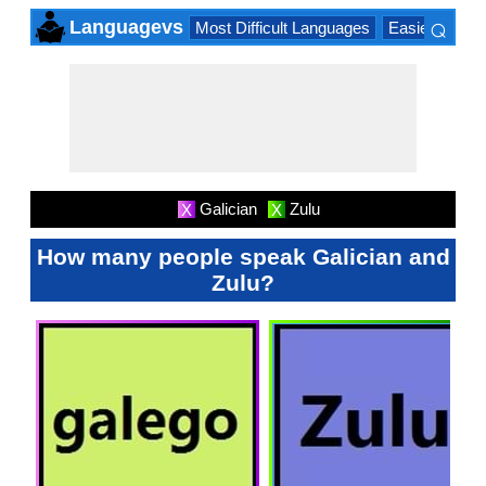
⌕
Languagevs
Most Difficult Languages
Easiest Lang
×
Galician
Zulu
X
X
How many people speak Galician and
Zulu?