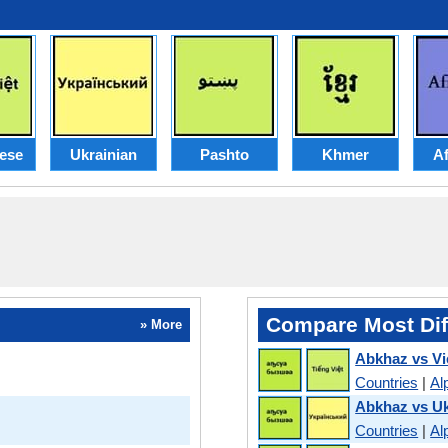
ese
Ukrainian
Pashto
Khmer
Af
Compare Most Dif
» More
Abkhaz vs V
Countries
|
Al
Abkhaz vs Uk
Countries
|
Al