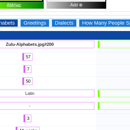
Abkhaz
Add ⊕
habets
Greetings
Dialects
How Many People S
Zulu-Alphabets.jpg#200
57
7
50
Latin
-
3