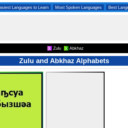
asiest Languages to Learn
Most Spoken Languages
Best Lang
Zulu
Abkhaz
X
X
Zulu and Abkhaz Alphabets