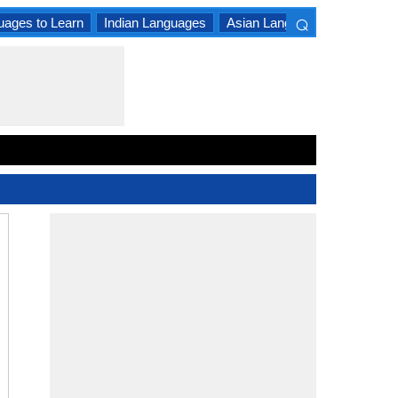
⌕
uages to Learn
Indian Languages
Asian Languages
South A
×