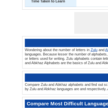
Time Taken to Learn
Wondering about the number of letters in
Zulu
and
A
languages. Because lesser the number of alphabets, fa
or letters used for writing. Zulu alphabets contain le
and Abkhaz Alphabets are the basics of Zulu and Ab
Compare Zulu and Abkhaz alphabets and find out scr
by Zulu and Abkhaz languages are and respectively. A
Compare Most Difficult Languag