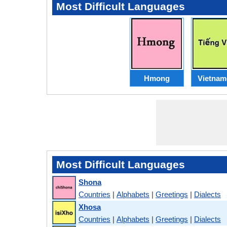
Most Difficult Languages
Hmong
Vietnam
Most Difficult Languages
Shona
Countries
|
Alphabets
|
Greetings
|
Dialects
Xhosa
Countries
|
Alphabets
|
Greetings
|
Dialects