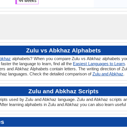
44 weeks
Zulu vs Abkhaz Alphabets
bkhaz
alphabets? When you compare Zulu vs Abkhaz alphabets you w
ster the language to learn, find all the
Easiest Languages to Learn
.
tters and Abkhaz Alphabets contain letters. The writing direction of Zu
khaz languages. Check the detailed comparison of
Zulu and Abkhaz
.
Zulu and Abkhaz Scripts
ipts used by Zulu and Abkhaz language. Zulu and Abkhaz scripts are 
fter learning alphabets in Zulu and Abkhaz you can also learn useful
es