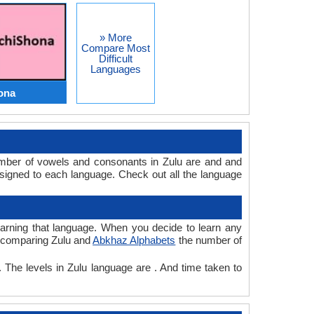
» More
Compare Most
Difficult
Languages
ona
umber of vowels and consonants in Zulu are and and
signed to each language. Check out all the language
learning that language. When you decide to learn any
le comparing Zulu and
Abkhaz Alphabets
the number of
. The levels in Zulu language are . And time taken to