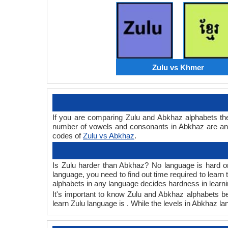
Zulu vs Khmer
If you are comparing Zulu and Abkhaz alphabets th
number of vowels and consonants in Abkhaz are and 
codes of
Zulu vs Abkhaz
.
Is Zulu harder than Abkhaz? No language is hard or 
language, you need to find out time required to lear
alphabets in any language decides hardness in learni
It's important to know Zulu and Abkhaz alphabets bec
learn Zulu language is . While the levels in Abkhaz l