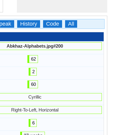
peak
History
Code
All
Abkhaz-Alphabets.jpg#200
62
2
60
Cyrillic
Right-To-Left, Horizontal
6