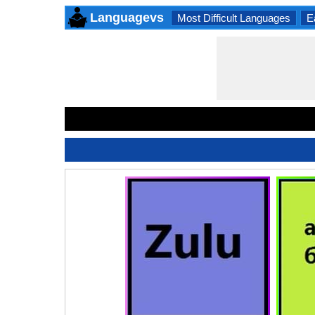
Languagevs
Most Difficult Languages
E