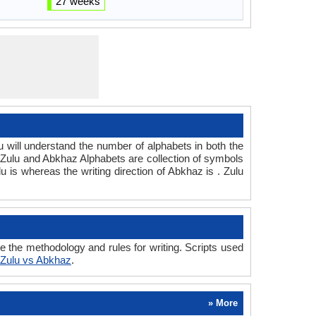
27 weeks
ill understand the number of alphabets in both the
 Zulu and Abkhaz Alphabets are collection of symbols
lu is whereas the writing direction of Abkhaz is . Zulu
the methodology and rules for writing. Scripts used
Zulu vs Abkhaz
.
» More