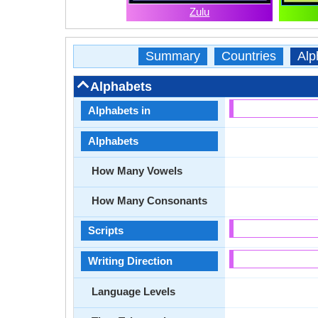
Zulu
Summary
Countries
Alp
Alphabets
Alphabets in
Alphabets
How Many Vowels
How Many Consonants
Scripts
Writing Direction
Language Levels