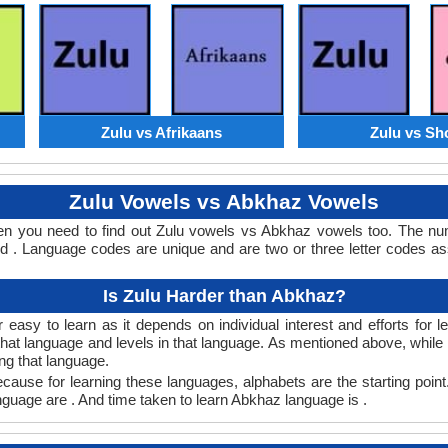
Zulu vs Afrikaans
Zulu vs Sh
Zulu Vowels vs Abkhaz Vowels
en you need to find out Zulu vowels vs Abkhaz vowels too. The n
. Language codes are unique and are two or three letter codes as
Is Zulu Harder than Abkhaz?
easy to learn as it depends on individual interest and efforts for 
n that language and levels in that language. As mentioned above, whi
ng that language.
ause for learning these languages, alphabets are the starting point
anguage are . And time taken to learn Abkhaz language is .