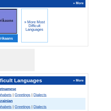
» More
» More Most
Difficult
Languages
rikaans
ficult Languages
» More
ietnamese
phabets
|
Greetings
|
Dialects
rainian
phabets
|
Greetings
|
Dialects