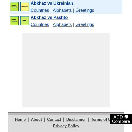
Abkhaz vs Ukrainian
Countries
|
Alphabets
|
Greetings
Abkhaz vs Pashto
Countries
|
Alphabets
|
Greetings
⊕
ADD
|
|
|
|
|
Home
About
Contact
Disclaimer
Terms of Use
Compare
Privacy Policy