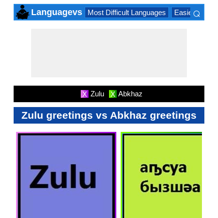
⌕
Languagevs
Most Difficult Languages
Easiest Lang
×
Zulu
Abkhaz
X
X
Zulu greetings vs Abkhaz greetings