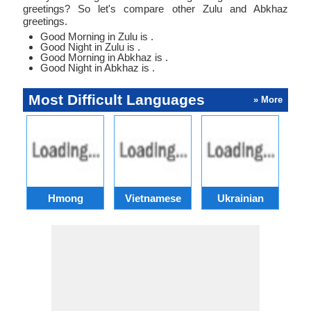
greetings? So let's compare other Zulu and Abkhaz
greetings.
Good Morning in Zulu is .
Good Night in Zulu is .
Good Morning in Abkhaz is .
Good Night in Abkhaz is .
Most Difficult Languages
» More
Hmong
Vietnamese
Ukrainian