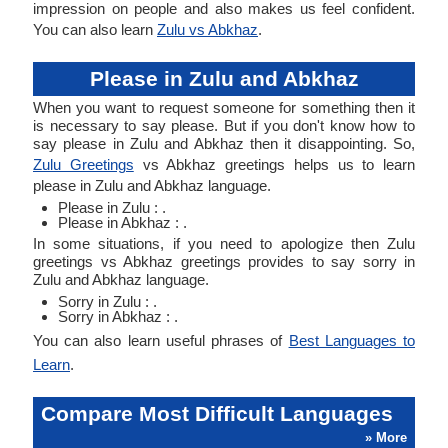
impression on people and also makes us feel confident.
You can also learn
Zulu vs Abkhaz
.
Please in Zulu and Abkhaz
When you want to request someone for something then it
is necessary to say please. But if you don't know how to
say please in Zulu and Abkhaz then it disappointing. So,
Zulu Greetings
vs Abkhaz greetings helps us to learn
please in Zulu and Abkhaz language.
Please in Zulu : .
Please in Abkhaz : .
In some situations, if you need to apologize then Zulu
greetings vs Abkhaz greetings provides to say sorry in
Zulu and Abkhaz language.
Sorry in Zulu : .
Sorry in Abkhaz : .
You can also learn useful phrases of
Best Languages to
Learn
.
Compare Most Difficult Languages
» More