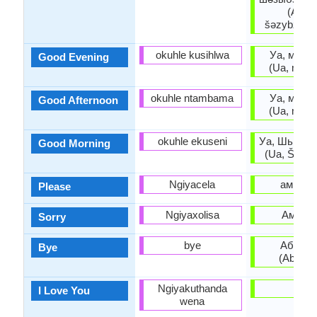
(Ašar
šəzybziara
okuhle kusihlwa
Уа, мшы 
Good Evening
(Ua, mšy 
okuhle ntambama
Уа, мшы 
Good Afternoon
(Ua, mšy 
okuhle ekuseni
Уа, Шьыжь
Good Morning
(Ua, Š’yž’y
Ngiyacela
амрита
Please
Ngiyaxolisa
Амара
Sorry
bye
Абзиар
Bye
(Abziar
Ngiyakuthanda
-
I Love You
wena