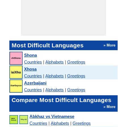
Most Difficult Languages
» More
Shona
Countries
|
Alphabets
|
Greetings
Xhosa
Countries
|
Alphabets
|
Greetings
Azerbaijani
Countries
|
Alphabets
|
Greetings
Compare Most Difficult Languages
» More
Abkhaz vs Vietnamese
Countries
|
Alphabets
|
Greetings