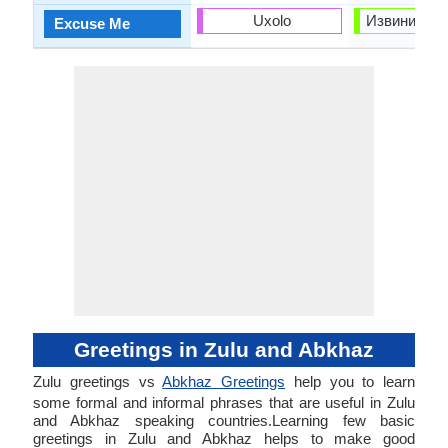
Uxolo
Извините (Iz
Excuse Me
Greetings in Zulu and Abkhaz
Zulu greetings vs
Abkhaz Greetings
help you to learn
some formal and informal phrases that are useful in Zulu
and Abkhaz speaking countries.Learning few basic
greetings in Zulu and Abkhaz helps to make good