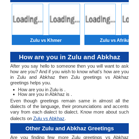
Zulu vs Khmer
Zulu vs Afrikaans
How are you in Zulu and Abkhaz
After you say hello to someone then you will want to ask
how are you? And if you wish to know what's how are you
in Zulu and Abkhaz then Zulu greetings vs Abkhaz
greetings helps you.
How are you in Zulu is .
How are you in Abkhaz is .
Even though greetings remain same in almost all the
dialects of the language, their pronunciations and accents
vary from each dialect to dialect. Know more about such
dialects on
Zulu vs Abkhaz
.
Other Zulu and Abkhaz Greetings
Are you finding few more Zulu greetings vs Abkhaz