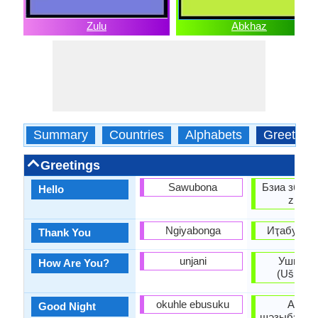
Zulu
Abkhaz
Summary
Countries
Alphabets
Greeting
Greetings
Sawubona
Бзиа збаша
Hello
zbaşa
Ngiyabonga
Иҭабуп (It
Thank You
unjani
Ушҧаҟо
How Are You?
(Ušṗaꝁo
okuhle ebusuku
Ашар
Good Night
шәзыбзиар