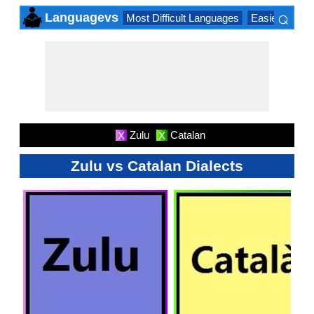
⌕
Languagevs
Most Difficult Languages
Easiest Lang
×
Zulu
Catalan
X
X
Zulu vs Catalan Dialects