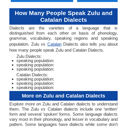
How Many People Speak Zulu and
Catalan Dialects
Dialects are the varieties of a language that is
distinguished from each other on basis of phonology,
grammar, vocabulary, speaking regions and speaking
population. Zulu vs
Catalan
Dialects also tells you about
how many people speak Zulu and Catalan Dialects.
Zulu Dialects:
speaking population:
speaking population:
speaking population:
Catalan Dialects:
speaking population:
speaking population:
speaking population:
More on Zulu and Catalan Dialects
Explore more on Zulu and Catalan dialects to understand
them. The Zulu vs Catalan dialects include one ‘written’
form and several ‘spoken’ forms. Some language dialects
vary most in their phonology, and lesser in vocabulary and
pattern. Some languages have dialects while some don't