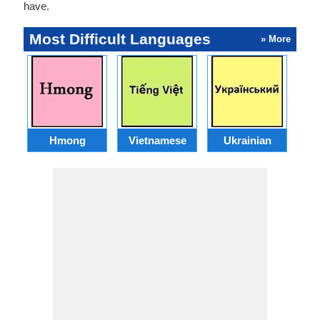
have.
Most Difficult Languages
» More
Hmong
Vietnamese
Ukrainian