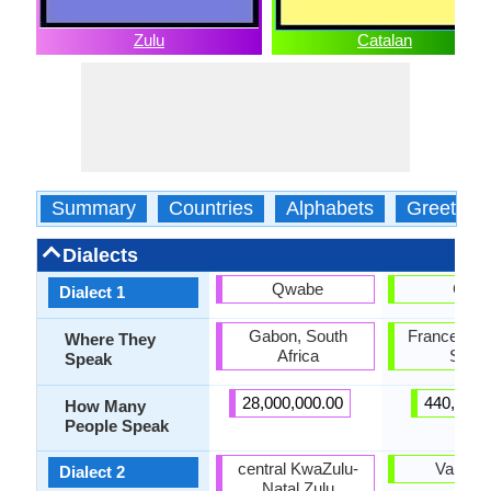
Zulu
Catalan
Summary
Countries
Alphabets
Greeting
Dialects
Qwabe
Caló
Dialect 1
Gabon, South
France, Por
Where They
Africa
Spain
Speak
28,000,000.00
440,000.
How Many
People Speak
central KwaZulu-
Valenci
Dialect 2
Natal Zulu