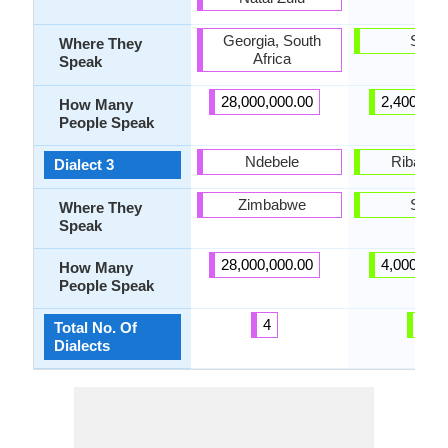
Georgia, South
Spain
Where They
Africa
Speak
28,000,000.00
2,400,000
How Many
People Speak
Ndebele
Ribagor
Dialect 3
Zimbabwe
Spain
Where They
Speak
28,000,000.00
4,000,000
How Many
People Speak
4
8
Total No. Of
Dialects