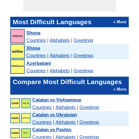
Most Difficult Languages
» More
Shona
Countries
|
Alphabets
|
Greetings
Xhosa
Countries
|
Alphabets
|
Greetings
Azerbaijani
Countries
|
Alphabets
|
Greetings
Compare Most Difficult Languages
» More
Catalan vs Vietnamese
Countries
|
Alphabets
|
Greetings
Catalan vs Ukrainian
Countries
|
Alphabets
|
Greetings
Catalan vs Pashto
Countries
|
Alphabets
|
Greetings