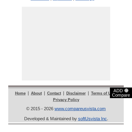
⊕
ADD
|
|
|
|
|
Home
About
Contact
Disclaimer
Terms of Use
Compare
Privacy Policy
© 2015 - 2026
www.compareusvista.com
Developed & Maintained by
softUsvista Inc
.