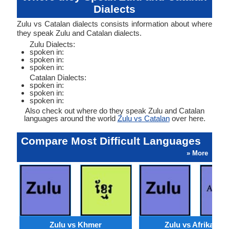
Dialects
Zulu vs Catalan dialects consists information about where
they speak Zulu and Catalan dialects.
Zulu Dialects:
spoken in:
spoken in:
spoken in:
Catalan Dialects:
spoken in:
spoken in:
spoken in:
Also check out where do they speak Zulu and Catalan
languages around the world
Zulu vs Catalan
over here.
Compare Most Difficult Languages
» More
Zulu vs Khmer
Zulu vs Afrikaans