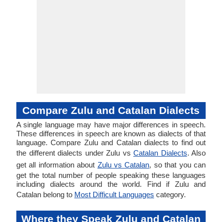
Compare Zulu and Catalan Dialects
A single language may have major differences in speech.
These differences in speech are known as dialects of that
language. Compare Zulu and Catalan dialects to find out
the different dialects under Zulu vs
Catalan Dialects
. Also
get all information about
Zulu vs Catalan
, so that you can
get the total number of people speaking these languages
including dialects around the world. Find if Zulu and
Catalan belong to
Most Difficult Languages
category.
Where they Speak Zulu and Catalan